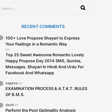
a
g
o
RECENT COMMENTS
100+ Love Propose Shayari to Express
Your Feelings in a Romantic Way
on
Top 25 Sweet Awesome Romantic Lovely
Happy Propose Day 2014 SMS, Quotes,
Messages, Shayari In Hindi And Urdu For
Facebook And Whatsapp
sagarsa
on
EXAMINATION PROCESS & A.T.K.T. RULES
OF B.M.S.
david
on
Perform the Post Optimality Analysis