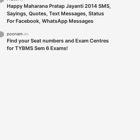
Happy Maharana Pratap Jayanti 2014 SMS,
Sayings, Quotes, Text Messages, Status
For Facebook, WhatsApp Messages
poonam
on
Find your Seat numbers and Exam Centres
for TYBMS Sem 6 Exams!