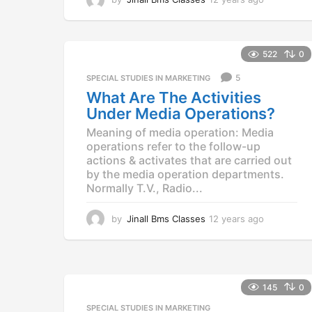
2
y
e
a
522
0
r
5
SPECIAL STUDIES IN MARKETING
s
a
What Are The Activities
g
Under Media Operations?
o
Meaning of media operation: Media
operations refer to the follow-up
actions & activates that are carried out
by the media operation departments.
Normally T.V., Radio...
by
Jinall Bms Classes
12 years ago
1
2
y
e
a
r
145
0
s
SPECIAL STUDIES IN MARKETING
a