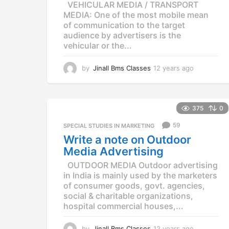
VEHICULAR MEDIA / TRANSPORT
MEDIA: One of the most mobile mean
of communication to the target
audience by advertisers is the
vehicular or the...
by
Jinall Bms Classes
12 years ago
1
2
y
e
a
375
0
r
59
SPECIAL STUDIES IN MARKETING
s
a
Write a note on Outdoor
g
Media Advertising
o
OUTDOOR MEDIA Outdoor advertising
in India is mainly used by the marketers
of consumer goods, govt. agencies,
social & charitable organizations,
hospital commercial houses,...
by
Jinall Bms Classes
12 years ago
1