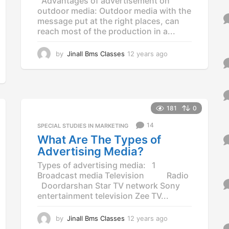
Advantages of advertisement on
outdoor media: Outdoor media with the
message put at the right places, can
reach most of the production in a...
by
Jinall Bms Classes
12 years ago
1
2
y
e
a
r
181
0
s
a
14
SPECIAL STUDIES IN MARKETING
g
What Are The Types of
o
Advertising Media?
Types of advertising media: 1
Broadcast media Television Radio
Doordarshan Star TV network Sony
entertainment television Zee TV...
by
Jinall Bms Classes
12 years ago
1
2