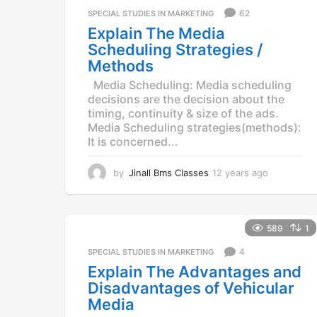
a
62
SPECIAL STUDIES IN MARKETING
g
Explain The Media
o
Scheduling Strategies /
Methods
Media Scheduling: Media scheduling
decisions are the decision about the
timing, continuity & size of the ads.
Media Scheduling strategies(methods):
It is concerned...
by
Jinall Bms Classes
12 years ago
1
2
y
e
a
589
1
r
4
SPECIAL STUDIES IN MARKETING
s
a
Explain The Advantages and
g
Disadvantages of Vehicular
o
Media