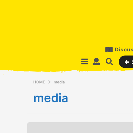
Discus
HOME
media
media