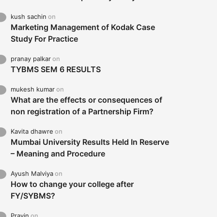
kush sachin
on
Marketing Management of Kodak Case
Study For Practice
pranay palkar
on
TYBMS SEM 6 RESULTS
mukesh kumar
on
What are the effects or consequences of
non registration of a Partnership Firm?
Kavita dhawre
on
Mumbai University Results Held In Reserve
– Meaning and Procedure
Ayush Malviya
on
How to change your college after
FY/SYBMS?
Pravin
on