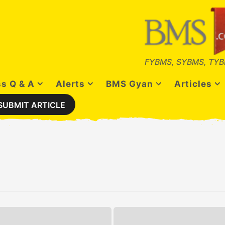
FYBMS, SYBMS, TYB
s Q & A
Alerts
BMS Gyan
Articles
SUBMIT ARTICLE