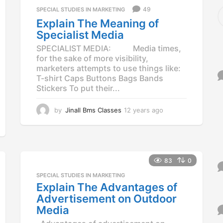
S
49
SPECIAL STUDIES IN MARKETING
e
Explain The Meaning of
a
Specialist Media
r
c
SPECIALIST MEDIA: Media times,
h
for the sake of more visibility,
f
marketers attempts to use things like:
o
T-shirt Caps Buttons Bags Bands
r
Stickers To put their...
:
by
Jinall Bms Classes
12 years ago
1
2
y
e
a
r
83
0
s
SPECIAL STUDIES IN MARKETING
a
Explain The Advantages of
g
o
Advertisement on Outdoor
Media