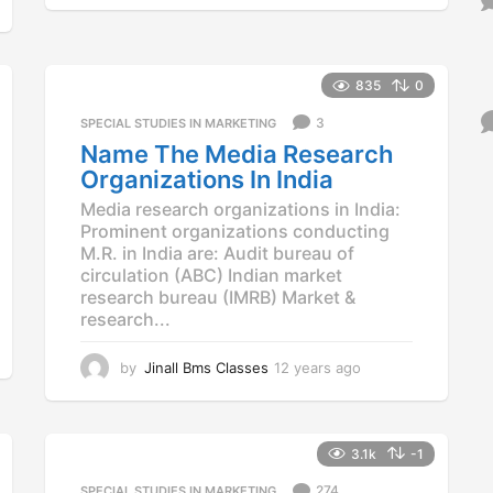
y
e
a
r
835
0
s
3
a
SPECIAL STUDIES IN MARKETING
g
Name The Media Research
o
Organizations In India
Media research organizations in India:
Prominent organizations conducting
M.R. in India are: Audit bureau of
circulation (ABC) Indian market
research bureau (IMRB) Market &
research...
by
Jinall Bms Classes
12 years ago
1
2
y
e
a
3.1k
-1
r
274
SPECIAL STUDIES IN MARKETING
s