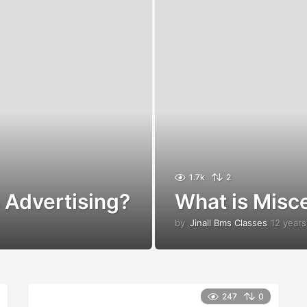
1.7k
2
 Advertising?
What is Misc
by
Jinall Bms Classes
12 years
247
0