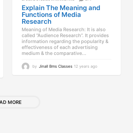
a
Explain The Meaning and
g
Functions of Media
o
Research
Meaning of Media Research: It is also
called “Audience Research”. It provides
information regarding the popularity &
effectiveness of each advertising
medium & the comparative...
by
Jinall Bms Classes
12 years ago
1
2
y
e
a
r
s
AD MORE
a
g
o