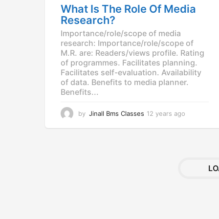
What Is The Role Of Media
g
Research?
o
Importance/role/scope of media
research: Importance/role/scope of
M.R. are: Readers/views profile. Rating
of programmes. Facilitates planning.
Facilitates self-evaluation. Availability
of data. Benefits to media planner.
Benefits...
by
Jinall Bms Classes
12 years ago
1
2
y
e
a
r
LO
s
a
g
o