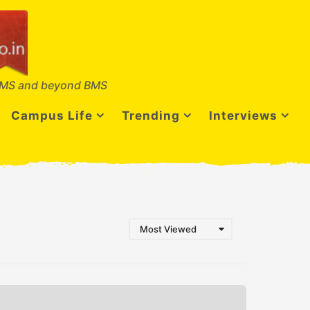
MS and beyond BMS
Campus Life
Trending
Interviews
Most Viewed