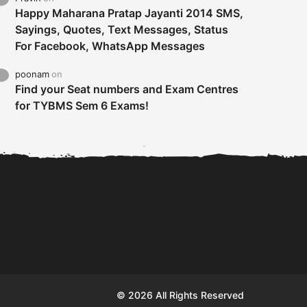
Happy Maharana Pratap Jayanti 2014 SMS,
Sayings, Quotes, Text Messages, Status
For Facebook, WhatsApp Messages
poonam
on
Find your Seat numbers and Exam Centres
for TYBMS Sem 6 Exams!
Tybms sem 6 results 2019
TYBMS Sem 6 Results 2019
Busin
declared on 19th...
Update from BMS...
II F
© 2026 All Rights Reserved