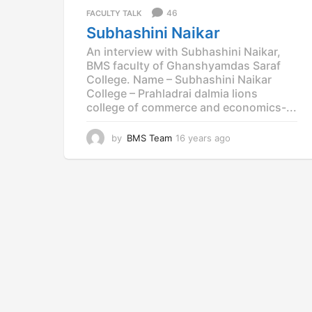
a
46
FACULTY TALK
g
Subhashini Naikar
o
An interview with Subhashini Naikar,
BMS faculty of Ghanshyamdas Saraf
College. Name – Subhashini Naikar
College – Prahladrai dalmia lions
college of commerce and economics-...
by
BMS Team
16 years ago
1
5
y
e
a
r
s
a
g
o