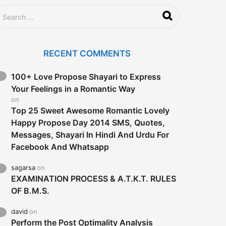
RECENT COMMENTS
100+ Love Propose Shayari to Express
Your Feelings in a Romantic Way
on
Top 25 Sweet Awesome Romantic Lovely
Happy Propose Day 2014 SMS, Quotes,
Messages, Shayari In Hindi And Urdu For
Facebook And Whatsapp
sagarsa
on
EXAMINATION PROCESS & A.T.K.T. RULES
OF B.M.S.
david
on
Perform the Post Optimality Analysis