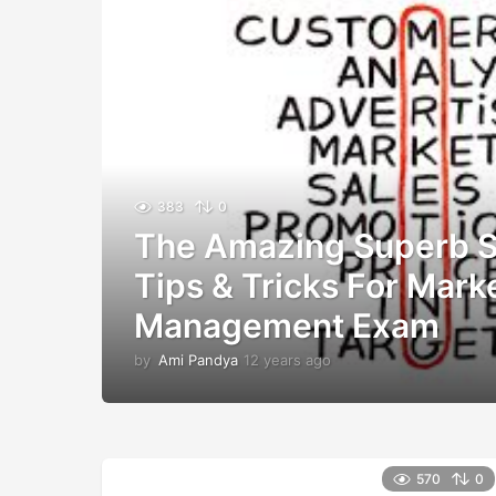
383
0
The Amazing Superb S
Tips & Tricks For Mark
Management Exam
by
Ami Pandya
12 years ago
1
2
y
e
a
r
570
0
s