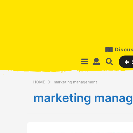
Discus
HOME
marketing management
marketing mana