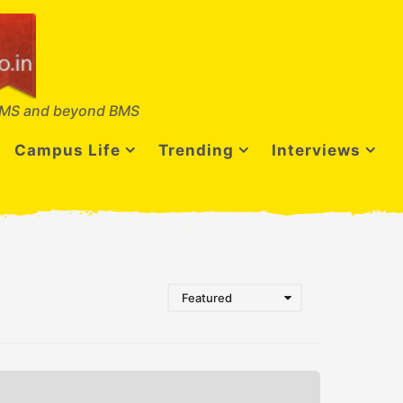
MS and beyond BMS
Campus Life
Trending
Interviews
Featured