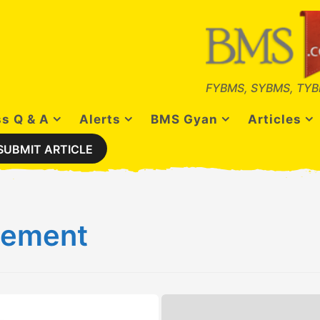
FYBMS, SYBMS, TYB
s Q & A
Alerts
BMS Gyan
Articles
SUBMIT ARTICLE
gement