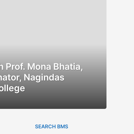
h Prof. Mona Bhatia,
ator, Nagindas
ollege
SEARCH BMS