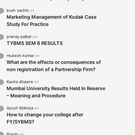
kush sachin
on
Marketing Management of Kodak Case
Study For Practice
pranay palkar
on
TYBMS SEM 6 RESULTS
mukesh kumar
on
What are the effects or consequences of
non registration of a Partnership Firm?
Kavita dhawre
on
Mumbai University Results Held In Reserve
– Meaning and Procedure
Ayush Malviya
on
How to change your college after
FY/SYBMS?
Pravin
on