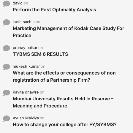
david
on
Perform the Post Optimality Analysis
kush sachin
on
Marketing Management of Kodak Case Study For
Practice
pranay palkar
on
TYBMS SEM 6 RESULTS
mukesh kumar
on
What are the effects or consequences of non
registration of a Partnership Firm?
Kavita dhawre
on
Mumbai University Results Held In Reserve –
Meaning and Procedure
Ayush Malviya
on
How to change your college after FY/SYBMS?