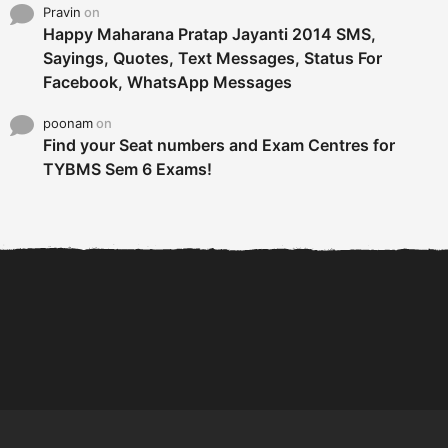
Pravin
on
Happy Maharana Pratap Jayanti 2014 SMS,
Sayings, Quotes, Text Messages, Status For
Facebook, WhatsApp Messages
poonam
on
Find your Seat numbers and Exam Centres for
TYBMS Sem 6 Exams!
6 Tips To Secure An
DECLARED: BMS SEM VI 75
Internship and Graduate...
:25 CHOICE BASE...
Com