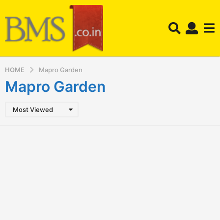
HOME
Mapro Garden
Mapro Garden
Most Viewed