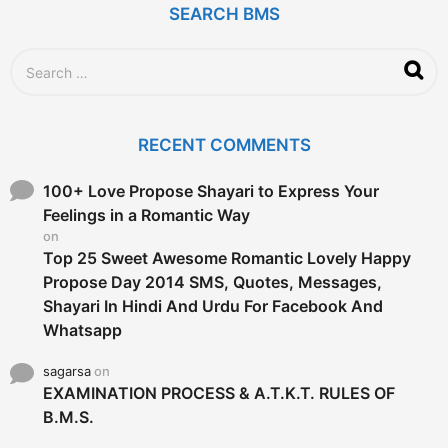
SEARCH BMS
S
e
a
r
c
RECENT COMMENTS
h
f
o
100+ Love Propose Shayari to Express Your
r
Feelings in a Romantic Way
:
on
Top 25 Sweet Awesome Romantic Lovely Happy
Propose Day 2014 SMS, Quotes, Messages,
Shayari In Hindi And Urdu For Facebook And
Whatsapp
sagarsa
on
EXAMINATION PROCESS & A.T.K.T. RULES OF
B.M.S.