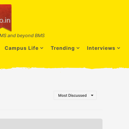
MS and beyond BMS
Campus Life
Trending
Interviews
Most Discussed