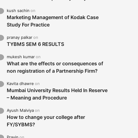
kush sachin
on
Marketing Management of Kodak Case
Study For Practice
pranay palkar
on
TYBMS SEM 6 RESULTS
mukesh kumar
on
What are the effects or consequences of
non registration of a Partnership Firm?
Kavita dhawre
on
Mumbai University Results Held In Reserve
– Meaning and Procedure
Ayush Malviya
on
How to change your college after
FY/SYBMS?
Pravin
on