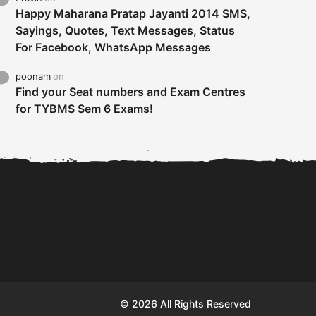
Happy Maharana Pratap Jayanti 2014 SMS,
Sayings, Quotes, Text Messages, Status
For Facebook, WhatsApp Messages
poonam
on
Find your Seat numbers and Exam Centres
for TYBMS Sem 6 Exams!
Tybms sem 6 results 2019
TYBMS Sem 6 Results 2019
Busin
declared on 19th...
Update from BMS...
II F
© 2026 All Rights Reserved