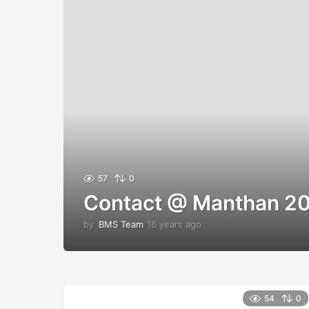
57
0
Contact @ Manthan 20
by
BMS Team
16 years ago
1
2
y
e
a
r
54
0
s