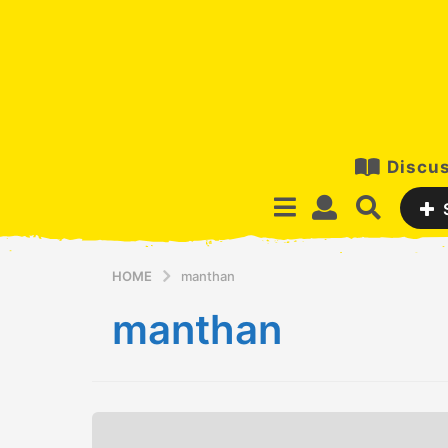
Discus
HOME
manthan
manthan