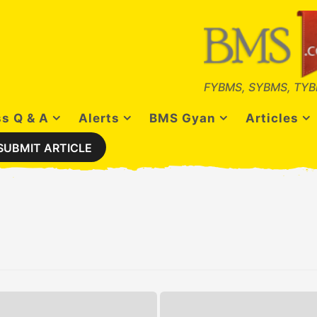
FYBMS, SYBMS, TYB
s Q & A
Alerts
BMS Gyan
Articles
SUBMIT ARTICLE