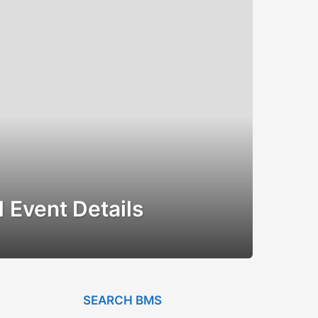
 Event Details
SEARCH BMS