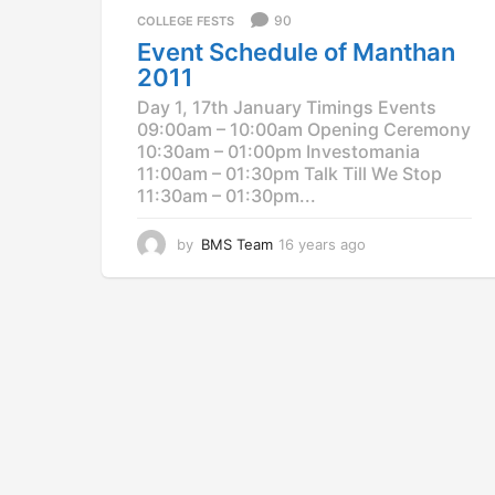
a
90
COLLEGE FESTS
g
Event Schedule of Manthan
o
2011
Day 1, 17th January Timings Events
09:00am – 10:00am Opening Ceremony
10:30am – 01:00pm Investomania
11:00am – 01:30pm Talk Till We Stop
11:30am – 01:30pm...
by
BMS Team
16 years ago
1
2
y
e
a
r
s
a
g
o