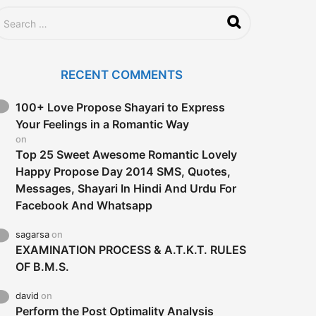
RECENT COMMENTS
100+ Love Propose Shayari to Express
Your Feelings in a Romantic Way
on
Top 25 Sweet Awesome Romantic Lovely
Happy Propose Day 2014 SMS, Quotes,
Messages, Shayari In Hindi And Urdu For
Facebook And Whatsapp
sagarsa
on
EXAMINATION PROCESS & A.T.K.T. RULES
OF B.M.S.
david
on
Perform the Post Optimality Analysis