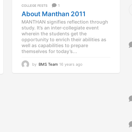
a
S
1
COLLEGE FESTS
g
e
About Manthan 2011
o
a
MANTHAN signifies reflection through
r
study. It’s an inter-collegiate event
c
wherein the students get the
h
f
opportunity to enrich their abilities as
o
well as capabilities to prepare
r
themselves for today’s...
:
by
BMS Team
16 years ago
1
2
y
e
a
r
s
a
g
o