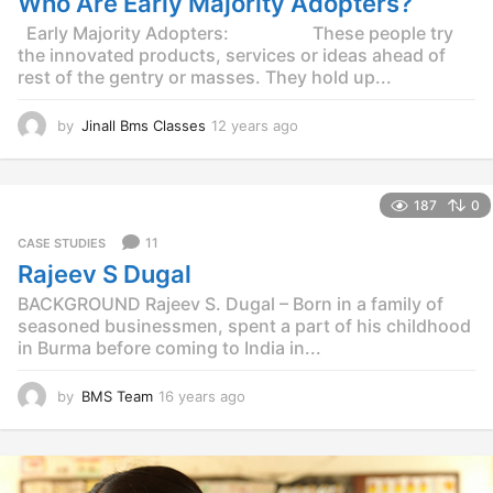
Who Are Early Majority Adopters?
g
o
Early Majority Adopters: These people try
the innovated products, services or ideas ahead of
rest of the gentry or masses. They hold up...
by
Jinall Bms Classes
12 years ago
1
2
y
e
187
0
a
r
11
CASE STUDIES
s
Rajeev S Dugal
a
g
BACKGROUND Rajeev S. Dugal – Born in a family of
o
seasoned businessmen, spent a part of his childhood
in Burma before coming to India in...
by
BMS Team
16 years ago
1
4
y
e
a