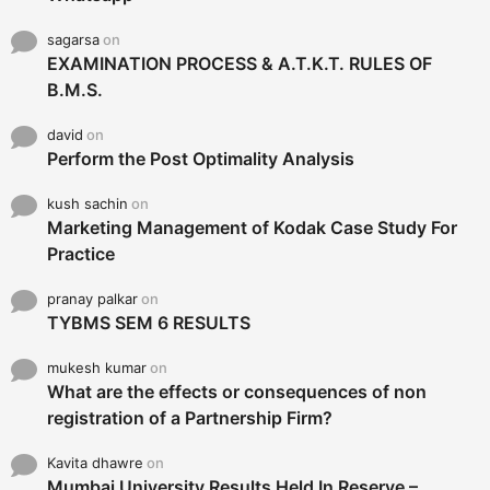
sagarsa
on
EXAMINATION PROCESS & A.T.K.T. RULES OF
B.M.S.
david
on
Perform the Post Optimality Analysis
kush sachin
on
Marketing Management of Kodak Case Study For
Practice
pranay palkar
on
TYBMS SEM 6 RESULTS
mukesh kumar
on
What are the effects or consequences of non
registration of a Partnership Firm?
Kavita dhawre
on
Mumbai University Results Held In Reserve –