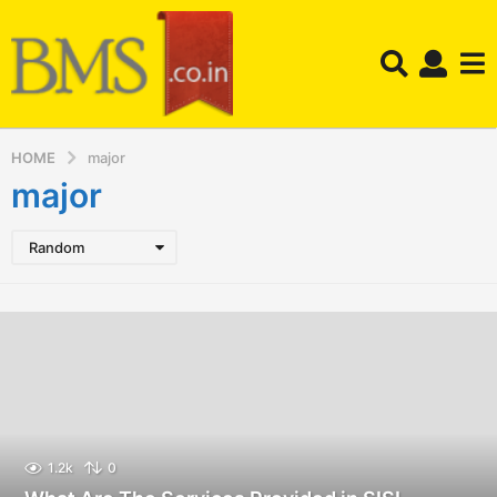
HOME
major
major
Random
1.2k
0