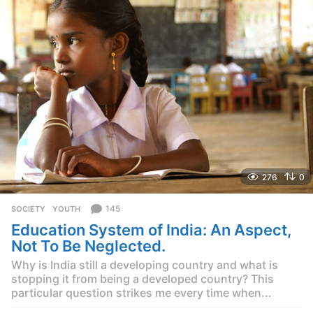
r
s
a
g
o
276
0
145
SOCIETY
,
YOUTH
Education System of India: An Aspect,
Not To Be Neglected.
Why is India still a developing country and what is
stopping it from being a developed country? This
particular question strikes me every time when...