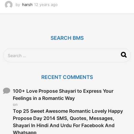
by
harsh
12 years ago
1
2
y
e
a
r
SEARCH BMS
s
a
g
S
o
e
a
r
c
RECENT COMMENTS
h
f
o
100+ Love Propose Shayari to Express Your
r
Feelings in a Romantic Way
:
on
Top 25 Sweet Awesome Romantic Lovely Happy
Propose Day 2014 SMS, Quotes, Messages,
Shayari In Hindi And Urdu For Facebook And
Whatsapp