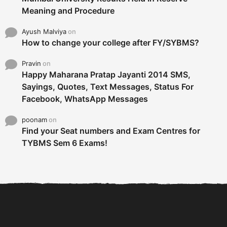
Meaning and Procedure
Ayush Malviya
on
How to change your college after FY/SYBMS?
Pravin
on
Happy Maharana Pratap Jayanti 2014 SMS,
Sayings, Quotes, Text Messages, Status For
Facebook, WhatsApp Messages
poonam
on
Find your Seat numbers and Exam Centres for
TYBMS Sem 6 Exams!
6 Tips To Secure An
DECLARED: BMS SEM VI 75
Internship and Graduate...
:25 CHOICE BASE...