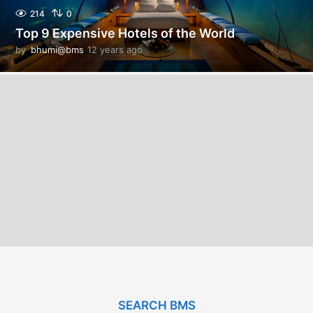
214
0
Top 9 Expensive Hotels of the World
by
bhumi@bms
12 years ago
1
2
y
e
a
r
s
a
g
o
SEARCH BMS