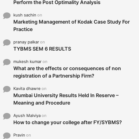
Perform the Post Optimality Analysis
kush sachin
on
Marketing Management of Kodak Case Study For
Practice
pranay palkar
on
TYBMS SEM 6 RESULTS
mukesh kumar
on
What are the effects or consequences of non
registration of a Partnership Firm?
Kavita dhawre
on
Mumbai University Results Held In Reserve –
Meaning and Procedure
Ayush Malviya
on
How to change your college after FY/SYBMS?
Pravin
on