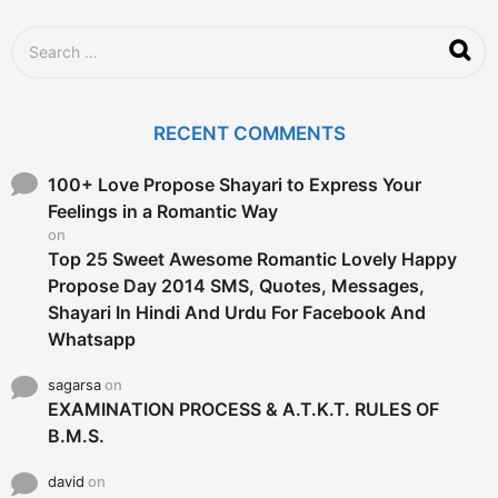
S
e
a
r
c
RECENT COMMENTS
h
f
o
100+ Love Propose Shayari to Express Your
r
Feelings in a Romantic Way
:
on
Top 25 Sweet Awesome Romantic Lovely Happy
Propose Day 2014 SMS, Quotes, Messages,
Shayari In Hindi And Urdu For Facebook And
Whatsapp
sagarsa
on
EXAMINATION PROCESS & A.T.K.T. RULES OF
B.M.S.
david
on