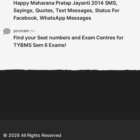
Happy Maharana Pratap Jayanti 2014 SMS,
Sayings, Quotes, Text Messages, Status For
Facebook, WhatsApp Messages
poonam
on
Find your Seat numbers and Exam Centres for
TYBMS Sem 6 Exams!
6 Tips To Secure An
DECLARED: BMS SEM VI 75
Internship and Graduate...
:25 CHOICE BASE...
Com
© 2026 All Rights Reserved