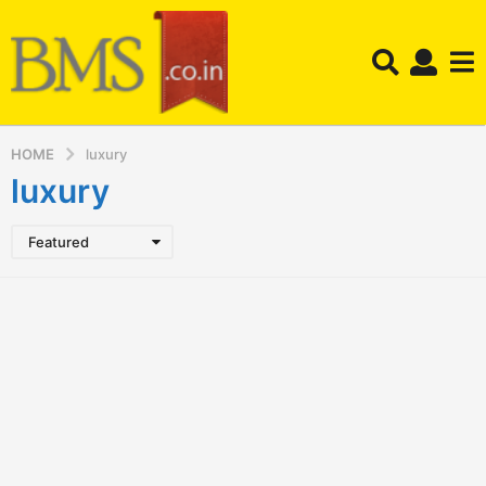
HOME
luxury
luxury
Featured