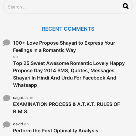
S
e
a
r
c
RECENT COMMENTS
h
f
o
100+ Love Propose Shayari to Express Your
r
Feelings in a Romantic Way
:
on
Top 25 Sweet Awesome Romantic Lovely Happy
Propose Day 2014 SMS, Quotes, Messages,
Shayari In Hindi And Urdu For Facebook And
Whatsapp
sagarsa
on
EXAMINATION PROCESS & A.T.K.T. RULES OF
B.M.S.
david
on
Perform the Post Optimality Analysis