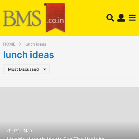
HOME
lunch ideas
lunch ideas
Most Discussed
179
0