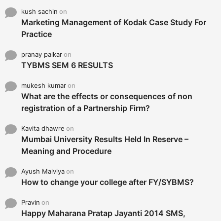
kush sachin
on
Marketing Management of Kodak Case Study For
Practice
pranay palkar
on
TYBMS SEM 6 RESULTS
mukesh kumar
on
What are the effects or consequences of non
registration of a Partnership Firm?
Kavita dhawre
on
Mumbai University Results Held In Reserve –
Meaning and Procedure
Ayush Malviya
on
How to change your college after FY/SYBMS?
Pravin
on
Happy Maharana Pratap Jayanti 2014 SMS,