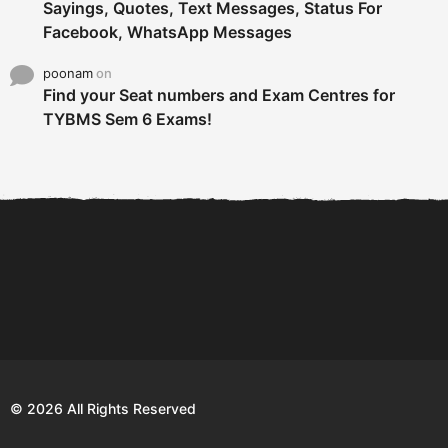
Sayings, Quotes, Text Messages, Status For
Facebook, WhatsApp Messages
poonam
on
Find your Seat numbers and Exam Centres for
TYBMS Sem 6 Exams!
6 Tips To Secure An
DECLARED: BMS SEM VI 75
Internship and Graduate...
:25 CHOICE BASE...
Com
© 2026 All Rights Reserved