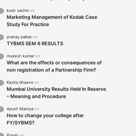
kush sachin
on
Marketing Management of Kodak Case
Study For Practice
pranay palkar
on
TYBMS SEM 6 RESULTS
mukesh kumar
on
What are the effects or consequences of
non registration of a Partnership Firm?
Kavita dhawre
on
Mumbai University Results Held In Reserve
– Meaning and Procedure
Ayush Malviya
on
How to change your college after
FY/SYBMS?
Pravin
on