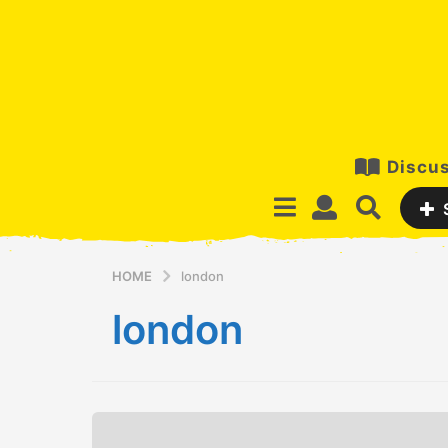
Discus
HOME
london
london