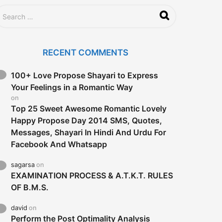
RECENT COMMENTS
100+ Love Propose Shayari to Express
Your Feelings in a Romantic Way
on
Top 25 Sweet Awesome Romantic Lovely
Happy Propose Day 2014 SMS, Quotes,
Messages, Shayari In Hindi And Urdu For
Facebook And Whatsapp
sagarsa
on
EXAMINATION PROCESS & A.T.K.T. RULES
OF B.M.S.
david
on
Perform the Post Optimality Analysis