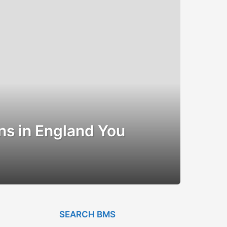
ns in England You
SEARCH BMS