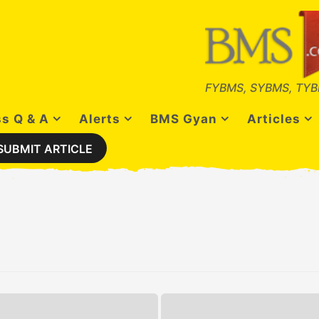
FYBMS, SYBMS, TYB
s Q & A
Alerts
BMS Gyan
Articles
SUBMIT ARTICLE