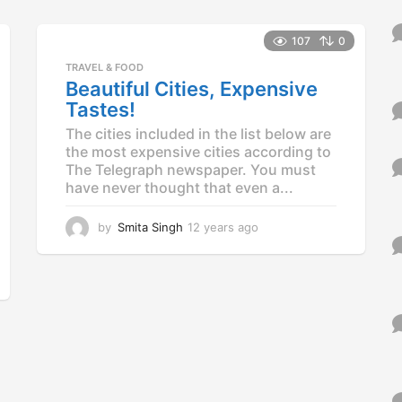
y
e
a
107
0
r
TRAVEL & FOOD
s
Beautiful Cities, Expensive
a
Tastes!
g
o
The cities included in the list below are
the most expensive cities according to
The Telegraph newspaper. You must
have never thought that even a...
by
Smita Singh
12 years ago
1
2
y
e
a
r
s
a
g
o