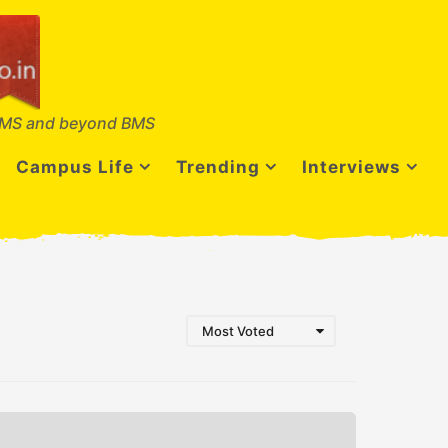
MS and beyond BMS
Campus Life
Trending
Interviews
Most Voted