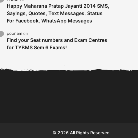
Happy Maharana Pratap Jayanti 2014 SMS,
Sayings, Quotes, Text Messages, Status
For Facebook, WhatsApp Messages
poonam
on
Find your Seat numbers and Exam Centres
for TYBMS Sem 6 Exams!
Tybms sem 6 results 2019
TYBMS Sem 6 Results 2019
Busin
declared on 19th...
Update from BMS...
II F
© 2026 All Rights Reserved