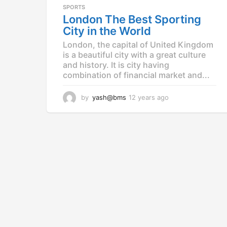
a
SPORTS
g
London The Best Sporting
o
City in the World
London, the capital of United Kingdom
is a beautiful city with a great culture
and history. It is city having
combination of financial market and...
by
yash@bms
12 years ago
1
2
y
e
a
r
s
a
g
o