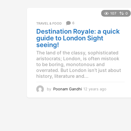
107
0
6
TRAVEL & FOOD
Destination Royale: a quick
guide to London Sight
seeing!
The land of the classy, sophisticated
aristocrats; London, is often mistook
to be boring, monotonous and
overrated. But London isn’t just about
history, literature and...
by
Poonam Gandhi
12 years ago
1
2
y
e
a
r
s
a