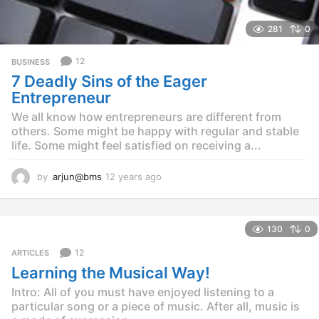
281
0
12
BUSINESS
7 Deadly Sins of the Eager
Entrepreneur
We all know how entrepreneurs are different from
others. Some might be happy with regular and stable
life. Some might feel satisfied on receiving a...
by
arjun@bms
12 years ago
1
2
y
e
130
0
a
r
12
ARTICLES
s
Learning the Musical Way!
a
g
Intro: All of you must have enjoyed listening to a
o
particular song or a piece of music. After all, music is