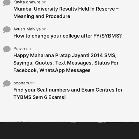
Kavita dhawre
on
Mumbai University Results Held In Reserve –
Meaning and Procedure
Ayush Malviya
on
How to change your college after FY/SYBMS?
Pravin
on
Happy Maharana Pratap Jayanti 2014 SMS,
Sayings, Quotes, Text Messages, Status For
Facebook, WhatsApp Messages
poonam
on
Find your Seat numbers and Exam Centres for
TYBMS Sem 6 Exams!