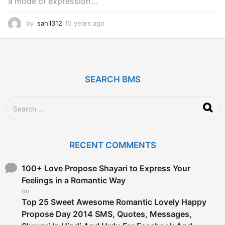
a mode of expression...
by
sahil312
15 years ago
1
5
y
e
a
r
SEARCH BMS
s
a
g
S
o
e
a
r
c
RECENT COMMENTS
h
f
o
100+ Love Propose Shayari to Express Your
r
Feelings in a Romantic Way
:
on
Top 25 Sweet Awesome Romantic Lovely Happy
Propose Day 2014 SMS, Quotes, Messages,