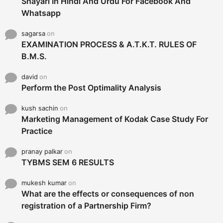
Shayari In Hindi And Urdu For Facebook And
Whatsapp
sagarsa
on
EXAMINATION PROCESS & A.T.K.T. RULES OF
B.M.S.
david
on
Perform the Post Optimality Analysis
kush sachin
on
Marketing Management of Kodak Case Study For
Practice
pranay palkar
on
TYBMS SEM 6 RESULTS
mukesh kumar
on
What are the effects or consequences of non
registration of a Partnership Firm?