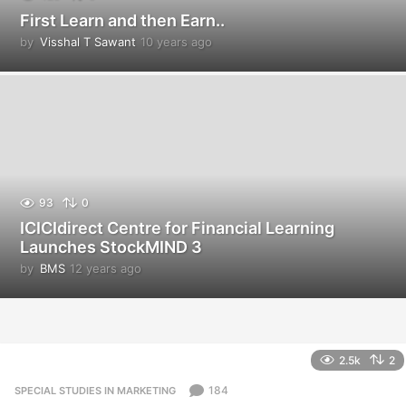
First Learn and then Earn..
by
Visshal T Sawant
10 years ago
1
0
y
e
a
r
s
a
g
o
93
0
ICICIdirect Centre for Financial Learning
Launches StockMIND 3
by
BMS
12 years ago
1
2
y
e
a
r
2.5k
2
s
a
184
SPECIAL STUDIES IN MARKETING