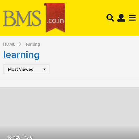
HOME
learning
learning
Most Viewed
426
0