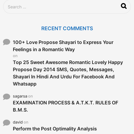
S
e
a
r
c
RECENT COMMENTS
h
f
o
100+ Love Propose Shayari to Express Your
r
Feelings in a Romantic Way
:
on
Top 25 Sweet Awesome Romantic Lovely Happy
Propose Day 2014 SMS, Quotes, Messages,
Shayari In Hindi And Urdu For Facebook And
Whatsapp
sagarsa
on
EXAMINATION PROCESS & A.T.K.T. RULES OF
B.M.S.
david
on
Perform the Post Optimality Analysis