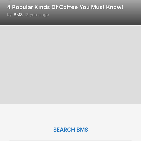
4 Popular Kinds Of Coffee You Must Know!
by
BMS
12 years ago
1
2
y
e
a
r
s
a
g
o
SEARCH BMS