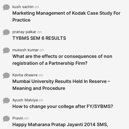
kush sachin
on
Marketing Management of Kodak Case Study For
Practice
pranay palkar
on
TYBMS SEM 6 RESULTS
mukesh kumar
on
What are the effects or consequences of non
registration of a Partnership Firm?
Kavita dhawre
on
Mumbai University Results Held In Reserve –
Meaning and Procedure
Ayush Malviya
on
How to change your college after FY/SYBMS?
Pravin
on
Happy Maharana Pratap Jayanti 2014 SMS,