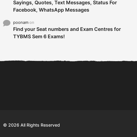
Sayings, Quotes, Text Messages, Status For
Facebook, WhatsApp Messages
poonam
on
Find your Seat numbers and Exam Centres for
TYBMS Sem 6 Exams!
6 Tips To Secure An
DECLARED: BMS SEM VI 75
Internship and Graduate...
:25 CHOICE BASE...
Com
© 2026 All Rights Reserved