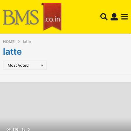
HOME
latte
latte
Most Voted
116
0