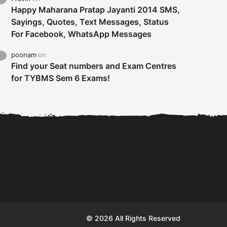
Happy Maharana Pratap Jayanti 2014 SMS,
Sayings, Quotes, Text Messages, Status
For Facebook, WhatsApp Messages
poonam
on
Find your Seat numbers and Exam Centres
for TYBMS Sem 6 Exams!
Tybms sem 6 results 2019
TYBMS Sem 6 Results 2019
Busin
declared on 19th...
Update from BMS...
II F
© 2026 All Rights Reserved