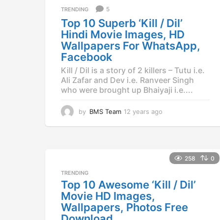
a
5
TRENDING
g
Top 10 Superb ‘Kill / Dil’
o
Hindi Movie Images, HD
Wallpapers For WhatsApp,
Facebook
Kill / Dil is a story of 2 killers – Tutu i.e.
Ali Zafar and Dev i.e. Ranveer Singh
who were brought up Bhaiyaji i.e....
by
BMS Team
12 years ago
1
2
y
e
a
r
258
0
s
TRENDING
a
Top 10 Awesome ‘Kill / Dil’
g
Movie HD Images,
o
Wallpapers, Photos Free
Download