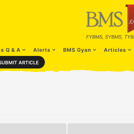
FYBMS, SYBMS, TYB
s Q & A
Alerts
BMS Gyan
Articles
SUBMIT ARTICLE