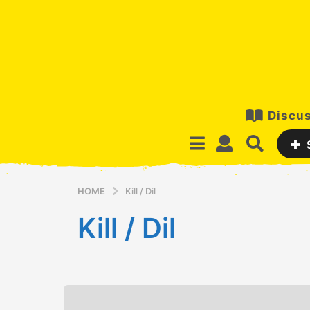
Discus
HOME
Kill / Dil
Kill / Dil