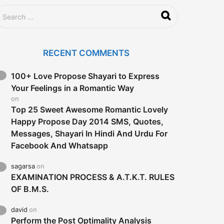
RECENT COMMENTS
100+ Love Propose Shayari to Express
Your Feelings in a Romantic Way
on
Top 25 Sweet Awesome Romantic Lovely
Happy Propose Day 2014 SMS, Quotes,
Messages, Shayari In Hindi And Urdu For
Facebook And Whatsapp
sagarsa
on
EXAMINATION PROCESS & A.T.K.T. RULES
OF B.M.S.
david
on
Perform the Post Optimality Analysis