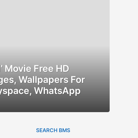
il’ Movie Free HD
ges, Wallpapers For
yspace, WhatsApp
SEARCH BMS