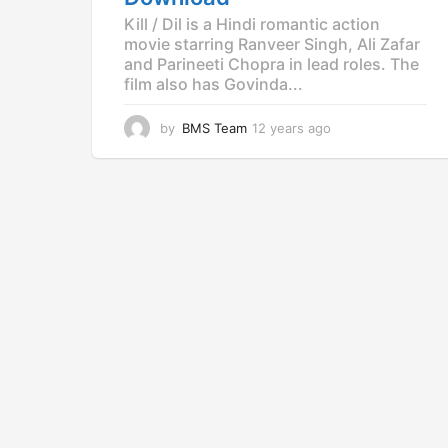
Kill / Dil is a Hindi romantic action
movie starring Ranveer Singh, Ali Zafar
and Parineeti Chopra in lead roles. The
film also has Govinda...
by
BMS Team
12 years ago
1
2
y
e
a
r
s
a
g
o