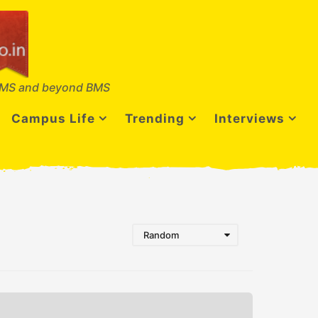
MS and beyond BMS
Campus Life
Trending
Interviews
Random