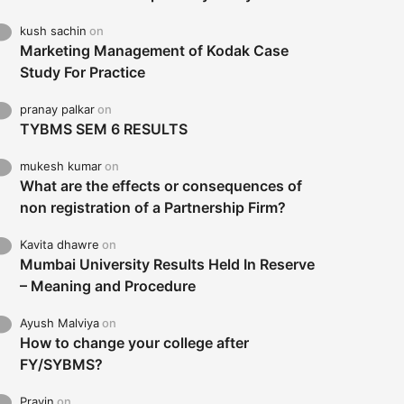
kush sachin
on
Marketing Management of Kodak Case
Study For Practice
pranay palkar
on
TYBMS SEM 6 RESULTS
mukesh kumar
on
What are the effects or consequences of
non registration of a Partnership Firm?
Kavita dhawre
on
Mumbai University Results Held In Reserve
– Meaning and Procedure
Ayush Malviya
on
How to change your college after
FY/SYBMS?
Pravin
on