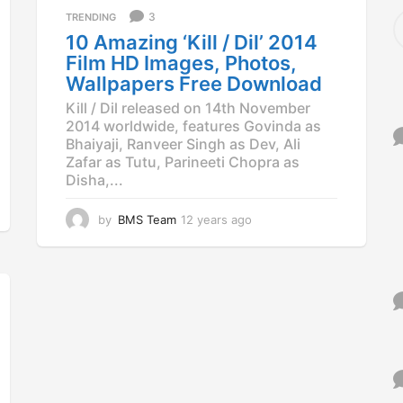
a
S
3
TRENDING
g
e
10 Amazing ‘Kill / Dil’ 2014
o
a
Film HD Images, Photos,
r
Wallpapers Free Download
c
h
Kill / Dil released on 14th November
f
2014 worldwide, features Govinda as
o
Bhaiyaji, Ranveer Singh as Dev, Ali
r
Zafar as Tutu, Parineeti Chopra as
:
Disha,...
by
BMS Team
12 years ago
1
2
y
e
a
r
s
a
g
o