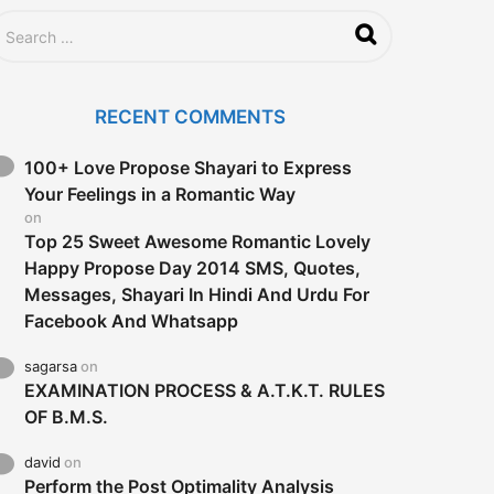
RECENT COMMENTS
100+ Love Propose Shayari to Express
Your Feelings in a Romantic Way
on
Top 25 Sweet Awesome Romantic Lovely
Happy Propose Day 2014 SMS, Quotes,
Messages, Shayari In Hindi And Urdu For
Facebook And Whatsapp
sagarsa
on
EXAMINATION PROCESS & A.T.K.T. RULES
OF B.M.S.
david
on
Perform the Post Optimality Analysis