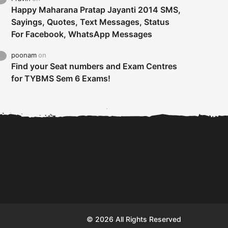
Happy Maharana Pratap Jayanti 2014 SMS,
Sayings, Quotes, Text Messages, Status
For Facebook, WhatsApp Messages
poonam
on
Find your Seat numbers and Exam Centres
for TYBMS Sem 6 Exams!
Tybms sem 6 results 2019
TYBMS Sem 6 Results 2019
Busin
declared on 19th...
Update from BMS...
II F
© 2026 All Rights Reserved