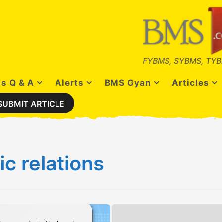
FYBMS, SYBMS, TYB
s Q & A
Alerts
BMS Gyan
Articles
SUBMIT ARTICLE
ic relations