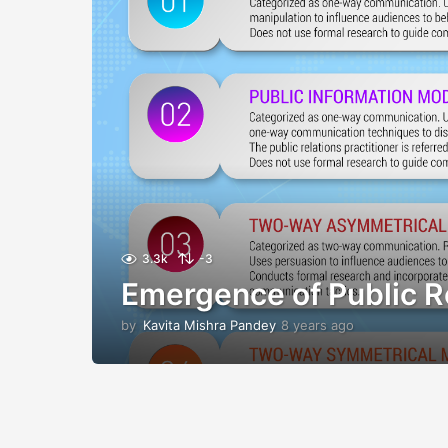
3.3k
-3
Emergence of Public R
by
Kavita Mishra Pandey
8 years ago
8
y
e
a
r
s
a