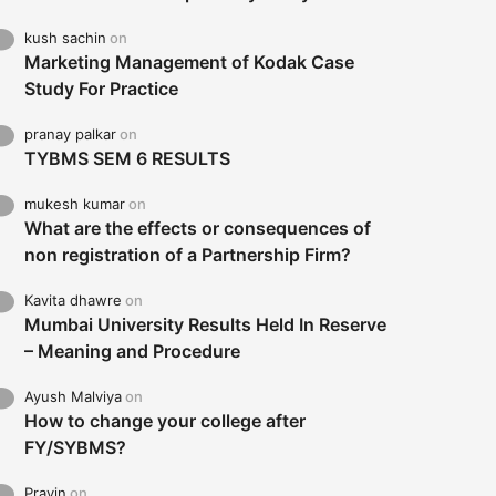
kush sachin
on
Marketing Management of Kodak Case
Study For Practice
pranay palkar
on
TYBMS SEM 6 RESULTS
mukesh kumar
on
What are the effects or consequences of
non registration of a Partnership Firm?
Kavita dhawre
on
Mumbai University Results Held In Reserve
– Meaning and Procedure
Ayush Malviya
on
How to change your college after
FY/SYBMS?
Pravin
on