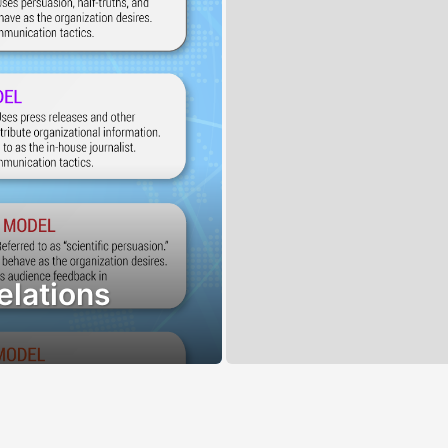
elations