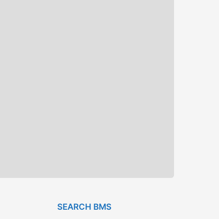
SEARCH BMS