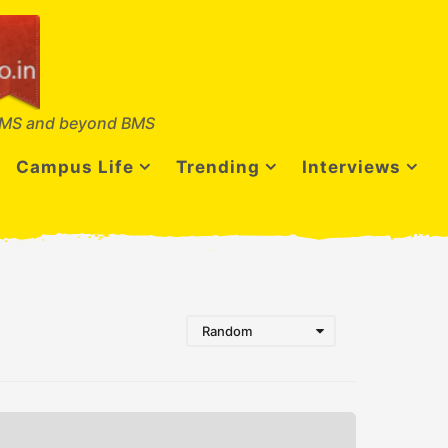
MS and beyond BMS
Campus Life
Trending
Interviews
Random