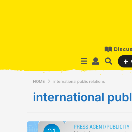
Discus
HOME
international public relations
international publ