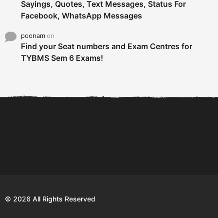
Sayings, Quotes, Text Messages, Status For
Facebook, WhatsApp Messages
poonam
on
Find your Seat numbers and Exam Centres for
TYBMS Sem 6 Exams!
6 Tips To Secure An
DECLARED: BMS SEM VI 75
Internship and Graduate...
:25 CHOICE BASE...
Com
© 2026 All Rights Reserved