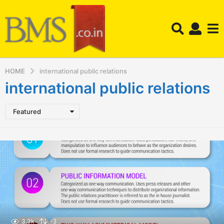
HOME
international public relations
international public relations
Featured
3.3k
-3