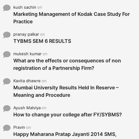
kush sachin
on
Marketing Management of Kodak Case Study For
Practice
pranay palkar
on
TYBMS SEM 6 RESULTS
mukesh kumar
on
What are the effects or consequences of non
registration of a Partnership Firm?
Kavita dhawre
on
Mumbai University Results Held In Reserve –
Meaning and Procedure
Ayush Malviya
on
How to change your college after FY/SYBMS?
Pravin
on
Happy Maharana Pratap Jayanti 2014 SMS,