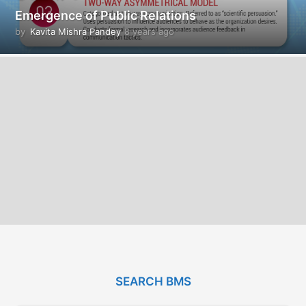
Emergence of Public Relations
by
Kavita Mishra Pandey
8 years ago
8
y
e
a
r
s
a
g
o
SEARCH BMS