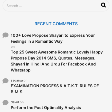
S
e
a
r
c
RECENT COMMENTS
h
f
o
100+ Love Propose Shayari to Express Your
r
Feelings in a Romantic Way
:
on
Top 25 Sweet Awesome Romantic Lovely Happy
Propose Day 2014 SMS, Quotes, Messages,
Shayari In Hindi And Urdu For Facebook And
Whatsapp
sagarsa
on
EXAMINATION PROCESS & A.T.K.T. RULES OF
B.M.S.
david
on
Perform the Post Optimality Analysis