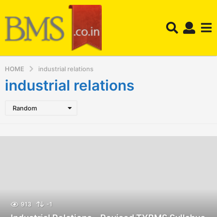
HOME
industrial relations
industrial relations
Random
913
-1