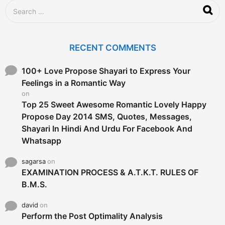
g
S
o
e
a
r
c
RECENT COMMENTS
h
f
o
100+ Love Propose Shayari to Express Your
r
Feelings in a Romantic Way
:
on
Top 25 Sweet Awesome Romantic Lovely Happy
Propose Day 2014 SMS, Quotes, Messages,
Shayari In Hindi And Urdu For Facebook And
Whatsapp
sagarsa
on
EXAMINATION PROCESS & A.T.K.T. RULES OF
B.M.S.
david
on
Perform the Post Optimality Analysis