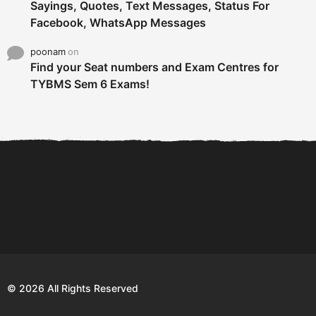
Sayings, Quotes, Text Messages, Status For
Facebook, WhatsApp Messages
poonam
on
Find your Seat numbers and Exam Centres for
TYBMS Sem 6 Exams!
6 Tips To Secure An
DECLARED: BMS SEM VI 75
Internship and Graduate...
:25 CHOICE BASE...
Com
© 2026 All Rights Reserved