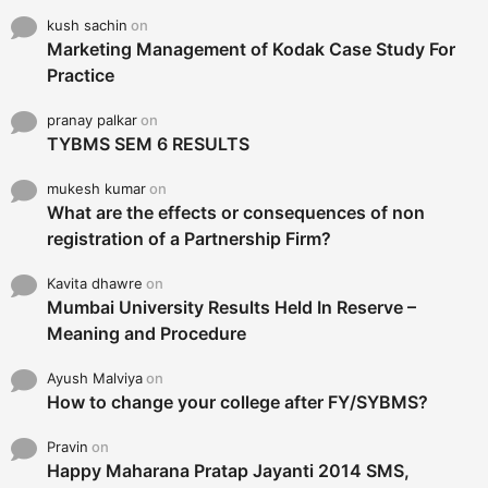
kush sachin
on
Marketing Management of Kodak Case Study For
Practice
pranay palkar
on
TYBMS SEM 6 RESULTS
mukesh kumar
on
What are the effects or consequences of non
registration of a Partnership Firm?
Kavita dhawre
on
Mumbai University Results Held In Reserve –
Meaning and Procedure
Ayush Malviya
on
How to change your college after FY/SYBMS?
Pravin
on
Happy Maharana Pratap Jayanti 2014 SMS,