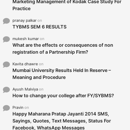
Marketing Management of Kodak Case Study For
Practice
pranay palkar
on
TYBMS SEM 6 RESULTS
mukesh kumar
on
What are the effects or consequences of non
registration of a Partnership Firm?
Kavita dhawre
on
Mumbai University Results Held In Reserve –
Meaning and Procedure
Ayush Malviya
on
How to change your college after FY/SYBMS?
Pravin
on
Happy Maharana Pratap Jayanti 2014 SMS,
Sayings, Quotes, Text Messages, Status For
Facebook, WhatsApp Messages