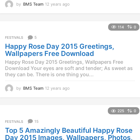
by
BMS Team
12 years ago
1
2
y
e
114
0
a
r
5
FESTIVALS
s
Happy Rose Day 2015 Greetings,
a
g
Wallpapers Free Download
o
Happy Rose Day 2015 Greetings, Wallpapers Free
Download Your eyes are soft and tender; As sweet as
they can be. There is one thing you...
by
BMS Team
12 years ago
1
2
y
e
225
0
a
r
15
FESTIVALS
s
Top 5 Amazingly Beautiful Happy Rose
a
g
Day 2015 Images, Wallpapers, Photos,