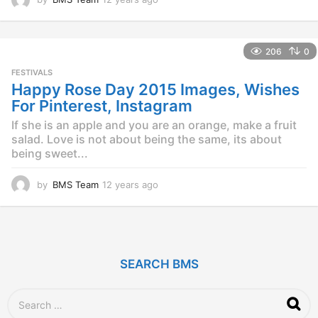
2
y
e
206
0
a
r
FESTIVALS
s
Happy Rose Day 2015 Images, Wishes
a
For Pinterest, Instagram
g
o
If she is an apple and you are an orange, make a fruit
salad. Love is not about being the same, its about
being sweet...
by
BMS Team
12 years ago
1
2
y
e
a
r
SEARCH BMS
s
a
g
S
o
e