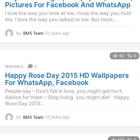
o
Pictures For Facebook And WhatsApp
I love the way you look at me. I love the way you hold
me. I love the way you talked to me. But most...
by
BMS Team
12 years ago
1
2
y
e
92
0
a
r
2
FESTIVALS
s
Happy Rose Day 2015 HD Wallpapers
a
g
For WhatsApp, Facebook
o
People say – Don’t fall in love, you might get hurt.
Advice for them – Stop living, you might die! Happy
Rose Day 2015...
by
BMS Team
12 years ago
1
2
y
e
170
0