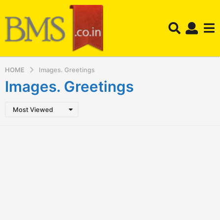
HOME
Images. Greetings
Images. Greetings
Most Viewed