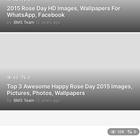
2015 Rose Day HD Images, Wallpapers For
WhatsApp, Facebook
by
BMS Team
12 years ago
1
2
y
e
a
r
s
a
g
o
65
0
Top 3 Awesome Happy Rose Day 2015 Images,
Pictures, Photos, Wallpapers
by
BMS Team
12 years ago
1
2
y
e
a
r
109
0
s