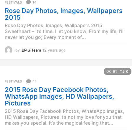
a
14
FESTIVALS
g
Rose Day Photos, Images, Wallpapers
o
2015
Rose Day Photos, Images, Wallpapers 2015
Sweetheart – it’s time, I let you know; From my life, I’ll
never let you go; Every moment of...
by
BMS Team
12 years ago
1
2
y
e
91
0
a
r
41
FESTIVALS
s
2015 Rose Day Facebook Photos,
a
g
WhatsApp Images, HD Wallpapers,
o
Pictures
2015 Rose Day Facebook Photos, WhatsApp Images,
HD Wallpapers, Pictures It’s not my love for you that
makes you special. It’s the magical feeling that...