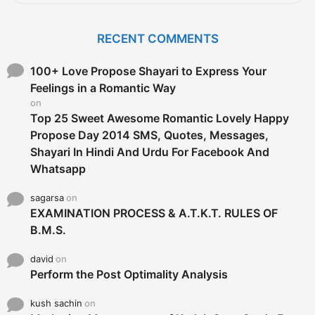
a
r
c
RECENT COMMENTS
h
f
o
100+ Love Propose Shayari to Express Your
r
Feelings in a Romantic Way
:
on
Top 25 Sweet Awesome Romantic Lovely Happy
Propose Day 2014 SMS, Quotes, Messages,
Shayari In Hindi And Urdu For Facebook And
Whatsapp
sagarsa
on
EXAMINATION PROCESS & A.T.K.T. RULES OF
B.M.S.
david
on
Perform the Post Optimality Analysis
kush sachin
on