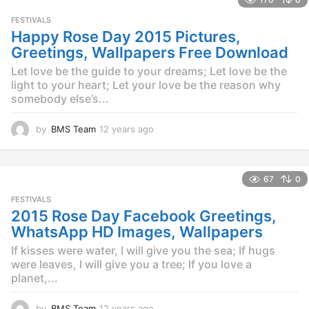
a
r
FESTIVALS
s
Happy Rose Day 2015 Pictures,
a
Greetings, Wallpapers Free Download
g
o
Let love be the guide to your dreams; Let love be the
light to your heart; Let your love be the reason why
somebody else’s...
by
BMS Team
12 years ago
1
2
y
e
67
0
a
r
FESTIVALS
s
2015 Rose Day Facebook Greetings,
a
WhatsApp HD Images, Wallpapers
g
o
If kisses were water, I will give you the sea; If hugs
were leaves, I will give you a tree; If you love a
planet,...
by
BMS Team
12 years ago
1