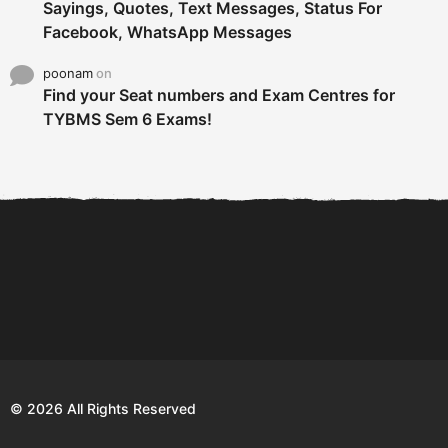
Sayings, Quotes, Text Messages, Status For
Facebook, WhatsApp Messages
poonam
on
Find your Seat numbers and Exam Centres for
TYBMS Sem 6 Exams!
6 Tips To Secure An
DECLARED: BMS SEM VI 75
Internship and Graduate...
:25 CHOICE BASE...
Com
© 2026 All Rights Reserved