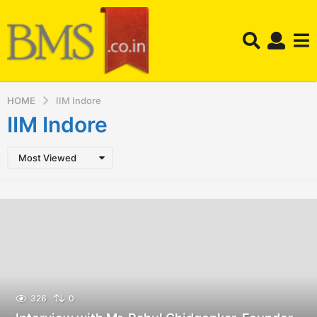
HOME
IIM Indore
IIM Indore
Most Viewed
326
0