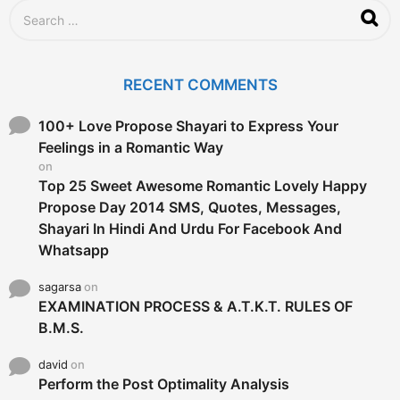
S
e
a
r
c
RECENT COMMENTS
h
f
o
100+ Love Propose Shayari to Express Your
r
Feelings in a Romantic Way
:
on
Top 25 Sweet Awesome Romantic Lovely Happy
Propose Day 2014 SMS, Quotes, Messages,
Shayari In Hindi And Urdu For Facebook And
Whatsapp
sagarsa
on
EXAMINATION PROCESS & A.T.K.T. RULES OF
B.M.S.
david
on
Perform the Post Optimality Analysis