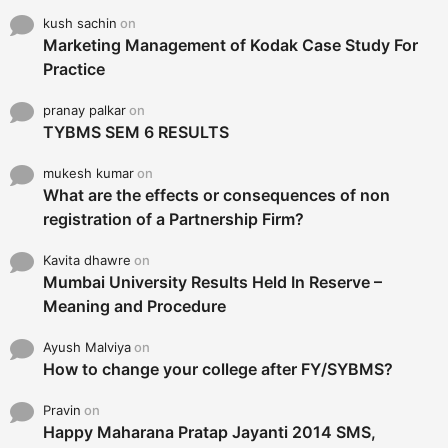
kush sachin
on
Marketing Management of Kodak Case Study For
Practice
pranay palkar
on
TYBMS SEM 6 RESULTS
mukesh kumar
on
What are the effects or consequences of non
registration of a Partnership Firm?
Kavita dhawre
on
Mumbai University Results Held In Reserve –
Meaning and Procedure
Ayush Malviya
on
How to change your college after FY/SYBMS?
Pravin
on
Happy Maharana Pratap Jayanti 2014 SMS,