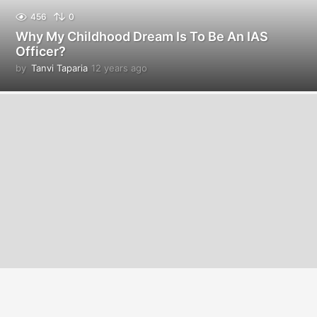
456
0
Why My Childhood Dream Is To Be An IAS
Officer?
by
Tanvi Taparia
12 years ago
1
2
y
e
a
r
s
a
g
o