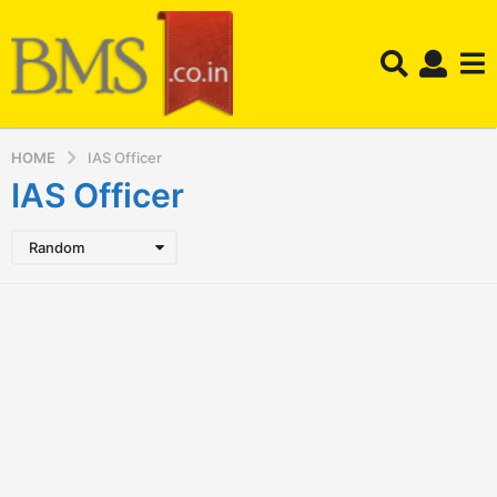
HOME
IAS Officer
IAS Officer
Random