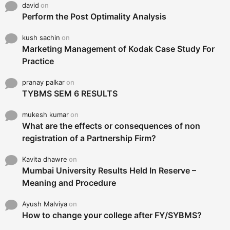
david
on
Perform the Post Optimality Analysis
kush sachin
on
Marketing Management of Kodak Case Study For
Practice
pranay palkar
on
TYBMS SEM 6 RESULTS
mukesh kumar
on
What are the effects or consequences of non
registration of a Partnership Firm?
Kavita dhawre
on
Mumbai University Results Held In Reserve –
Meaning and Procedure
Ayush Malviya
on
How to change your college after FY/SYBMS?