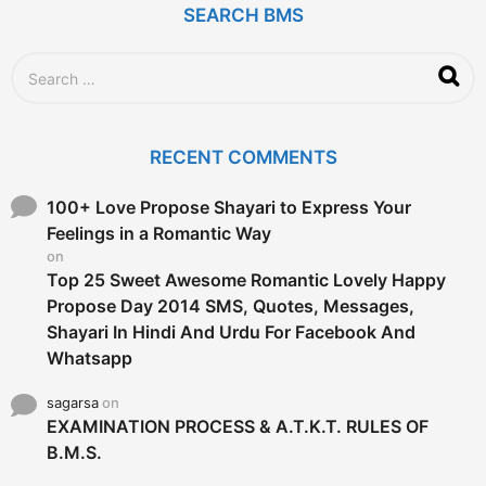
SEARCH BMS
S
e
a
r
c
RECENT COMMENTS
h
f
o
100+ Love Propose Shayari to Express Your
r
Feelings in a Romantic Way
:
on
Top 25 Sweet Awesome Romantic Lovely Happy
Propose Day 2014 SMS, Quotes, Messages,
Shayari In Hindi And Urdu For Facebook And
Whatsapp
sagarsa
on
EXAMINATION PROCESS & A.T.K.T. RULES OF
B.M.S.