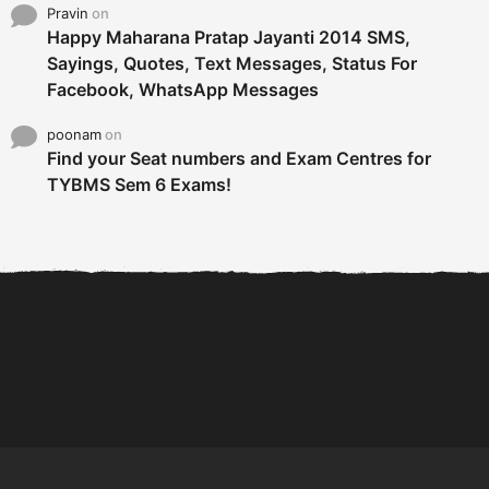
Pravin
on
Happy Maharana Pratap Jayanti 2014 SMS,
Sayings, Quotes, Text Messages, Status For
Facebook, WhatsApp Messages
poonam
on
Find your Seat numbers and Exam Centres for
TYBMS Sem 6 Exams!
6 Tips To Secure An
DECLARED: BMS SEM VI 75
Internship and Graduate...
:25 CHOICE BASE...
Com