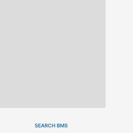
SEARCH BMS