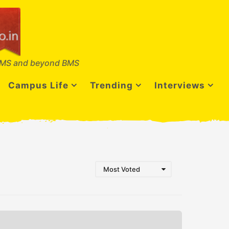
MS and beyond BMS
Campus Life
Trending
Interviews
Most Voted