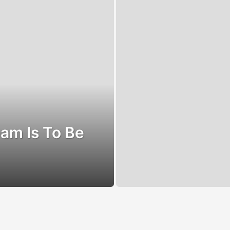
am Is To Be