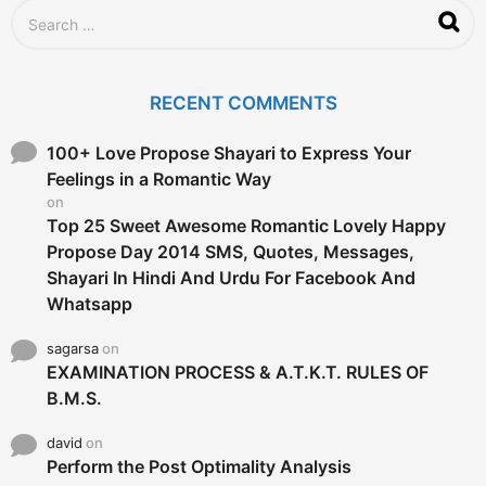
S
e
a
r
c
RECENT COMMENTS
h
f
o
100+ Love Propose Shayari to Express Your
r
Feelings in a Romantic Way
:
on
Top 25 Sweet Awesome Romantic Lovely Happy
Propose Day 2014 SMS, Quotes, Messages,
Shayari In Hindi And Urdu For Facebook And
Whatsapp
sagarsa
on
EXAMINATION PROCESS & A.T.K.T. RULES OF
B.M.S.
david
on
Perform the Post Optimality Analysis