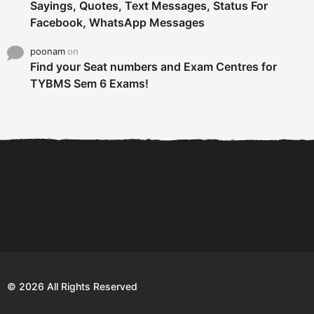
Sayings, Quotes, Text Messages, Status For
Facebook, WhatsApp Messages
poonam
on
Find your Seat numbers and Exam Centres for
TYBMS Sem 6 Exams!
6 Tips To Secure An
DECLARED: BMS SEM VI 75
Internship and Graduate...
:25 CHOICE BASE...
Com
© 2026 All Rights Reserved