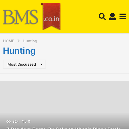
HOME
Hunting
Hunting
Most Discussed
324
0