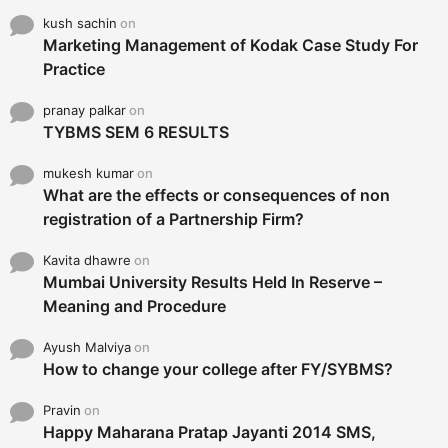
kush sachin
on
Marketing Management of Kodak Case Study For
Practice
pranay palkar
on
TYBMS SEM 6 RESULTS
mukesh kumar
on
What are the effects or consequences of non
registration of a Partnership Firm?
Kavita dhawre
on
Mumbai University Results Held In Reserve –
Meaning and Procedure
Ayush Malviya
on
How to change your college after FY/SYBMS?
Pravin
on
Happy Maharana Pratap Jayanti 2014 SMS,