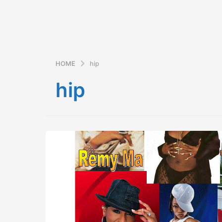
HOME
hip
hip