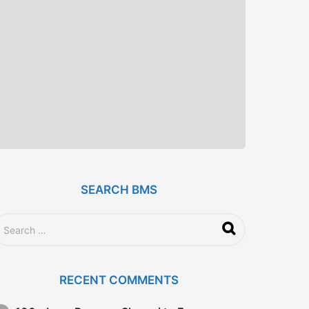
SEARCH BMS
RECENT COMMENTS