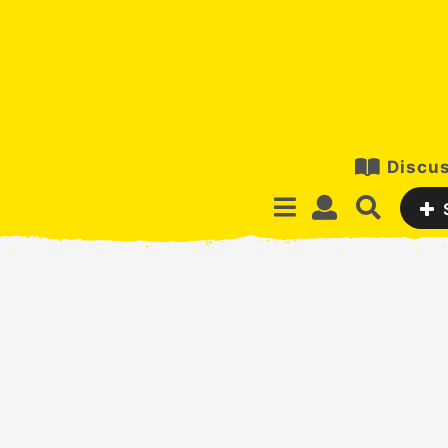
Discus