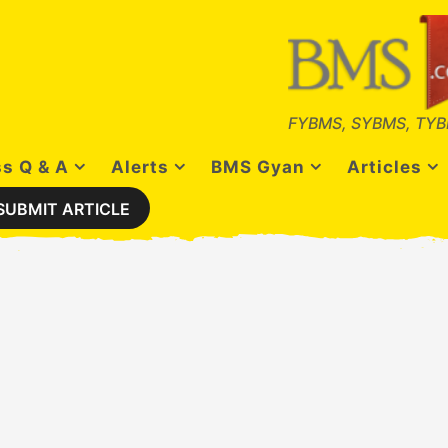
FYBMS, SYBMS, TYB
s Q & A
Alerts
BMS Gyan
Articles
SUBMIT ARTICLE