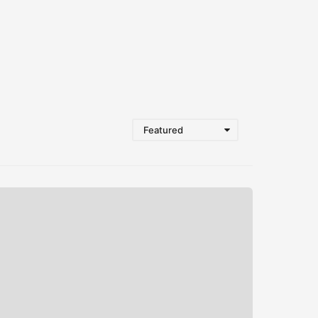
Featured