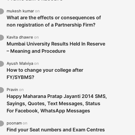
mukesh kumar
on
What are the effects or consequences of
non registration of a Partnership Firm?
Kavita dhawre
on
Mumbai University Results Held In Reserve
– Meaning and Procedure
Ayush Malviya
on
How to change your college after
FY/SYBMS?
Pravin
on
Happy Maharana Pratap Jayanti 2014 SMS,
Sayings, Quotes, Text Messages, Status
For Facebook, WhatsApp Messages
poonam
on
Find your Seat numbers and Exam Centres