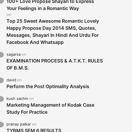
100+ Love Propose Shayari to Express
Your Feelings in a Romantic Way
on
Top 25 Sweet Awesome Romantic Lovely
Happy Propose Day 2014 SMS, Quotes,
Messages, Shayari In Hindi And Urdu For
Facebook And Whatsapp
sagarsa
on
EXAMINATION PROCESS & A.T.K.T. RULES
OF B.M.S.
david
on
Perform the Post Optimality Analysis
kush sachin
on
Marketing Management of Kodak Case
Study For Practice
pranay palkar
on
TYBMS SEM 6 RESULTS