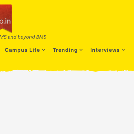
MS and beyond BMS
Campus Life
Trending
Interviews