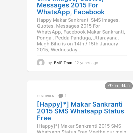
Messages 2015 For
WhatsApp, Facebook
Happy Makar Sankranti SMS Images,
Quotes, Messages 2015 For
WhatsApp, Facebook Makar Sankranti,
Pongal, Pedda Panduga,Uttarayana,
Magh Bihu is on 14th / 15th January
2015, Wednesday...
by
BMS Team
12 years ago
1
2
y
e
a
71
0
r
1
FESTIVALS
s
a
[Happy]*] Makar Sankranti
g
2015 SMS Whatsapp Status
o
Free
[Happy]*] Makar Sankranti 2015 SMS
Whatsapp Status Free Meethe gur mein