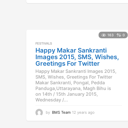
y
e
a
r
s
a
163
0
g
o
FESTIVALS
Happy Makar Sankranti
Images 2015, SMS, Wishes,
Greetings For Twitter
Happy Makar Sankranti Images 2015,
SMS, Wishes, Greetings For Twitter
Makar Sankranti, Pongal, Pedda
Panduga,Uttarayana, Magh Bihu is
on 14th / 15th January 2015,
Wednesday /...
by
BMS Team
12 years ago
1
2
y