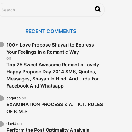
RECENT COMMENTS
100+ Love Propose Shayari to Express
Your Feelings in a Romantic Way
on
Top 25 Sweet Awesome Romantic Lovely
Happy Propose Day 2014 SMS, Quotes,
Messages, Shayari In Hindi And Urdu For
Facebook And Whatsapp
sagarsa
on
EXAMINATION PROCESS & A.T.K.T. RULES
OF B.M.S.
david
on
Perform the Post Optimality Analysis