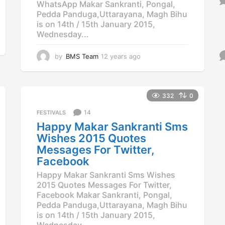
WhatsApp Makar Sankranti, Pongal,
Pedda Panduga,Uttarayana, Magh Bihu
is on 14th / 15th January 2015,
Wednesday...
by
BMS Team
12 years ago
1
2
y
e
a
332
0
r
14
FESTIVALS
s
a
Happy Makar Sankranti Sms
g
Wishes 2015 Quotes
o
Messages For Twitter,
Facebook
Happy Makar Sankranti Sms Wishes
2015 Quotes Messages For Twitter,
Facebook Makar Sankranti, Pongal,
Pedda Panduga,Uttarayana, Magh Bihu
is on 14th / 15th January 2015,
Wednesday...