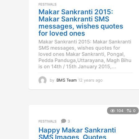
a
FESTIVALS
g
Makar Sankranti 2015:
o
Makar Sankranti SMS
messages, wishes quotes
for loved ones
Makar Sankranti 2015: Makar Sankranti
SMS messages, wishes quotes for
loved ones Makar Sankranti, Pongal,
Pedda Panduga,Uttarayana, Magh Bihu
is on 14th / 15th January 2015,...
by
BMS Team
12 years ago
1
2
y
e
a
r
104
0
s
3
a
FESTIVALS
g
Happy Makar Sankranti
o
SMS Images, Quotes,