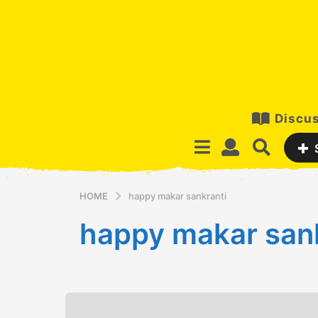
Discus
HOME
happy makar sankranti
happy makar sank