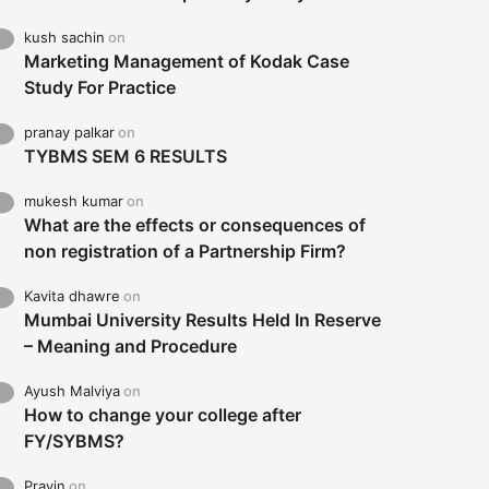
kush sachin
on
Marketing Management of Kodak Case
Study For Practice
pranay palkar
on
TYBMS SEM 6 RESULTS
mukesh kumar
on
What are the effects or consequences of
non registration of a Partnership Firm?
Kavita dhawre
on
Mumbai University Results Held In Reserve
– Meaning and Procedure
Ayush Malviya
on
How to change your college after
FY/SYBMS?
Pravin
on