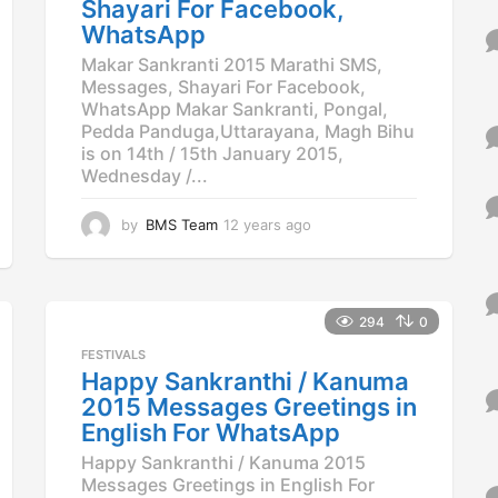
o
Shayari For Facebook,
WhatsApp
Makar Sankranti 2015 Marathi SMS,
Messages, Shayari For Facebook,
WhatsApp Makar Sankranti, Pongal,
Pedda Panduga,Uttarayana, Magh Bihu
is on 14th / 15th January 2015,
Wednesday /...
by
BMS Team
12 years ago
1
2
y
e
a
294
0
r
s
FESTIVALS
a
Happy Sankranthi / Kanuma
g
2015 Messages Greetings in
o
English For WhatsApp
Happy Sankranthi / Kanuma 2015
Messages Greetings in English For