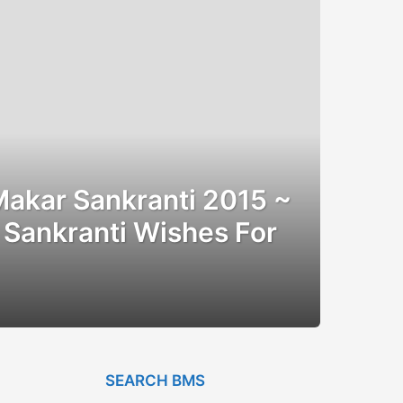
Makar Sankranti 2015 ~
Sankranti Wishes For
SEARCH BMS