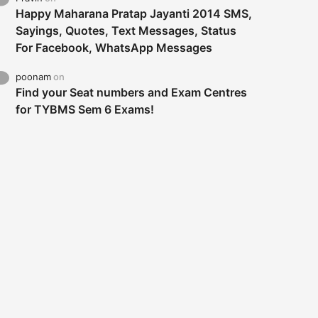
Happy Maharana Pratap Jayanti 2014 SMS,
Sayings, Quotes, Text Messages, Status
For Facebook, WhatsApp Messages
poonam
on
Find your Seat numbers and Exam Centres
for TYBMS Sem 6 Exams!