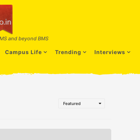
MS and beyond BMS
Campus Life
Trending
Interviews
Featured