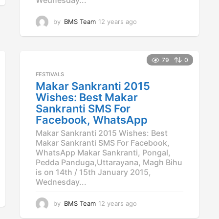
by
BMS Team
12 years ago
1
2
y
e
a
79
0
r
FESTIVALS
s
Makar Sankranti 2015
a
Wishes: Best Makar
g
o
Sankranti SMS For
Facebook, WhatsApp
Makar Sankranti 2015 Wishes: Best
Makar Sankranti SMS For Facebook,
WhatsApp Makar Sankranti, Pongal,
Pedda Panduga,Uttarayana, Magh Bihu
is on 14th / 15th January 2015,
Wednesday...
by
BMS Team
12 years ago
1
2