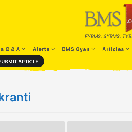
FYBMS, SYBMS, TYB
s Q & A
Alerts
BMS Gyan
Articles
SUBMIT ARTICLE
ranti