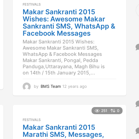
a
FESTIVALS
S
g
Makar Sankranti 2015
e
o
a
Wishes: Awesome Makar
r
Sankranti SMS, WhatsApp &
c
Facebook Messages
h
f
Makar Sankranti 2015 Wishes:
o
Awesome Makar Sankranti SMS,
r
WhatsApp & Facebook Messages
:
Makar Sankranti, Pongal, Pedda
Panduga,Uttarayana, Magh Bihu is
on 14th / 15th January 2015,...
by
BMS Team
12 years ago
1
2
y
e
a
251
0
r
FESTIVALS
s
Makar Sankranti 2015
a
Marathi SMS, Messages,
g