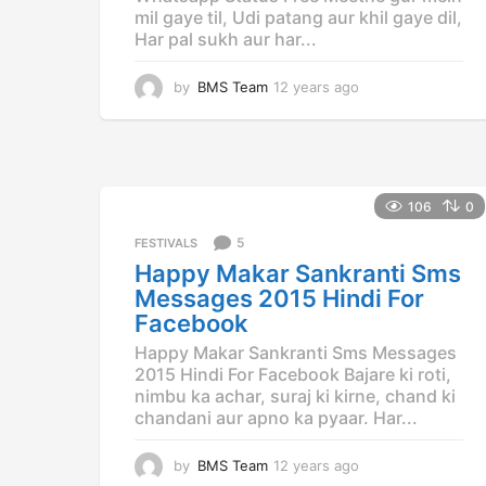
mil gaye til, Udi patang aur khil gaye dil,
Har pal sukh aur har...
by
BMS Team
12 years ago
1
2
y
e
a
r
106
0
s
a
5
FESTIVALS
g
Happy Makar Sankranti Sms
o
Messages 2015 Hindi For
Facebook
Happy Makar Sankranti Sms Messages
2015 Hindi For Facebook Bajare ki roti,
nimbu ka achar, suraj ki kirne, chand ki
chandani aur apno ka pyaar. Har...
by
BMS Team
12 years ago
1
2