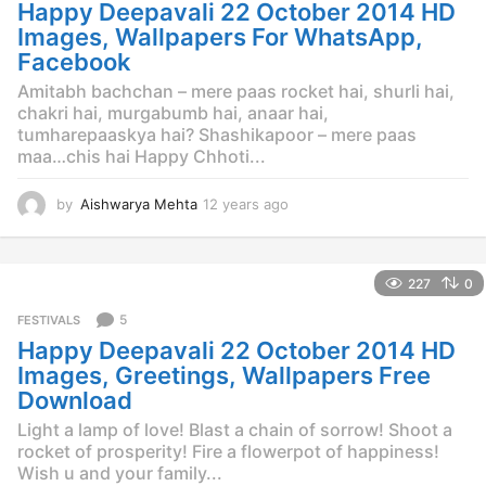
g
Happy Deepavali 22 October 2014 HD
o
Images, Wallpapers For WhatsApp,
Facebook
Amitabh bachchan – mere paas rocket hai, shurli hai,
chakri hai, murgabumb hai, anaar hai,
tumharepaaskya hai? Shashikapoor – mere paas
maa…chis hai Happy Chhoti...
by
Aishwarya Mehta
12 years ago
1
2
y
e
227
0
a
r
5
FESTIVALS
s
Happy Deepavali 22 October 2014 HD
a
g
Images, Greetings, Wallpapers Free
o
Download
Light a lamp of love! Blast a chain of sorrow! Shoot a
rocket of prosperity! Fire a flowerpot of happiness!
Wish u and your family...