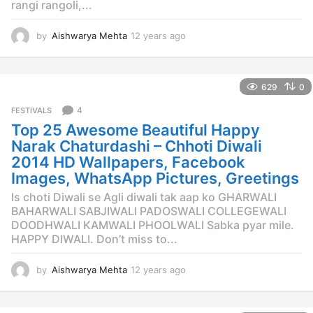
rangi rangoli,...
by
Aishwarya Mehta
12 years ago
1
2
y
e
629
0
a
r
4
FESTIVALS
s
Top 25 Awesome Beautiful Happy
a
g
Narak Chaturdashi – Chhoti Diwali
o
2014 HD Wallpapers, Facebook
Images, WhatsApp Pictures, Greetings
Is choti Diwali se Agli diwali tak aap ko GHARWALI
BAHARWALI SABJIWALI PADOSWALI COLLEGEWALI
DOODHWALI KAMWALI PHOOLWALI Sabka pyar mile.
HAPPY DIWALI. Don’t miss to...
by
Aishwarya Mehta
12 years ago
1
2
y
e