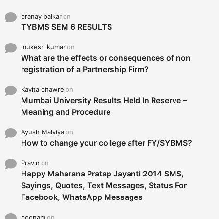
pranay palkar
on
TYBMS SEM 6 RESULTS
mukesh kumar
on
What are the effects or consequences of non
registration of a Partnership Firm?
Kavita dhawre
on
Mumbai University Results Held In Reserve –
Meaning and Procedure
Ayush Malviya
on
How to change your college after FY/SYBMS?
Pravin
on
Happy Maharana Pratap Jayanti 2014 SMS,
Sayings, Quotes, Text Messages, Status For
Facebook, WhatsApp Messages
poonam
on