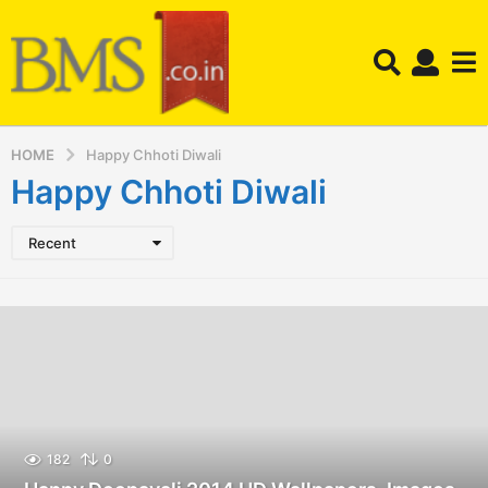
HOME
Happy Chhoti Diwali
Happy Chhoti Diwali
Recent
182
0