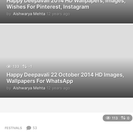
Happy Deepavali 2014 HD Wallpapers, Images,
Wishes For Pinterest, Instagram
by
Aishwarya Mehta
12 years ago
1
2
y
e
a
r
s
a
g
o
133
-1
Happy Deepavali 22 October 2014 HD Images,
Wallpapers For WhatsApp
by
Aishwarya Mehta
12 years ago
1
2
y
e
a
r
113
0
s
a
53
FESTIVALS