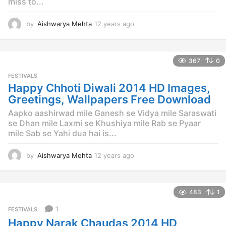
miss to...
by
Aishwarya Mehta
12 years ago
1
2
y
e
367
0
a
r
FESTIVALS
s
Happy Chhoti Diwali 2014 HD Images,
a
Greetings, Wallpapers Free Download
g
o
Aapko aashirwad mile Ganesh se Vidya mile Saraswati
se Dhan mile Laxmi se Khushiya mile Rab se Pyaar
mile Sab se Yahi dua hai is...
by
Aishwarya Mehta
12 years ago
1
2
y
e
483
1
a
r
1
FESTIVALS
s
Happy Narak Chaudas 2014 HD
a