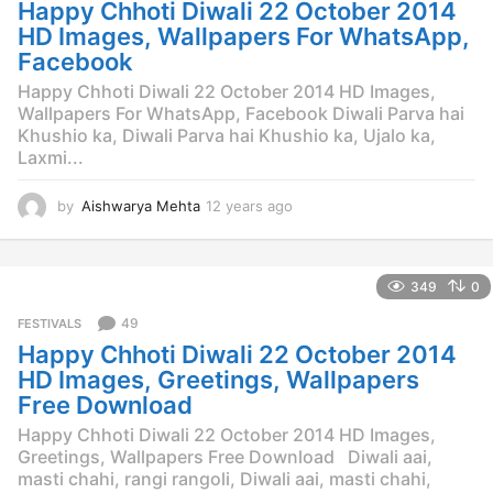
Happy Chhoti Diwali 22 October 2014
a
g
HD Images, Wallpapers For WhatsApp,
o
Facebook
Happy Chhoti Diwali 22 October 2014 HD Images,
Wallpapers For WhatsApp, Facebook Diwali Parva hai
Khushio ka, Diwali Parva hai Khushio ka, Ujalo ka,
Laxmi...
by
Aishwarya Mehta
12 years ago
1
2
y
e
349
0
a
r
49
FESTIVALS
s
Happy Chhoti Diwali 22 October 2014
a
g
HD Images, Greetings, Wallpapers
o
Free Download
Happy Chhoti Diwali 22 October 2014 HD Images,
Greetings, Wallpapers Free Download Diwali aai,
masti chahi, rangi rangoli, Diwali aai, masti chahi,