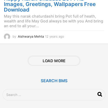
g
Images, Greetings, Wallpapers Free
o
Download
May this narak chaturdashi bring Pot full of heath,
wealth and life May God always be with you And bring
an end to all your...
by
Aishwarya Mehta
12 years ago
1
2
y
e
a
r
LOAD MORE
s
a
g
o
SEARCH BMS
S
e
a
r