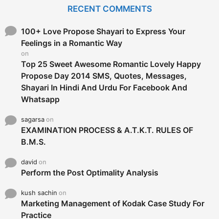
c
RECENT COMMENTS
h
f
o
100+ Love Propose Shayari to Express Your
r
Feelings in a Romantic Way
:
on
Top 25 Sweet Awesome Romantic Lovely Happy
Propose Day 2014 SMS, Quotes, Messages,
Shayari In Hindi And Urdu For Facebook And
Whatsapp
sagarsa
on
EXAMINATION PROCESS & A.T.K.T. RULES OF
B.M.S.
david
on
Perform the Post Optimality Analysis
kush sachin
on
Marketing Management of Kodak Case Study For
Practice