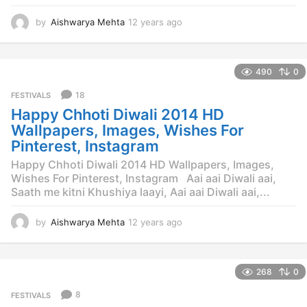
by
Aishwarya Mehta
12 years ago
1
2
y
e
490
0
a
r
18
FESTIVALS
s
Happy Chhoti Diwali 2014 HD
a
g
Wallpapers, Images, Wishes For
o
Pinterest, Instagram
Happy Chhoti Diwali 2014 HD Wallpapers, Images,
Wishes For Pinterest, Instagram Aai aai Diwali aai,
Saath me kitni Khushiya laayi, Aai aai Diwali aai,...
by
Aishwarya Mehta
12 years ago
1
2
y
e
268
0
a
r
8
FESTIVALS
s