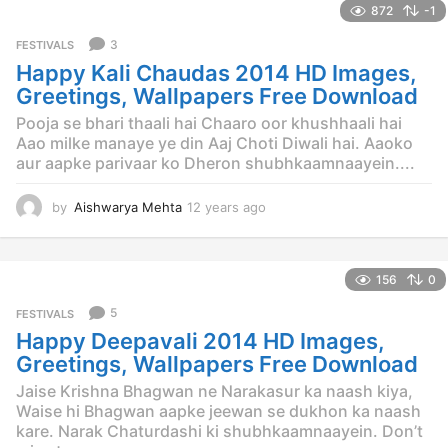
872
-1
a
r
3
FESTIVALS
s
Happy Kali Chaudas 2014 HD Images,
a
g
Greetings, Wallpapers Free Download
o
Pooja se bhari thaali hai Chaaro oor khushhaali hai
Aao milke manaye ye din Aaj Choti Diwali hai. Aaoko
aur aapke parivaar ko Dheron shubhkaamnaayein....
by
Aishwarya Mehta
12 years ago
1
2
y
e
156
0
a
r
5
FESTIVALS
s
Happy Deepavali 2014 HD Images,
a
g
Greetings, Wallpapers Free Download
o
Jaise Krishna Bhagwan ne Narakasur ka naash kiya,
Waise hi Bhagwan aapke jeewan se dukhon ka naash
kare. Narak Chaturdashi ki shubhkaamnaayein. Don’t