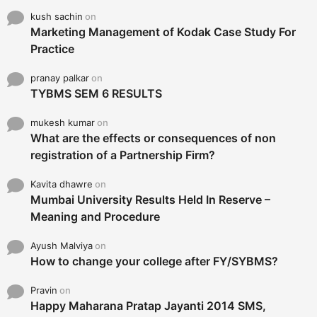
kush sachin
on
Marketing Management of Kodak Case Study For
Practice
pranay palkar
on
TYBMS SEM 6 RESULTS
mukesh kumar
on
What are the effects or consequences of non
registration of a Partnership Firm?
Kavita dhawre
on
Mumbai University Results Held In Reserve –
Meaning and Procedure
Ayush Malviya
on
How to change your college after FY/SYBMS?
Pravin
on
Happy Maharana Pratap Jayanti 2014 SMS,