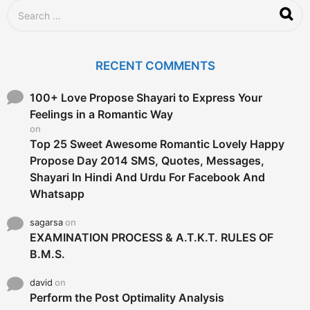
S
e
a
r
c
RECENT COMMENTS
h
f
o
100+ Love Propose Shayari to Express Your
r
Feelings in a Romantic Way
:
on
Top 25 Sweet Awesome Romantic Lovely Happy
Propose Day 2014 SMS, Quotes, Messages,
Shayari In Hindi And Urdu For Facebook And
Whatsapp
sagarsa
on
EXAMINATION PROCESS & A.T.K.T. RULES OF
B.M.S.
david
on
Perform the Post Optimality Analysis