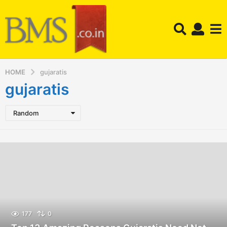
HOME
gujaratis
gujaratis
Random
177
0