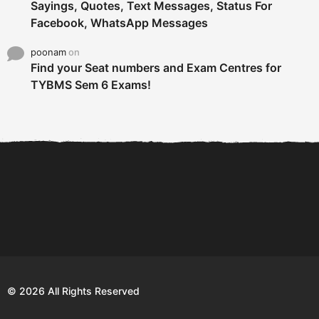
Sayings, Quotes, Text Messages, Status For
Facebook, WhatsApp Messages
poonam
on
Find your Seat numbers and Exam Centres for
TYBMS Sem 6 Exams!
6 Tips To Secure An
DECLARED: BMS SEM VI 75
Internship and Graduate...
:25 CHOICE BASE...
Com
© 2026 All Rights Reserved