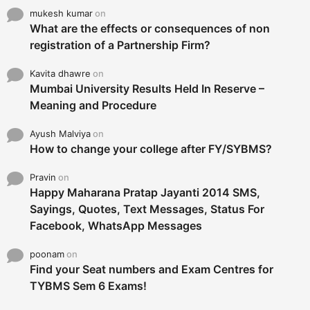
mukesh kumar
on
What are the effects or consequences of non
registration of a Partnership Firm?
Kavita dhawre
on
Mumbai University Results Held In Reserve –
Meaning and Procedure
Ayush Malviya
on
How to change your college after FY/SYBMS?
Pravin
on
Happy Maharana Pratap Jayanti 2014 SMS,
Sayings, Quotes, Text Messages, Status For
Facebook, WhatsApp Messages
poonam
on
Find your Seat numbers and Exam Centres for
TYBMS Sem 6 Exams!