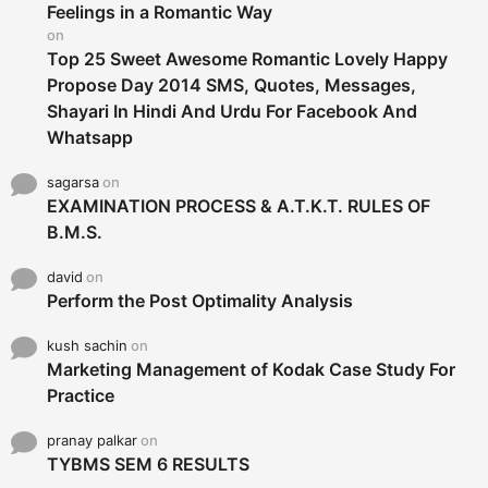
r
Feelings in a Romantic Way
:
on
Top 25 Sweet Awesome Romantic Lovely Happy
Propose Day 2014 SMS, Quotes, Messages,
Shayari In Hindi And Urdu For Facebook And
Whatsapp
sagarsa
on
EXAMINATION PROCESS & A.T.K.T. RULES OF
B.M.S.
david
on
Perform the Post Optimality Analysis
kush sachin
on
Marketing Management of Kodak Case Study For
Practice
pranay palkar
on
TYBMS SEM 6 RESULTS