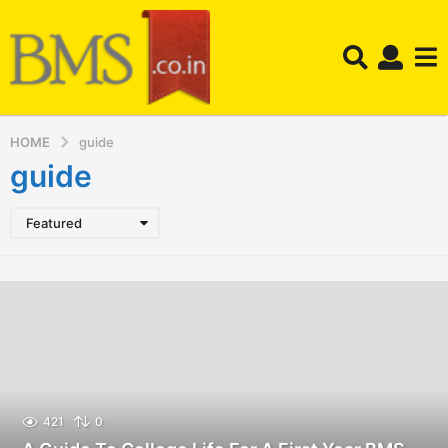
HOME
guide
guide
Featured
421
0