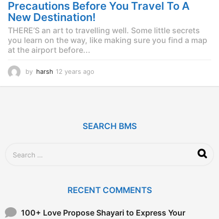
Precautions Before You Travel To A
New Destination!
THERE’S an art to travelling well. Some little secrets
you learn on the way, like making sure you find a map
at the airport before...
by
harsh
12 years ago
1
2
y
e
a
r
SEARCH BMS
s
a
g
S
o
e
a
r
c
RECENT COMMENTS
h
f
o
100+ Love Propose Shayari to Express Your