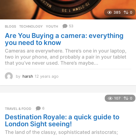
385
0
53
BLOGS
,
TECHNOLOGY
,
YOUTH
Are You Buying a camera: everything
you need to know
Cameras are everywhere. There’s one in your laptop,
two in your phone, and probably a pair in your tablet
that you’ve never used. There’s maybe...
by
harsh
12 years ago
1
2
y
e
107
0
a
r
6
TRAVEL & FOOD
s
Destination Royale: a quick guide to
a
g
London Sight seeing!
o
The land of the classy, sophisticated aristocrats;