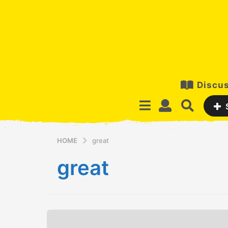
Discus
HOME
great
great