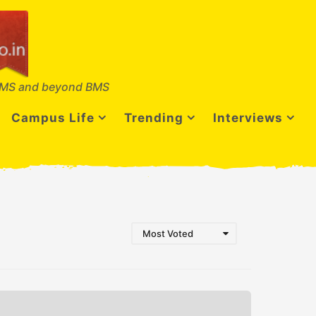
MS and beyond BMS
Campus Life
Trending
Interviews
Most Voted