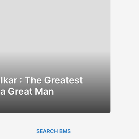
kar : The Greatest
a Great Man
SEARCH BMS