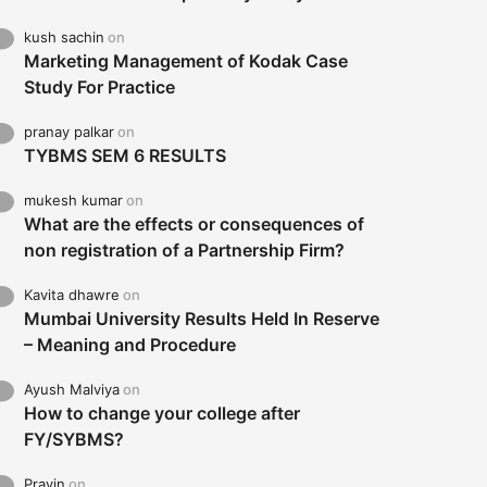
kush sachin
on
Marketing Management of Kodak Case
Study For Practice
pranay palkar
on
TYBMS SEM 6 RESULTS
mukesh kumar
on
What are the effects or consequences of
non registration of a Partnership Firm?
Kavita dhawre
on
Mumbai University Results Held In Reserve
– Meaning and Procedure
Ayush Malviya
on
How to change your college after
FY/SYBMS?
Pravin
on