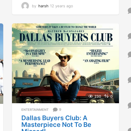
by
harsh
12 years ago
1
2
y
e
a
r
s
a
g
o
230
0
9
ENTERTAINMENT
Dallas Buyers Club: A
Masterpiece Not To Be