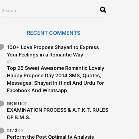
RECENT COMMENTS
100+ Love Propose Shayari to Express
Your Feelings in a Romantic Way
on
Top 25 Sweet Awesome Romantic Lovely
Happy Propose Day 2014 SMS, Quotes,
Messages, Shayari In Hindi And Urdu For
Facebook And Whatsapp
sagarsa
on
EXAMINATION PROCESS & A.T.K.T. RULES
OF B.M.S.
david
on
Perform the Post Optimality Analysis