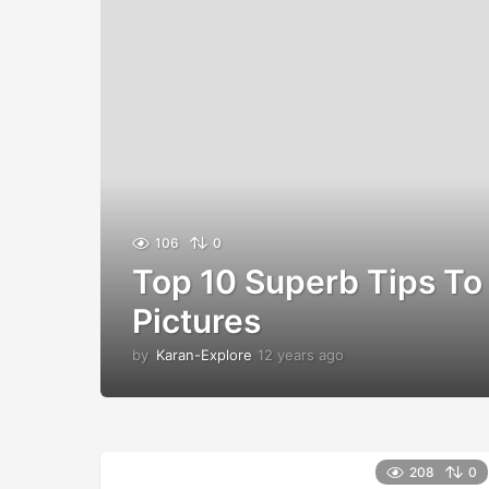
106
0
Top 10 Superb Tips To 
Pictures
by
Karan-Explore
12 years ago
1
2
y
e
a
r
208
0
s