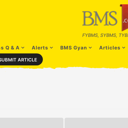
FYBMS, SYBMS, TYB
s Q & A
Alerts
BMS Gyan
Articles
SUBMIT ARTICLE