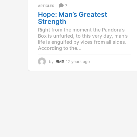
a
7
ARTICLES
g
Hope: Man’s Greatest
o
Strength
Right from the moment the Pandora’s
Box is unfurled, to this very day, man’s
life is engulfed by vices from all sides.
According to the...
by
BMS
12 years ago
1
2
y
e
a
r
s
a
g
o