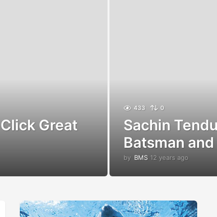
433
0
Click Great
Sachin Tendul
Batsman and 
by
BMS
12 years ago
1
2
y
e
a
r
s