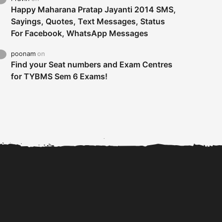
Happy Maharana Pratap Jayanti 2014 SMS,
Sayings, Quotes, Text Messages, Status
For Facebook, WhatsApp Messages
poonam
on
Find your Seat numbers and Exam Centres
for TYBMS Sem 6 Exams!
Tybms sem 6 results 2019
TYBMS Sem 6 Results 2019
Busin
declared on 19th...
Update from BMS...
II F