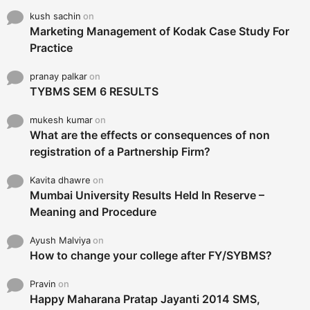
kush sachin
on
Marketing Management of Kodak Case Study For
Practice
pranay palkar
on
TYBMS SEM 6 RESULTS
mukesh kumar
on
What are the effects or consequences of non
registration of a Partnership Firm?
Kavita dhawre
on
Mumbai University Results Held In Reserve –
Meaning and Procedure
Ayush Malviya
on
How to change your college after FY/SYBMS?
Pravin
on
Happy Maharana Pratap Jayanti 2014 SMS,