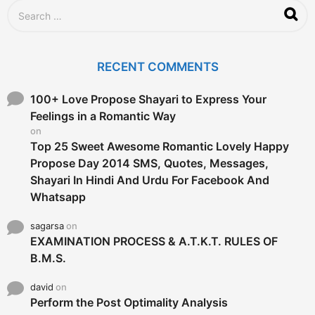
S
e
a
r
c
RECENT COMMENTS
h
f
o
100+ Love Propose Shayari to Express Your
r
Feelings in a Romantic Way
:
on
Top 25 Sweet Awesome Romantic Lovely Happy
Propose Day 2014 SMS, Quotes, Messages,
Shayari In Hindi And Urdu For Facebook And
Whatsapp
sagarsa
on
EXAMINATION PROCESS & A.T.K.T. RULES OF
B.M.S.
david
on
Perform the Post Optimality Analysis