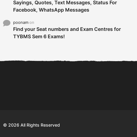
Sayings, Quotes, Text Messages, Status For
Facebook, WhatsApp Messages
poonam
on
Find your Seat numbers and Exam Centres for
TYBMS Sem 6 Exams!
6 Tips To Secure An
DECLARED: BMS SEM VI 75
Internship and Graduate...
:25 CHOICE BASE...
Com
© 2026 All Rights Reserved