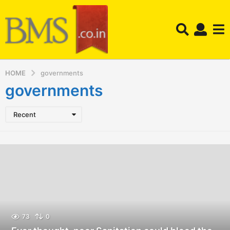
HOME
governments
governments
Recent
73
0