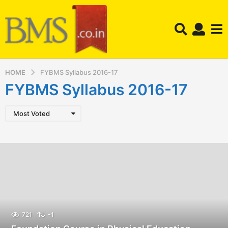
HOME
FYBMS Syllabus 2016-17
FYBMS Syllabus 2016-17
Most Voted
721
-1