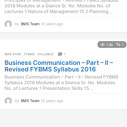
Principles of Management – Revised FYBMS Syllabus
2016 Modules at a Glance Sr. No. Modules No. of
Lectures 1 Nature of Management 15 2 Planning...
by
BMS Team
10 years ago
1
0
y
e
1.3k
1
a
r
1
BMS GYAN
,
FYBMS
,
SYLLABUS
s
Business Communication – Part – II –
a
g
Revised FYBMS Syllabus 2016
o
Business Communication – Part – II – Revised FYBMS
Syllabus 2016 Modules at a Glance Sr. No. Modules
No. of Lectures 1 Presentation Skills 15...
by
BMS Team
10 years ago
1
0
y
e
a