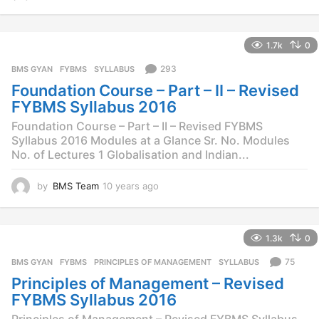
0
y
e
1.7k
0
a
r
293
BMS GYAN
,
FYBMS
,
SYLLABUS
s
Foundation Course – Part – II – Revised
a
g
FYBMS Syllabus 2016
o
Foundation Course – Part – II – Revised FYBMS
Syllabus 2016 Modules at a Glance Sr. No. Modules
No. of Lectures 1 Globalisation and Indian...
by
BMS Team
10 years ago
1
0
y
e
1.3k
0
a
r
75
BMS GYAN
,
FYBMS
,
PRINCIPLES OF MANAGEMENT
,
SYLLABUS
s
Principles of Management – Revised
a
g
FYBMS Syllabus 2016
o