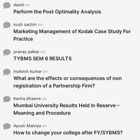
david
on
Perform the Post Optimality Analysis
kush sachin
on
Marketing Management of Kodak Case Study For
Practice
pranay palkar
on
TYBMS SEM 6 RESULTS
mukesh kumar
on
What are the effects or consequences of non
registration of a Partnership Firm?
Kavita dhawre
on
Mumbai University Results Held In Reserve –
Meaning and Procedure
Ayush Malviya
on
How to change your college after FY/SYBMS?