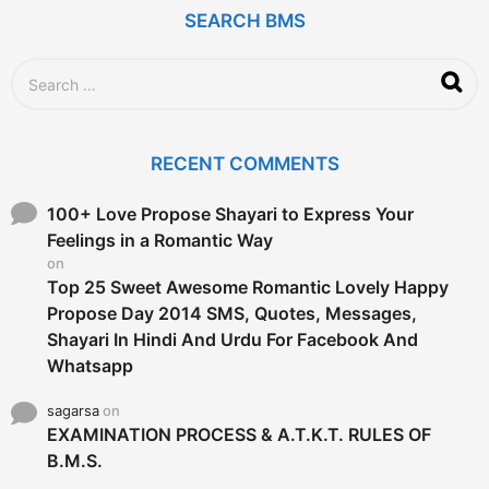
r
SEARCH BMS
s
a
g
S
o
e
a
r
c
RECENT COMMENTS
h
f
o
100+ Love Propose Shayari to Express Your
r
Feelings in a Romantic Way
:
on
Top 25 Sweet Awesome Romantic Lovely Happy
Propose Day 2014 SMS, Quotes, Messages,
Shayari In Hindi And Urdu For Facebook And
Whatsapp
sagarsa
on
EXAMINATION PROCESS & A.T.K.T. RULES OF
B.M.S.