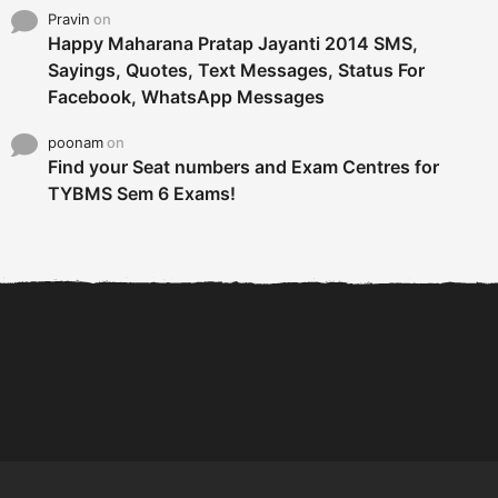
Pravin
on
Happy Maharana Pratap Jayanti 2014 SMS,
Sayings, Quotes, Text Messages, Status For
Facebook, WhatsApp Messages
poonam
on
Find your Seat numbers and Exam Centres for
TYBMS Sem 6 Exams!
6 Tips To Secure An
DECLARED: BMS SEM VI 75
Internship and Graduate...
:25 CHOICE BASE...
Com