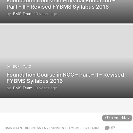
Foundation Course in Physical Education –
Part – II – Revised FYBMS Syllabus 2016
by
BMS Team
10 years ago
1
0
y
e
a
r
s
a
g
o
807
0
Foundation Course in NCC – Part – II – Revised
FYBMS Syllabus 2016
by
BMS Team
10 years ago
1
0
y
e
a
r
1.2k
2
s
a
57
BMS GYAN
,
BUSINESS ENVIRONMENT
,
FYBMS
,
SYLLABUS