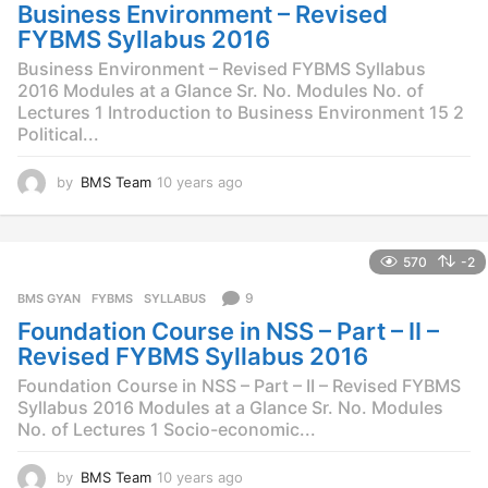
g
Business Environment – Revised
o
FYBMS Syllabus 2016
Business Environment – Revised FYBMS Syllabus
2016 Modules at a Glance Sr. No. Modules No. of
Lectures 1 Introduction to Business Environment 15 2
Political...
by
BMS Team
10 years ago
1
0
y
e
570
-2
a
r
9
BMS GYAN
,
FYBMS
,
SYLLABUS
s
Foundation Course in NSS – Part – II –
a
g
Revised FYBMS Syllabus 2016
o
Foundation Course in NSS – Part – II – Revised FYBMS
Syllabus 2016 Modules at a Glance Sr. No. Modules
No. of Lectures 1 Socio-economic...
by
BMS Team
10 years ago
1