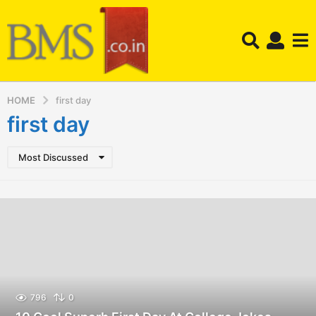
HOME
first day
first day
Most Discussed
796
0