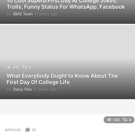
10 Cool Superb First Day At College Jokes,
Trolls, Funny Status For WhatsApp, Facebook
by
BMS Team
11 years ago
1
1
y
e
a
r
s
a
g
o
416
0
What Everybody Ought to Know About The
First Day Of College Life
by
Daisy Pais
12 years ago
1
2
y
e
a
r
143
0
s
a
24
ARTICLES