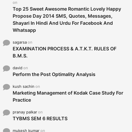
on
Top 25 Sweet Awesome Romantic Lovely Happy
Propose Day 2014 SMS, Quotes, Messages,
Shayari In Hindi And Urdu For Facebook And
Whatsapp
sagarsa
on
EXAMINATION PROCESS & A.T.K.T. RULES OF
B.M.S.
david
on
Perform the Post Optimality Analysis
kush sachin
on
Marketing Management of Kodak Case Study For
Practice
pranay palkar
on
TYBMS SEM 6 RESULTS
mukesh kumar
on