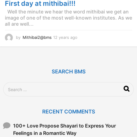
g
First day at mithibai!!!
o
Well the minute we hear the word mithibai we get an
image of one of the most well-known institutes. As we
all are well...
by
Mithibai2@bms
12 years ago
1
2
y
e
a
r
SEARCH BMS
s
a
g
S
o
e
a
r
c
RECENT COMMENTS
h
f
o
100+ Love Propose Shayari to Express Your
r
Feelings in a Romantic Way
: