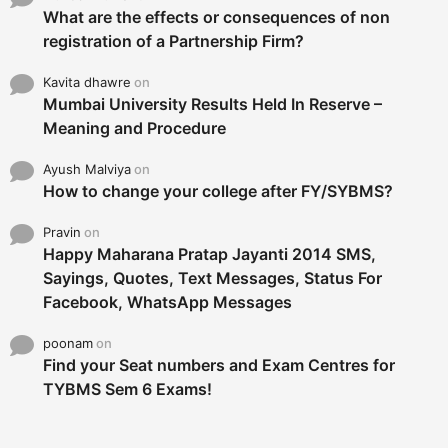
What are the effects or consequences of non
registration of a Partnership Firm?
Kavita dhawre
on
Mumbai University Results Held In Reserve –
Meaning and Procedure
Ayush Malviya
on
How to change your college after FY/SYBMS?
Pravin
on
Happy Maharana Pratap Jayanti 2014 SMS,
Sayings, Quotes, Text Messages, Status For
Facebook, WhatsApp Messages
poonam
on
Find your Seat numbers and Exam Centres for
TYBMS Sem 6 Exams!