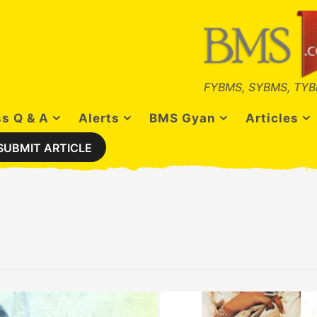
FYBMS, SYBMS, TYB
s Q & A
Alerts
BMS Gyan
Articles
SUBMIT ARTICLE