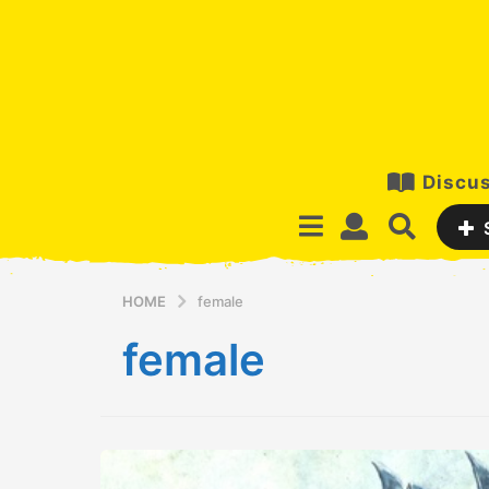
Discus
HOME
female
female