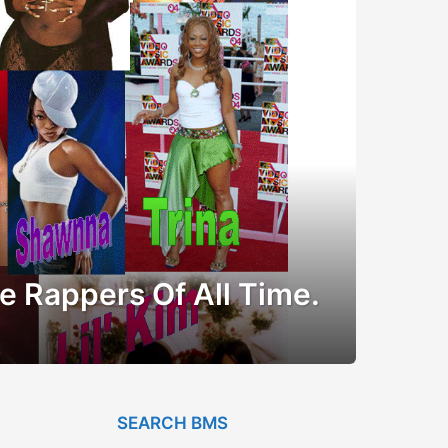
e Rappers Of All Time.
SEARCH BMS