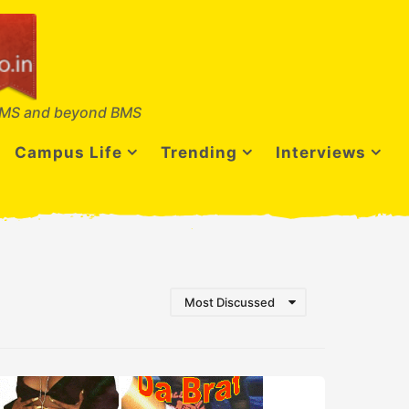
MS and beyond BMS
Campus Life
Trending
Interviews
Most Discussed