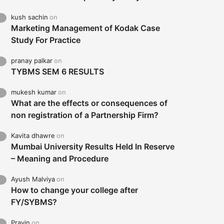
kush sachin
on
Marketing Management of Kodak Case
Study For Practice
pranay palkar
on
TYBMS SEM 6 RESULTS
mukesh kumar
on
What are the effects or consequences of
non registration of a Partnership Firm?
Kavita dhawre
on
Mumbai University Results Held In Reserve
– Meaning and Procedure
Ayush Malviya
on
How to change your college after
FY/SYBMS?
Pravin
on