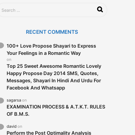
RECENT COMMENTS
100+ Love Propose Shayari to Express
Your Feelings in a Romantic Way
on
Top 25 Sweet Awesome Romantic Lovely
Happy Propose Day 2014 SMS, Quotes,
Messages, Shayari In Hindi And Urdu For
Facebook And Whatsapp
sagarsa
on
EXAMINATION PROCESS & A.T.K.T. RULES
OF B.M.S.
david
on
Perform the Post Optimality Analysis