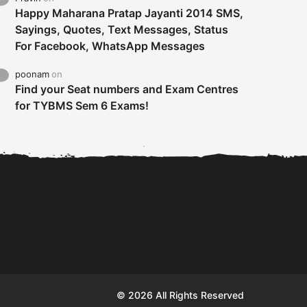
Happy Maharana Pratap Jayanti 2014 SMS,
Sayings, Quotes, Text Messages, Status
For Facebook, WhatsApp Messages
poonam
on
Find your Seat numbers and Exam Centres
for TYBMS Sem 6 Exams!
Tybms sem 6 results 2019
TYBMS Sem 6 Results 2019
Busin
declared on 19th...
Update from BMS...
II F
© 2026 All Rights Reserved