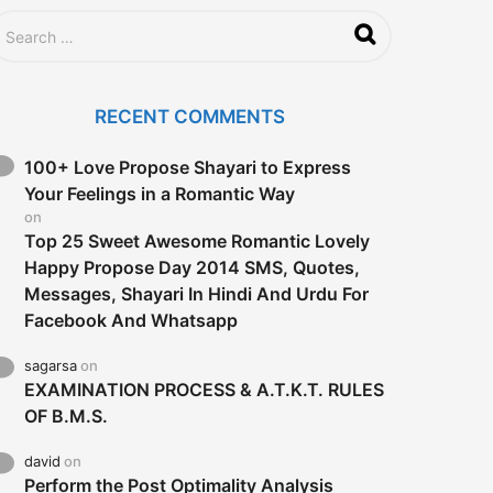
RECENT COMMENTS
100+ Love Propose Shayari to Express
Your Feelings in a Romantic Way
on
Top 25 Sweet Awesome Romantic Lovely
Happy Propose Day 2014 SMS, Quotes,
Messages, Shayari In Hindi And Urdu For
Facebook And Whatsapp
sagarsa
on
EXAMINATION PROCESS & A.T.K.T. RULES
OF B.M.S.
david
on
Perform the Post Optimality Analysis