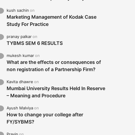
kush sachin
on
Marketing Management of Kodak Case
Study For Practice
pranay palkar
on
TYBMS SEM 6 RESULTS
mukesh kumar
on
What are the effects or consequences of
non registration of a Partnership Firm?
Kavita dhawre
on
Mumbai University Results Held In Reserve
– Meaning and Procedure
Ayush Malviya
on
How to change your college after
FY/SYBMS?
Pravin
on