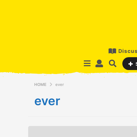
Discus
HOME
ever
ever