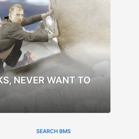
KS, NEVER WANT TO
SEARCH BMS