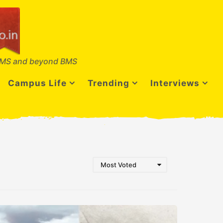
MS and beyond BMS
Campus Life
Trending
Interviews
Most Voted