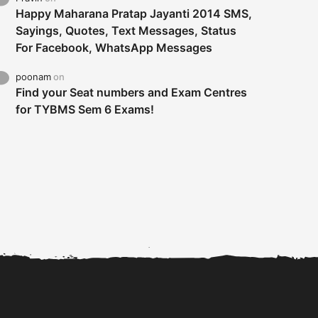
Happy Maharana Pratap Jayanti 2014 SMS,
Sayings, Quotes, Text Messages, Status
For Facebook, WhatsApp Messages
poonam
on
Find your Seat numbers and Exam Centres
for TYBMS Sem 6 Exams!
Tybms sem 6 results 2019
TYBMS Sem 6 Results 2019
Busin