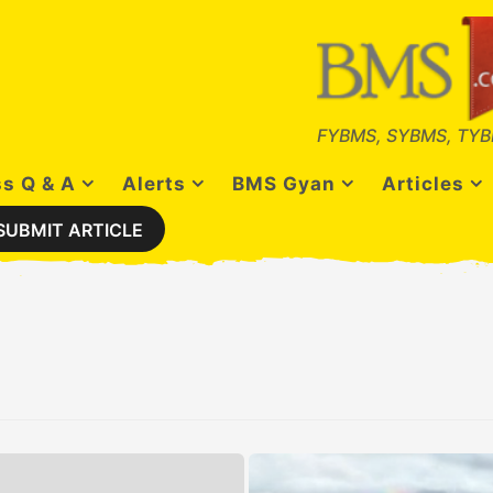
FYBMS, SYBMS, TYB
s Q & A
Alerts
BMS Gyan
Articles
SUBMIT ARTICLE