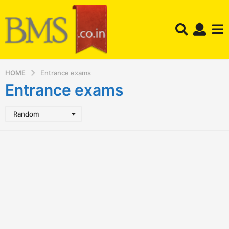
HOME
Entrance exams
Entrance exams
Random