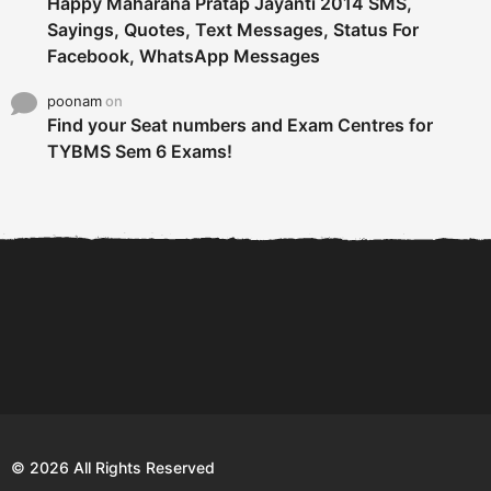
Happy Maharana Pratap Jayanti 2014 SMS,
Sayings, Quotes, Text Messages, Status For
Facebook, WhatsApp Messages
poonam
on
Find your Seat numbers and Exam Centres for
TYBMS Sem 6 Exams!
6 Tips To Secure An
DECLARED: BMS SEM VI 75
Internship and Graduate...
:25 CHOICE BASE...
Com
© 2026 All Rights Reserved