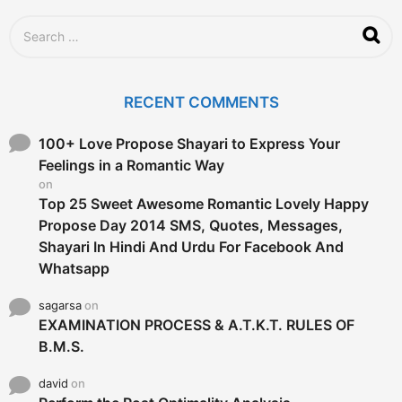
a
g
S
o
e
a
r
c
RECENT COMMENTS
h
f
o
100+ Love Propose Shayari to Express Your
r
Feelings in a Romantic Way
:
on
Top 25 Sweet Awesome Romantic Lovely Happy
Propose Day 2014 SMS, Quotes, Messages,
Shayari In Hindi And Urdu For Facebook And
Whatsapp
sagarsa
on
EXAMINATION PROCESS & A.T.K.T. RULES OF
B.M.S.
david
on