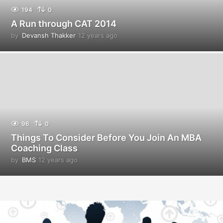
194
0
A Run through CAT 2014
by
Devansh Thakker
12 years ago
1
2
y
e
a
r
s
a
g
o
96
0
Things To Consider Before You Join An MBA
Coaching Class
by
BMS
12 years ago
1
2
y
e
a
r
s