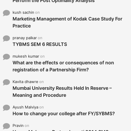
Perform the Post Optimality Analysis
kush sachin
on
Marketing Management of Kodak Case Study For
Practice
pranay palkar
on
TYBMS SEM 6 RESULTS
mukesh kumar
on
What are the effects or consequences of non
registration of a Partnership Firm?
Kavita dhawre
on
Mumbai University Results Held In Reserve –
Meaning and Procedure
Ayush Malviya
on
How to change your college after FY/SYBMS?
Pravin
on