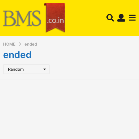
HOME
ended
ended
Random