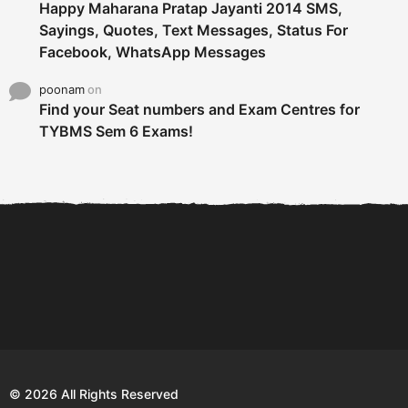
Happy Maharana Pratap Jayanti 2014 SMS,
Sayings, Quotes, Text Messages, Status For
Facebook, WhatsApp Messages
poonam
on
Find your Seat numbers and Exam Centres for
TYBMS Sem 6 Exams!
6 Tips To Secure An
DECLARED: BMS SEM VI 75
Internship and Graduate...
:25 CHOICE BASE...
Com
© 2026 All Rights Reserved