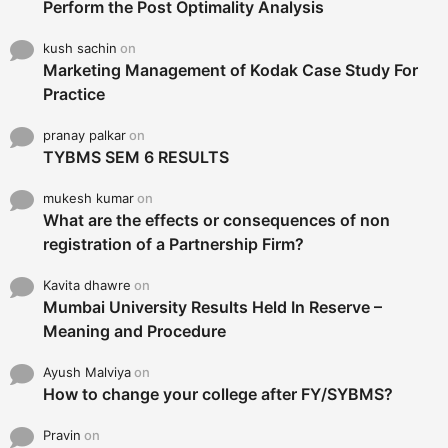
Perform the Post Optimality Analysis
kush sachin
on
Marketing Management of Kodak Case Study For
Practice
pranay palkar
on
TYBMS SEM 6 RESULTS
mukesh kumar
on
What are the effects or consequences of non
registration of a Partnership Firm?
Kavita dhawre
on
Mumbai University Results Held In Reserve –
Meaning and Procedure
Ayush Malviya
on
How to change your college after FY/SYBMS?
Pravin
on