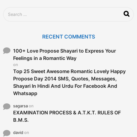
S
e
a
r
c
RECENT COMMENTS
h
f
o
100+ Love Propose Shayari to Express Your
r
Feelings in a Romantic Way
:
on
Top 25 Sweet Awesome Romantic Lovely Happy
Propose Day 2014 SMS, Quotes, Messages,
Shayari In Hindi And Urdu For Facebook And
Whatsapp
sagarsa
on
EXAMINATION PROCESS & A.T.K.T. RULES OF
B.M.S.
david
on