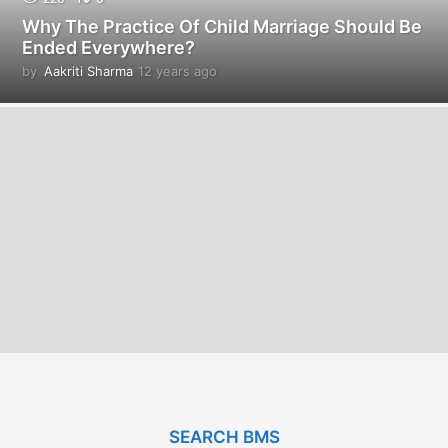
Why The Practice Of Child Marriage Should Be
Ended Everywhere?
by
Aakriti Sharma
12 years ago
1
2
y
e
a
r
s
a
g
o
SEARCH BMS