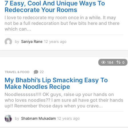
g
7 Easy, Cool And Unique Ways To
o
Redecorate Your Rooms
I love to redecorate my room once in a while. It may
not be a full redecoration but few bits here and there
which can...
by
Saniya Rane
12 years ago
1
2
y
e
184
0
a
r
22
TRAVEL & FOOD
s
My Bhabhi’s Lip Smacking Easy To
a
g
Make Noodles Recipe
o
Noodlessssss!!!! OK guys, raise up your hands on
who loves noodles?? I am sure all have got their hands
up!! Remember those days when you crave...
by
Shabnam Mukadam
12 years ago
1
2