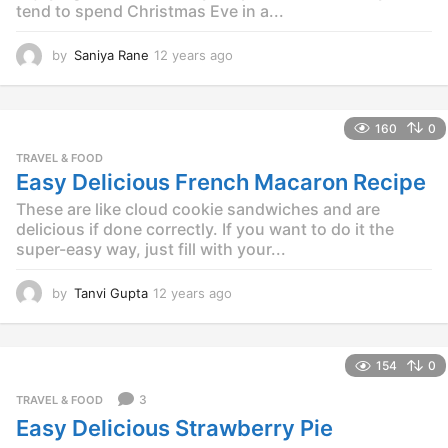
tend to spend Christmas Eve in a...
by
Saniya Rane
12 years ago
1
2
y
e
160
0
a
r
TRAVEL & FOOD
s
Easy Delicious French Macaron Recipe
a
These are like cloud cookie sandwiches and are
g
o
delicious if done correctly. If you want to do it the
super-easy way, just fill with your...
by
Tanvi Gupta
12 years ago
1
2
y
e
154
0
a
r
3
TRAVEL & FOOD
s
Easy Delicious Strawberry Pie
a
g