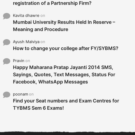
registration of a Partnership Firm?
Kavita dhawre
on
Mumbai University Results Held In Reserve –
Meaning and Procedure
Ayush Malviya
on
How to change your college after FY/SYBMS?
Pravin
on
Happy Maharana Pratap Jayanti 2014 SMS,
Sayings, Quotes, Text Messages, Status For
Facebook, WhatsApp Messages
poonam
on
Find your Seat numbers and Exam Centres for
TYBMS Sem 6 Exams!