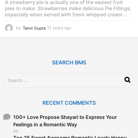
A strawberry pie is actually one of the easiest fruit
o
pies to make. Strawberries make delicious Pie Fillings,
especially when served with fresh whipped cream...
by
Tanvi Gupta
12 years ago
1
2
y
e
a
r
SEARCH BMS
s
a
g
S
o
e
a
r
c
RECENT COMMENTS
h
f
o
100+ Love Propose Shayari to Express Your
r
Feelings in a Romantic Way
:
on
Top 25 Sweet Awesome Romantic Lovely Happy