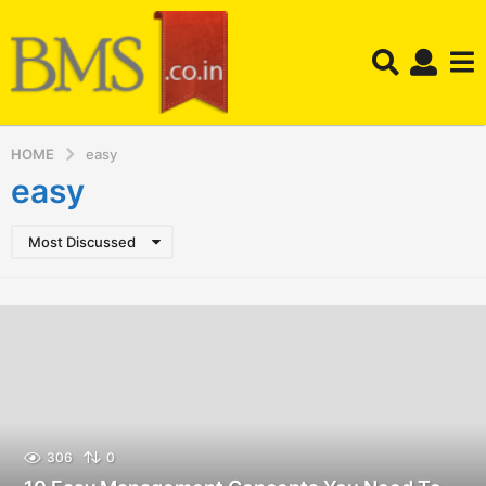
HOME
easy
easy
Most Discussed
306
0