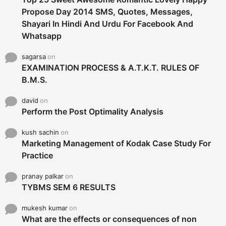
Propose Day 2014 SMS, Quotes, Messages,
Shayari In Hindi And Urdu For Facebook And
Whatsapp
sagarsa
on
EXAMINATION PROCESS & A.T.K.T. RULES OF
B.M.S.
david
on
Perform the Post Optimality Analysis
kush sachin
on
Marketing Management of Kodak Case Study For
Practice
pranay palkar
on
TYBMS SEM 6 RESULTS
mukesh kumar
on
What are the effects or consequences of non