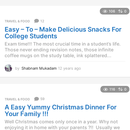
y
e
106
0
a
r
12
TRAVEL & FOOD
s
Easy – To – Make Delicious Snacks For
a
g
College Students
o
Exam time!!! The most crucial time in a student’s life.
Those never ending revision notes, those infinite
coffee mugs on the study table, ink splattered...
by
Shabnam Mukadam
12 years ago
1
2
y
e
116
0
a
r
59
TRAVEL & FOOD
s
A Easy Yummy Christmas Dinner For
a
g
Your Family !!!
o
Well Christmas comes only once in a year. Why not
enjoying it in home with your parents ?!! Usually we