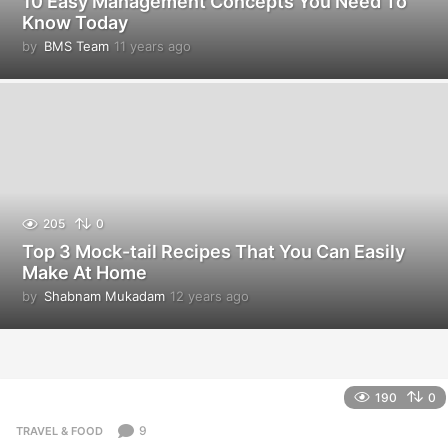
10 Easy Management Concepts You Need To
Know Today
by
BMS Team
11 years ago
1
1
y
e
a
r
s
a
g
o
205
0
Top 3 Mock-tail Recipes That You Can Easily
Make At Home
by
Shabnam Mukadam
12 years ago
1
2
y
e
a
r
190
0
s
a
9
TRAVEL & FOOD