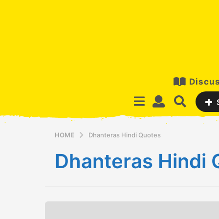
Discus
HOME
Dhanteras Hindi Quotes
Dhanteras Hindi 