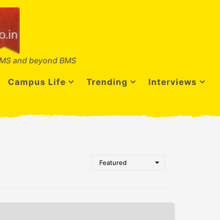
MS and beyond BMS
Campus Life
Trending
Interviews
Featured