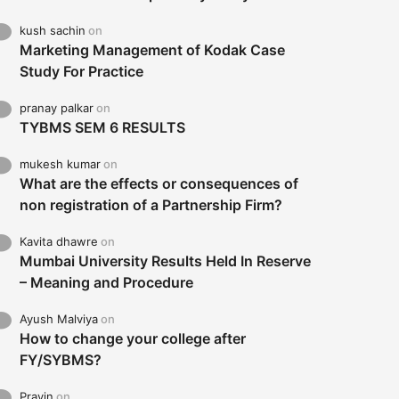
kush sachin
on
Marketing Management of Kodak Case
Study For Practice
pranay palkar
on
TYBMS SEM 6 RESULTS
mukesh kumar
on
What are the effects or consequences of
non registration of a Partnership Firm?
Kavita dhawre
on
Mumbai University Results Held In Reserve
– Meaning and Procedure
Ayush Malviya
on
How to change your college after
FY/SYBMS?
Pravin
on