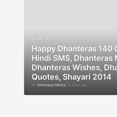
394
0
Happy Dhanteras 140 
Hindi SMS, Dhanteras
Dhanteras Wishes, Dh
Quotes, Shayari 2014
by
Aishwarya Mehta
12 years ago
1
2
y
e
a
r
s