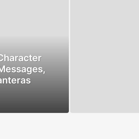
Character
 Messages,
anteras