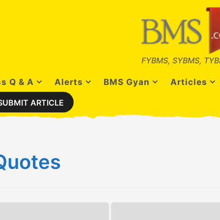
FYBMS, SYBMS, TYB
s Q & A
Alerts
BMS Gyan
Articles
SUBMIT ARTICLE
Quotes