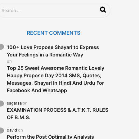
RECENT COMMENTS
100+ Love Propose Shayari to Express
Your Feelings in a Romantic Way
on
Top 25 Sweet Awesome Romantic Lovely
Happy Propose Day 2014 SMS, Quotes,
Messages, Shayari In Hindi And Urdu For
Facebook And Whatsapp
sagarsa
on
EXAMINATION PROCESS & A.T.K.T. RULES
OF B.M.S.
david
on
Perform the Post Optimality Analysis