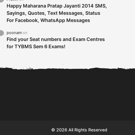
Happy Maharana Pratap Jayanti 2014 SMS,
Sayings, Quotes, Text Messages, Status
For Facebook, WhatsApp Messages
poonam
on
Find your Seat numbers and Exam Centres
for TYBMS Sem 6 Exams!
Tybms sem 6 results 2019
TYBMS Sem 6 Results 2019
Busin
declared on 19th...
Update from BMS...
II F
© 2026 All Rights Reserved