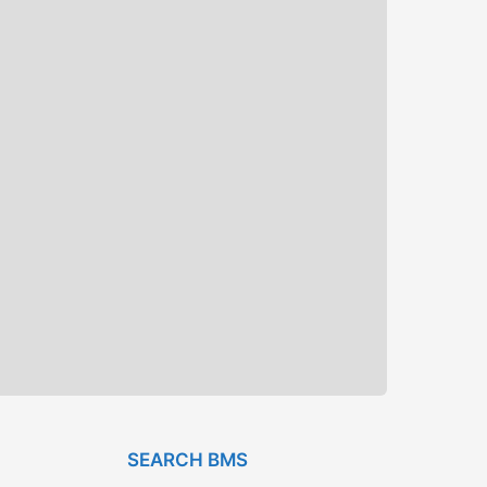
SEARCH BMS