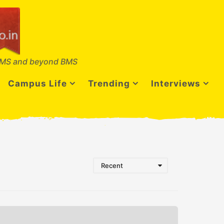
MS and beyond BMS
Campus Life
Trending
Interviews
Recent