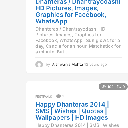
Dhanteras / Dhantrayodashi
g
HD Pictures, Images,
o
Graphics for Facebook,
WhatsApp
Dhanteras / Dhantrayodashi HD
Pictures, Images, Graphics for
Facebook, WhatsApp Sun glows for a
day, Candle for an hour, Matchstick for
a minute, But...
by
Aishwarya Mehta
12 years ago
1
2
y
e
a
193
0
r
1
FESTIVALS
s
a
Happy Dhanteras 2014 |
g
SMS | Wishes | Quotes |
o
Wallpapers | HD Images
Happy Dhanteras 2014 | SMS | Wishes |