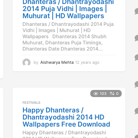
Dhanteras / Dhantrayodashi
o
2014 Puja Vidhi | Images |
Muhurat | HD Wallpapers
Dhanteras / Dhantrayodashi 2014 Puja
Vidhi | Images | Muhurat | HD
Wallpapers Dhanteras 2014 Shubh
Muhurat, Dhanteras Puja Timings,
Dhanteras Date Dhanteras 2014...
by
Aishwarya Mehta
12 years ago
1
2
y
e
a
r
103
0
s
FESTIVALS
a
Happy Dhanteras /
g
o
Dhantrayodashi 2014 HD
Wallpapers Free Download
Happy Dhanteras / Dhantrayodashi