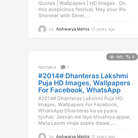
Quotes | Wallpapers | HD Images On
this auspicious festival, May your life
Shimmer with Silver,...
by
Aishwarya Mehta
12 years ago
1
2
y
e
a
190
0
r
s
1
FESTIVALS
a
#2014# Dhanteras Lakshmi
g
Puja HD Images, Wallpapers
o
For Facebook, WhatsApp
#2014# Dhanteras Lakshmi Puja HD
Images, Wallpapers For Facebook,
WhatsApp Dhanteras ka ye pyara
tyohar, Jeevan me laye khushiya appar,
Mata Laxmi viraje aapke dwaar,...
by
Aishwarya Mehta
12 years ago
1