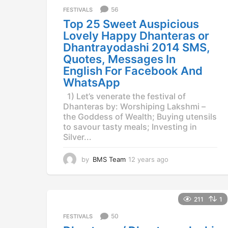
a
56
FESTIVALS
g
Top 25 Sweet Auspicious
o
Lovely Happy Dhanteras or
Dhantrayodashi 2014 SMS,
Quotes, Messages In
English For Facebook And
WhatsApp
1) Let’s venerate the festival of
Dhanteras by: Worshiping Lakshmi –
the Goddess of Wealth; Buying utensils
to savour tasty meals; Investing in
Silver...
by
BMS Team
12 years ago
1
2
y
e
a
211
1
r
50
FESTIVALS
s
a