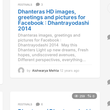
S
3
FESTIVALS
e
Dhanteras HD images,
a
greetings and pictures for
r
Facebook : Dhantrayodashi
c
2014
h
f
Dhanteras images, greetings and
o
pictures for Facebook :
r
Dhantrayodashi 2014 May this
:
Dhanters Light up new dreams, Fresh
hopes, undiscovered avenues,
Different perspectives, everything...
by
Aishwarya Mehta
12 years ago
1
2
y
e
a
r
259
0
s
a
6
FESTIVALS
g