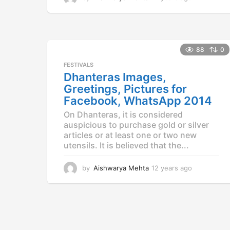
2
y
e
a
r
88
0
s
FESTIVALS
a
Dhanteras Images,
g
o
Greetings, Pictures for
Facebook, WhatsApp 2014
On Dhanteras, it is considered
auspicious to purchase gold or silver
articles or at least one or two new
utensils. It is believed that the...
by
Aishwarya Mehta
12 years ago
1
2
y
e
a
r
s