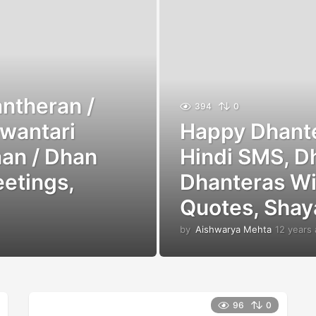
ntheran /
394
0
wantari
Happy Dhante
an / Dhan
Hindi SMS, D
eetings,
Dhanteras Wi
Quotes, Shay
by
Aishwarya Mehta
12 years
96
0