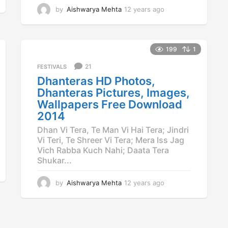
by
Aishwarya Mehta
12 years ago
1
2
y
e
a
199
1
r
21
FESTIVALS
s
a
Dhanteras HD Photos,
g
Dhanteras Pictures, Images,
o
Wallpapers Free Download
2014
Dhan Vi Tera, Te Man Vi Hai Tera; Jindri
Vi Teri, Te Shreer Vi Tera; Mera Iss Jag
Vich Rabba Kuch Nahi; Daata Tera
Shukar...
by
Aishwarya Mehta
12 years ago
1
2
y
e
a