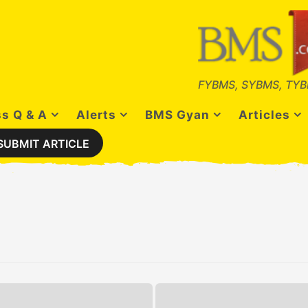
FYBMS, SYBMS, TYB
s Q & A
Alerts
BMS Gyan
Articles
SUBMIT ARTICLE