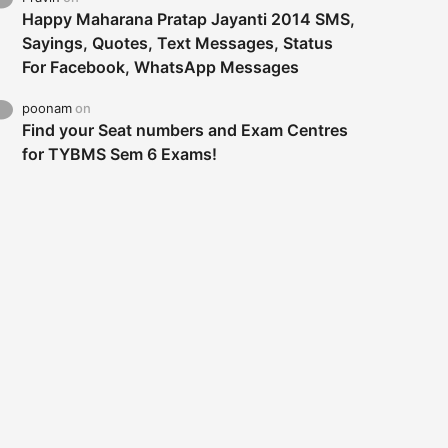
Happy Maharana Pratap Jayanti 2014 SMS,
Sayings, Quotes, Text Messages, Status
For Facebook, WhatsApp Messages
poonam
on
Find your Seat numbers and Exam Centres
for TYBMS Sem 6 Exams!