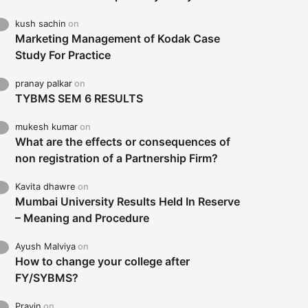
kush sachin
on
Marketing Management of Kodak Case
Study For Practice
pranay palkar
on
TYBMS SEM 6 RESULTS
mukesh kumar
on
What are the effects or consequences of
non registration of a Partnership Firm?
Kavita dhawre
on
Mumbai University Results Held In Reserve
– Meaning and Procedure
Ayush Malviya
on
How to change your college after
FY/SYBMS?
Pravin
on