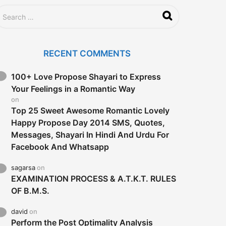
a
g
o
RECENT COMMENTS
100+ Love Propose Shayari to Express
Your Feelings in a Romantic Way
on
Top 25 Sweet Awesome Romantic Lovely
Happy Propose Day 2014 SMS, Quotes,
Messages, Shayari In Hindi And Urdu For
Facebook And Whatsapp
sagarsa
on
EXAMINATION PROCESS & A.T.K.T. RULES
OF B.M.S.
david
on
Perform the Post Optimality Analysis