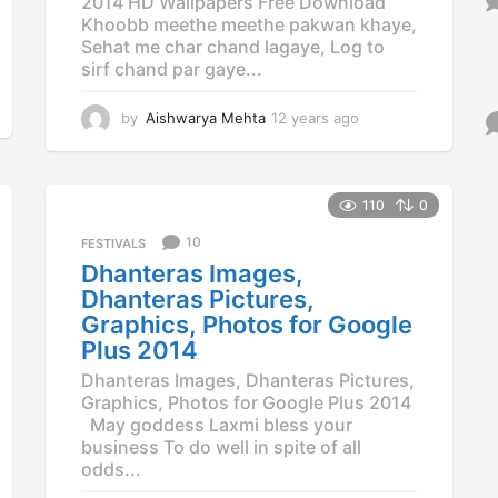
2014 HD Wallpapers Free Download
Khoobb meethe meethe pakwan khaye,
Sehat me char chand lagaye, Log to
sirf chand par gaye...
by
Aishwarya Mehta
12 years ago
1
2
y
e
a
110
0
r
10
FESTIVALS
s
a
Dhanteras Images,
g
Dhanteras Pictures,
o
Graphics, Photos for Google
Plus 2014
Dhanteras Images, Dhanteras Pictures,
Graphics, Photos for Google Plus 2014
May goddess Laxmi bless your
business To do well in spite of all
odds...