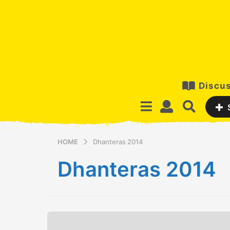
Discus
HOME
Dhanteras 2014
Dhanteras 2014