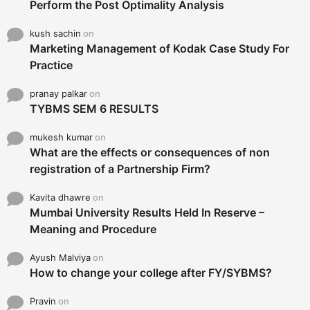
Perform the Post Optimality Analysis
kush sachin
on
Marketing Management of Kodak Case Study For
Practice
pranay palkar
on
TYBMS SEM 6 RESULTS
mukesh kumar
on
What are the effects or consequences of non
registration of a Partnership Firm?
Kavita dhawre
on
Mumbai University Results Held In Reserve –
Meaning and Procedure
Ayush Malviya
on
How to change your college after FY/SYBMS?
Pravin
on