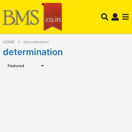
HOME
determination
determination
Featured