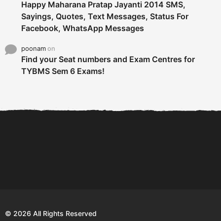
Happy Maharana Pratap Jayanti 2014 SMS,
Sayings, Quotes, Text Messages, Status For
Facebook, WhatsApp Messages
poonam
on
Find your Seat numbers and Exam Centres for
TYBMS Sem 6 Exams!
6 Tips To Secure An
DECLARED: BMS SEM VI 75
Internship and Graduate...
:25 CHOICE BASE...
Com
© 2026 All Rights Reserved