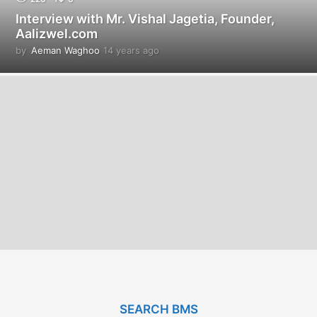
Interview with Mr. Vishal Jagetia, Founder,
Aalizwel.com
by
Aeman Waghoo
14 years ago
1
4
y
e
a
r
s
a
g
o
SEARCH BMS