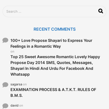
S
e
a
r
c
RECENT COMMENTS
h
f
o
100+ Love Propose Shayari to Express Your
r
Feelings in a Romantic Way
:
on
Top 25 Sweet Awesome Romantic Lovely Happy
Propose Day 2014 SMS, Quotes, Messages,
Shayari In Hindi And Urdu For Facebook And
Whatsapp
sagarsa
on
EXAMINATION PROCESS & A.T.K.T. RULES OF
B.M.S.
david
on