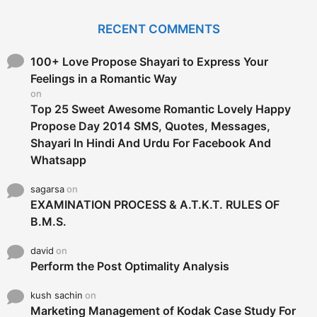
r
c
RECENT COMMENTS
h
f
o
100+ Love Propose Shayari to Express Your
r
Feelings in a Romantic Way
:
on
Top 25 Sweet Awesome Romantic Lovely Happy
Propose Day 2014 SMS, Quotes, Messages,
Shayari In Hindi And Urdu For Facebook And
Whatsapp
sagarsa
on
EXAMINATION PROCESS & A.T.K.T. RULES OF
B.M.S.
david
on
Perform the Post Optimality Analysis
kush sachin
on
Marketing Management of Kodak Case Study For