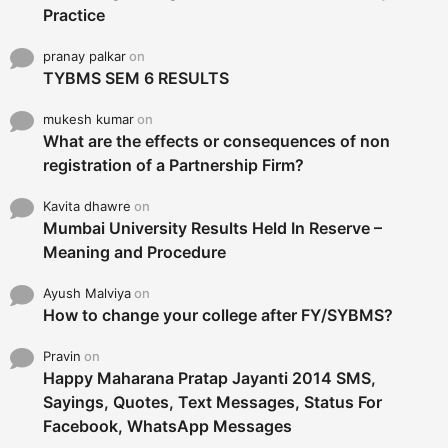
Practice
pranay palkar
on
TYBMS SEM 6 RESULTS
mukesh kumar
on
What are the effects or consequences of non
registration of a Partnership Firm?
Kavita dhawre
on
Mumbai University Results Held In Reserve –
Meaning and Procedure
Ayush Malviya
on
How to change your college after FY/SYBMS?
Pravin
on
Happy Maharana Pratap Jayanti 2014 SMS,
Sayings, Quotes, Text Messages, Status For
Facebook, WhatsApp Messages