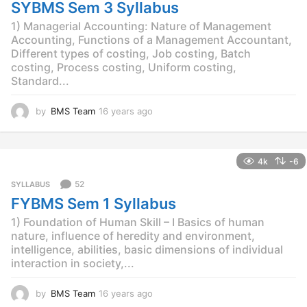
g
SYBMS Sem 3 Syllabus
o
1) Managerial Accounting: Nature of Management
Accounting, Functions of a Management Accountant,
Different types of costing, Job costing, Batch
costing, Process costing, Uniform costing,
Standard...
by
BMS Team
16 years ago
1
2
y
e
4k
-6
a
r
52
SYLLABUS
s
FYBMS Sem 1 Syllabus
a
g
1) Foundation of Human Skill – I Basics of human
o
nature, influence of heredity and environment,
intelligence, abilities, basic dimensions of individual
interaction in society,...
by
BMS Team
16 years ago
1
2