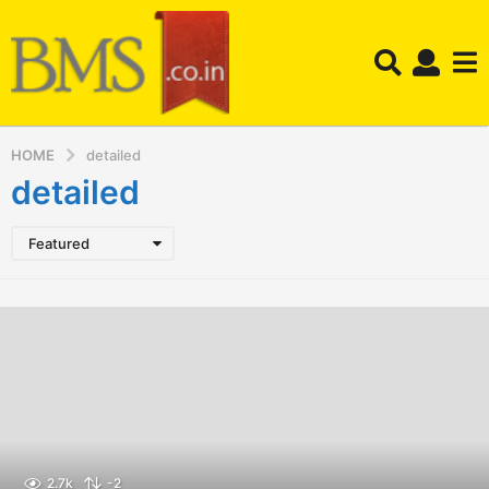
HOME
detailed
detailed
Featured
2.7k
-2