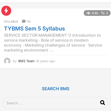
y
e
8.8k
3
a
r
50
SYLLABUS
s
TYBMS Sem 5 Syllabus
a
g
SERVICE SECTOR MANAGEMENT 1) Introduction to
o
service marketing · Role of service in modern
economy · Marketing challenges of service · Service
marketing environment ·...
by
BMS Team
16 years ago
1
2
y
e
a
r
SEARCH BMS
s
a
g
S
o
e
a