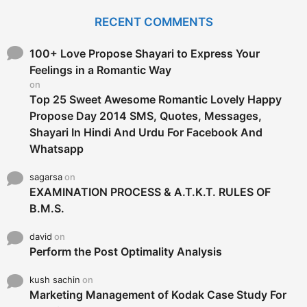
r
c
RECENT COMMENTS
h
f
o
100+ Love Propose Shayari to Express Your
r
Feelings in a Romantic Way
:
on
Top 25 Sweet Awesome Romantic Lovely Happy
Propose Day 2014 SMS, Quotes, Messages,
Shayari In Hindi And Urdu For Facebook And
Whatsapp
sagarsa
on
EXAMINATION PROCESS & A.T.K.T. RULES OF
B.M.S.
david
on
Perform the Post Optimality Analysis
kush sachin
on
Marketing Management of Kodak Case Study For