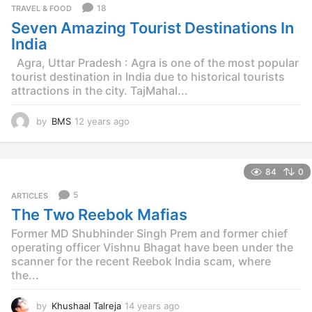
18
TRAVEL & FOOD
Seven Amazing Tourist Destinations In
India
Agra, Uttar Pradesh : Agra is one of the most popular
tourist destination in India due to historical tourists
attractions in the city. TajMahal...
by
BMS
12 years ago
1
2
y
e
84
0
a
r
5
ARTICLES
s
The Two Reebok Mafias
a
g
Former MD Shubhinder Singh Prem and former chief
o
operating officer Vishnu Bhagat have been under the
scanner for the recent Reebok India scam, where
the...
by
Khushaal Talreja
14 years ago
1