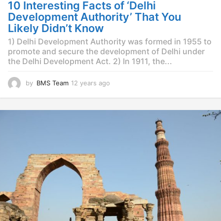
g
10 Interesting Facts of ‘Delhi
o
Development Authority’ That You
Likely Didn’t Know
1) Delhi Development Authority was formed in 1955 to
promote and secure the development of Delhi under
the Delhi Development Act. 2) In 1911, the...
by
BMS Team
12 years ago
1
2
y
e
a
r
s
a
g
o