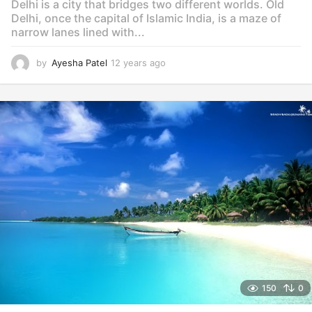
Delhi is a city that bridges two different worlds. Old
Delhi, once the capital of Islamic India, is a maze of
narrow lanes lined with...
by
Ayesha Patel
12 years ago
1
2
y
e
a
r
s
a
g
o
150
0