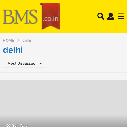
HOME
delhi
delhi
Most Discussed
80
0