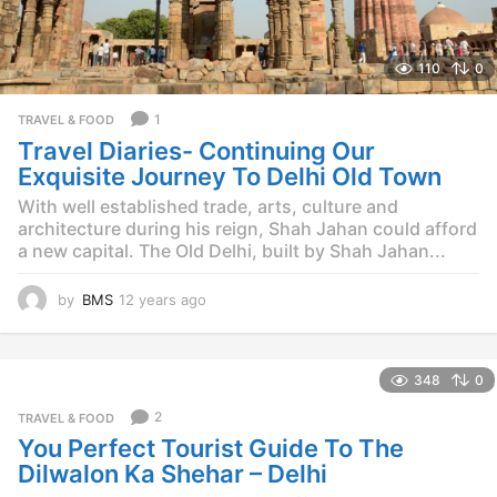
110
0
1
TRAVEL & FOOD
Travel Diaries- Continuing Our
Exquisite Journey To Delhi Old Town
With well established trade, arts, culture and
architecture during his reign, Shah Jahan could afford
a new capital. The Old Delhi, built by Shah Jahan...
by
BMS
12 years ago
1
2
y
e
348
0
a
r
2
TRAVEL & FOOD
s
You Perfect Tourist Guide To The
a
g
Dilwalon Ka Shehar – Delhi
o