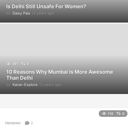
Is Delhi Still Unsafe For Women?
by
Daisy Pais
12 years ago
1
2
y
e
a
r
s
a
g
o
291
0
10 Reasons Why Mumbai Is More Awesome
Than Delhi
by
Karan-Explore
12 years ago
1
2
y
e
a
r
110
0
s
a
2
TRENDING