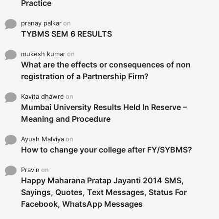
Practice
pranay palkar
on
TYBMS SEM 6 RESULTS
mukesh kumar
on
What are the effects or consequences of non
registration of a Partnership Firm?
Kavita dhawre
on
Mumbai University Results Held In Reserve –
Meaning and Procedure
Ayush Malviya
on
How to change your college after FY/SYBMS?
Pravin
on
Happy Maharana Pratap Jayanti 2014 SMS,
Sayings, Quotes, Text Messages, Status For
Facebook, WhatsApp Messages