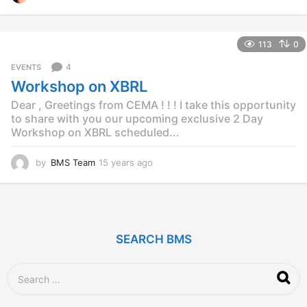
4
y
e
113
0
a
r
4
EVENTS
s
Workshop on XBRL
a
g
Dear , Greetings from CEMA ! ! ! I take this opportunity
o
to share with you our upcoming exclusive 2 Day
Workshop on XBRL scheduled...
by
BMS Team
15 years ago
1
2
y
e
a
r
SEARCH BMS
s
a
g
S
o
e
a