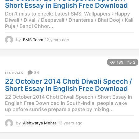
g
Short Essay in English Free Download
o
Don’t miss to check: Latest SMS, Wallpapers : Happy
Diwali / Divali / Deepavali / Dhanteras / Bhai Dooj / Kali
Puja / Bandi Chhor...
by
BMS Team
12 years ago
1
2
y
e
189
2
a
r
84
FESTIVALS
s
22 October 2014 Choti Diwali Speech /
a
g
Short Essay In English Free Download
o
22 October 2014 Choti Diwali Speech / Short Essay In
English Free Download In South-India, people wake
up before sunrise prepare a paste by mixing...
by
Aishwarya Mehta
12 years ago
1
2
y