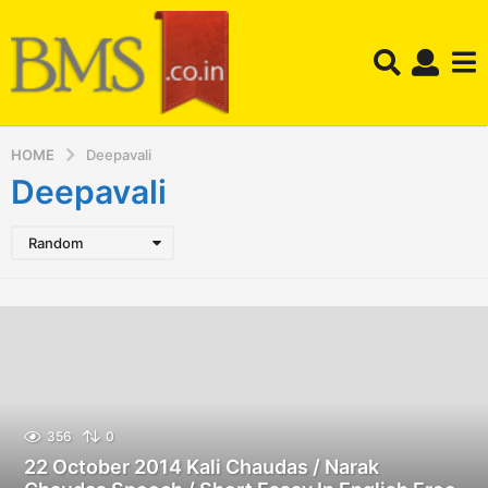
HOME
Deepavali
Deepavali
Random
356
0
22 October 2014 Kali Chaudas / Narak