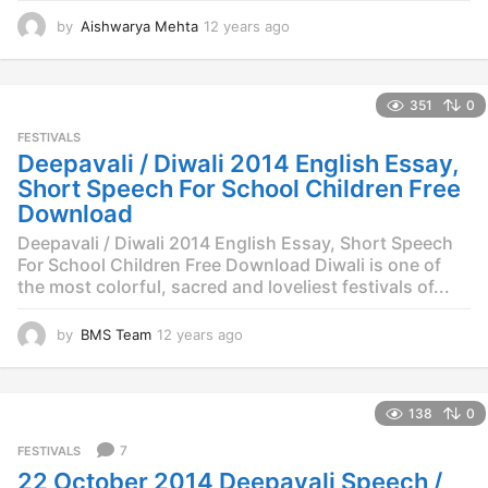
by
Aishwarya Mehta
12 years ago
1
2
y
e
351
0
a
r
FESTIVALS
s
Deepavali / Diwali 2014 English Essay,
a
Short Speech For School Children Free
g
Download
o
Deepavali / Diwali 2014 English Essay, Short Speech
For School Children Free Download Diwali is one of
the most colorful, sacred and loveliest festivals of...
by
BMS Team
12 years ago
1
2
y
e
138
0
a
r
7
FESTIVALS
s
22 October 2014 Deepavali Speech /
a