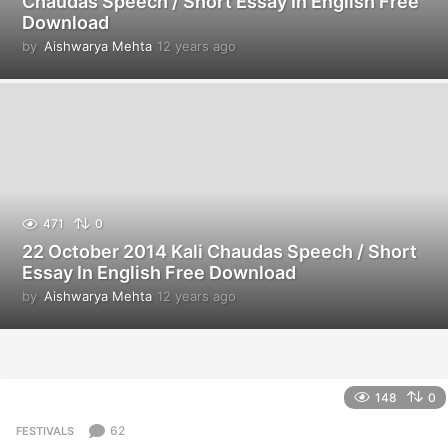
Chaudas Speech / Short Essay In English Free
Download
by
Aishwarya Mehta
12 years ago
1
2
y
e
a
r
s
a
g
o
471
0
22 October 2014 Kali Chaudas Speech / Short
Essay In English Free Download
by
Aishwarya Mehta
12 years ago
1
2
y
e
a
r
148
0
s
a
62
FESTIVALS