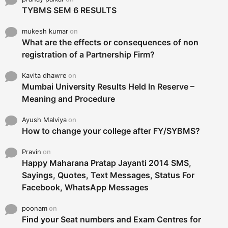
TYBMS SEM 6 RESULTS
mukesh kumar
on
What are the effects or consequences of non
registration of a Partnership Firm?
Kavita dhawre
on
Mumbai University Results Held In Reserve –
Meaning and Procedure
Ayush Malviya
on
How to change your college after FY/SYBMS?
Pravin
on
Happy Maharana Pratap Jayanti 2014 SMS,
Sayings, Quotes, Text Messages, Status For
Facebook, WhatsApp Messages
poonam
on
Find your Seat numbers and Exam Centres for