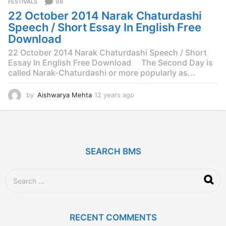
98
FESTIVALS
s
22 October 2014 Narak Chaturdashi
a
g
Speech / Short Essay In English Free
o
Download
22 October 2014 Narak Chaturdashi Speech / Short
Essay In English Free Download The Second Day is
called Narak-Chaturdashi or more popularly as...
by
Aishwarya Mehta
12 years ago
1
2
y
e
a
r
SEARCH BMS
s
a
g
S
o
e
a
r
c
RECENT COMMENTS
h