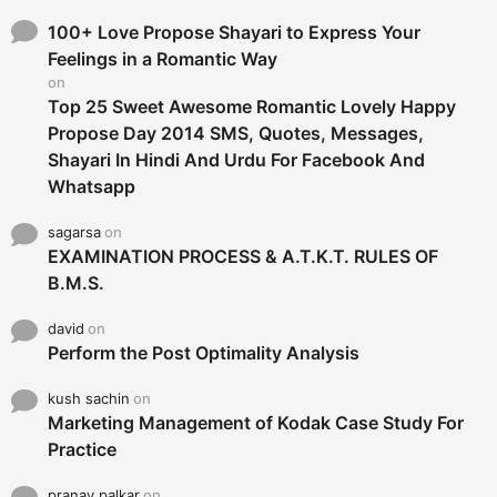
f
o
100+ Love Propose Shayari to Express Your
r
Feelings in a Romantic Way
:
on
Top 25 Sweet Awesome Romantic Lovely Happy
Propose Day 2014 SMS, Quotes, Messages,
Shayari In Hindi And Urdu For Facebook And
Whatsapp
sagarsa
on
EXAMINATION PROCESS & A.T.K.T. RULES OF
B.M.S.
david
on
Perform the Post Optimality Analysis
kush sachin
on
Marketing Management of Kodak Case Study For
Practice
pranay palkar
on