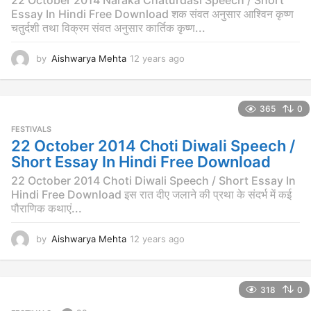
Essay In Hindi Free Download शक संवत अनुसार आश्विन कृष्ण
चतुर्दशी तथा विक्रम संवत अनुसार कार्तिक कृष्ण...
by
Aishwarya Mehta
12 years ago
1
2
y
e
365
0
a
r
FESTIVALS
s
22 October 2014 Choti Diwali Speech /
a
Short Essay In Hindi Free Download
g
o
22 October 2014 Choti Diwali Speech / Short Essay In
Hindi Free Download इस रात दीए जलाने की प्रथा के संदर्भ में कई
पौराणिक कथाएं...
by
Aishwarya Mehta
12 years ago
1
2
y
e
318
0
a
r