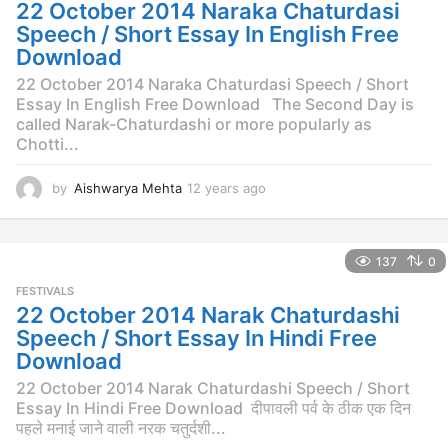
g
22 October 2014 Naraka Chaturdasi
o
Speech / Short Essay In English Free
Download
22 October 2014 Naraka Chaturdasi Speech / Short
Essay In English Free Download The Second Day is
called Narak-Chaturdashi or more popularly as
Chotti...
by
Aishwarya Mehta
12 years ago
1
2
y
e
137
0
a
r
FESTIVALS
s
22 October 2014 Narak Chaturdashi
a
Speech / Short Essay In Hindi Free
g
Download
o
22 October 2014 Narak Chaturdashi Speech / Short
Essay In Hindi Free Download दीपावली पर्व के ठीक एक दिन
पहले मनाई जाने वाली नरक चतुर्दशी...