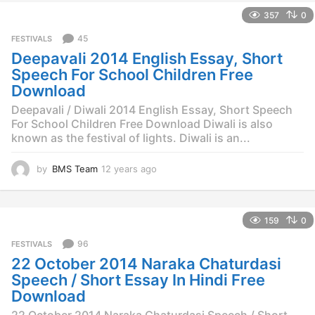
e
357
0
a
r
45
FESTIVALS
s
Deepavali 2014 English Essay, Short
a
g
Speech For School Children Free
o
Download
Deepavali / Diwali 2014 English Essay, Short Speech
For School Children Free Download Diwali is also
known as the festival of lights. Diwali is an...
by
BMS Team
12 years ago
1
2
y
e
159
0
a
r
96
FESTIVALS
s
22 October 2014 Naraka Chaturdasi
a
g
Speech / Short Essay In Hindi Free
o
Download
22 October 2014 Naraka Chaturdasi Speech / Short