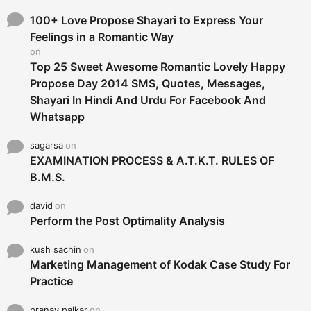
f
o
100+ Love Propose Shayari to Express Your
r
Feelings in a Romantic Way
:
on
Top 25 Sweet Awesome Romantic Lovely Happy
Propose Day 2014 SMS, Quotes, Messages,
Shayari In Hindi And Urdu For Facebook And
Whatsapp
sagarsa
on
EXAMINATION PROCESS & A.T.K.T. RULES OF
B.M.S.
david
on
Perform the Post Optimality Analysis
kush sachin
on
Marketing Management of Kodak Case Study For
Practice
pranay palkar
on