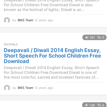
For School Children Free Download Diwali is also
known as the festival of lights. Diwali is an...
by
BMS Team
12 years ago
1
2
y
e
351
0
a
r
FESTIVALS
s
Deepavali / Diwali 2014 English Essay,
a
Short Speech For School Children Free
g
Download
o
Deepavali / Diwali 2014 English Essay, Short Speech
For School Children Free Download Diwali is one of
the most colorful, sacred and loveliest festivals of...
by
BMS Team
12 years ago
1
2
y
e
138
0
a