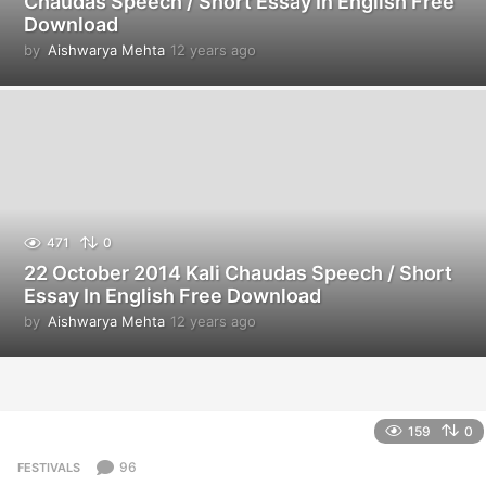
Chaudas Speech / Short Essay In English Free
Download
by
Aishwarya Mehta
12 years ago
1
2
y
e
a
r
s
a
g
o
471
0
22 October 2014 Kali Chaudas Speech / Short
Essay In English Free Download
by
Aishwarya Mehta
12 years ago
1
2
y
e
a
r
159
0
s
a
96
FESTIVALS