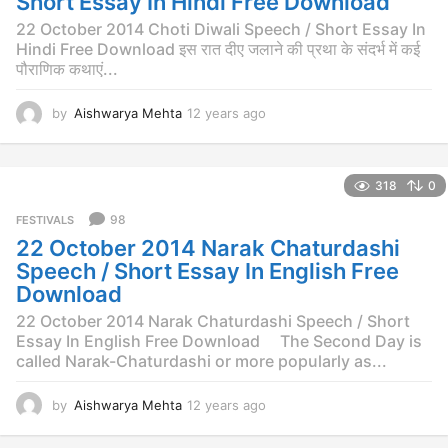
Short Essay In Hindi Free Download
g
o
22 October 2014 Choti Diwali Speech / Short Essay In
Hindi Free Download इस रात दीए जलाने की प्रथा के संदर्भ में कई
पौराणिक कथाएं...
by
Aishwarya Mehta
12 years ago
1
2
y
e
318
0
a
r
98
FESTIVALS
s
22 October 2014 Narak Chaturdashi
a
g
Speech / Short Essay In English Free
o
Download
22 October 2014 Narak Chaturdashi Speech / Short
Essay In English Free Download The Second Day is
called Narak-Chaturdashi or more popularly as...
by
Aishwarya Mehta
12 years ago
1
2
y