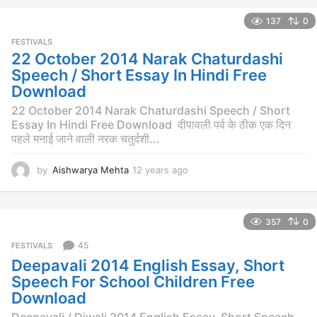
e
137
0
a
r
FESTIVALS
s
22 October 2014 Narak Chaturdashi
a
Speech / Short Essay In Hindi Free
g
Download
o
22 October 2014 Narak Chaturdashi Speech / Short
Essay In Hindi Free Download दीपावली पर्व के ठीक एक दिन
पहले मनाई जाने वाली नरक चतुर्दशी...
by
Aishwarya Mehta
12 years ago
1
2
y
e
357
0
a
r
45
FESTIVALS
s
Deepavali 2014 English Essay, Short
a
g
Speech For School Children Free
o
Download
Deepavali / Diwali 2014 English Essay, Short Speech