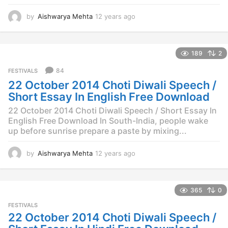
by
Aishwarya Mehta
12 years ago
1
2
y
e
189
2
a
r
84
FESTIVALS
s
22 October 2014 Choti Diwali Speech /
a
g
Short Essay In English Free Download
o
22 October 2014 Choti Diwali Speech / Short Essay In
English Free Download In South-India, people wake
up before sunrise prepare a paste by mixing...
by
Aishwarya Mehta
12 years ago
1
2
y
e
365
0
a
r
FESTIVALS
s
22 October 2014 Choti Diwali Speech /
a