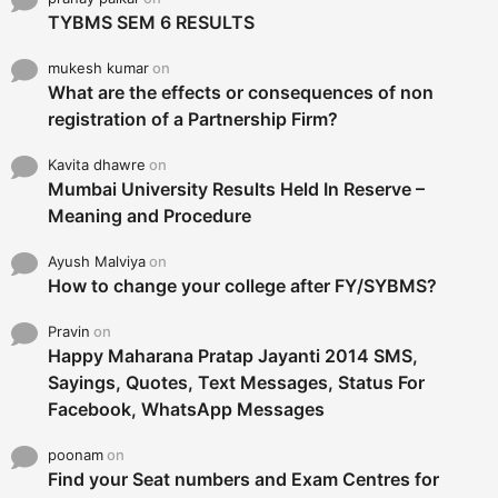
TYBMS SEM 6 RESULTS
mukesh kumar
on
What are the effects or consequences of non
registration of a Partnership Firm?
Kavita dhawre
on
Mumbai University Results Held In Reserve –
Meaning and Procedure
Ayush Malviya
on
How to change your college after FY/SYBMS?
Pravin
on
Happy Maharana Pratap Jayanti 2014 SMS,
Sayings, Quotes, Text Messages, Status For
Facebook, WhatsApp Messages
poonam
on
Find your Seat numbers and Exam Centres for