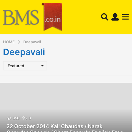
HOME
Deepavali
Deepavali
Featured
356
0
22 October 2014 Kali Chaudas / Narak