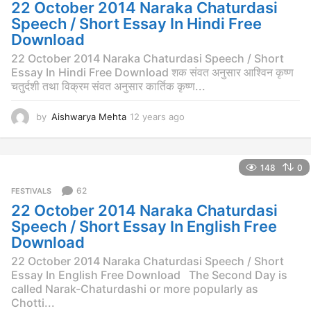
g
22 October 2014 Naraka Chaturdasi
o
Speech / Short Essay In Hindi Free
Download
22 October 2014 Naraka Chaturdasi Speech / Short
Essay In Hindi Free Download शक संवत अनुसार आश्विन कृष्ण
चतुर्दशी तथा विक्रम संवत अनुसार कार्तिक कृष्ण...
by
Aishwarya Mehta
12 years ago
1
2
y
e
148
0
a
r
62
FESTIVALS
s
22 October 2014 Naraka Chaturdasi
a
g
Speech / Short Essay In English Free
o
Download
22 October 2014 Naraka Chaturdasi Speech / Short
Essay In English Free Download The Second Day is
called Narak-Chaturdashi or more popularly as
Chotti...