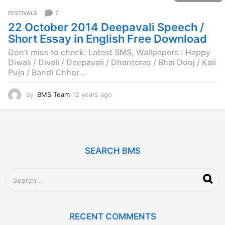
r
7
FESTIVALS
s
22 October 2014 Deepavali Speech /
a
g
Short Essay in English Free Download
o
Don’t miss to check: Latest SMS, Wallpapers : Happy
Diwali / Divali / Deepavali / Dhanteras / Bhai Dooj / Kali
Puja / Bandi Chhor...
by
BMS Team
12 years ago
1
2
y
e
a
r
SEARCH BMS
s
a
g
S
o
e
a
r
c
RECENT COMMENTS
h