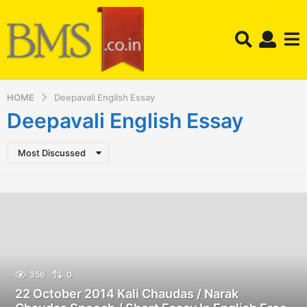
HOME
Deepavali English Essay
Deepavali English Essay
Most Discussed
356
0
22 October 2014 Kali Chaudas / Narak