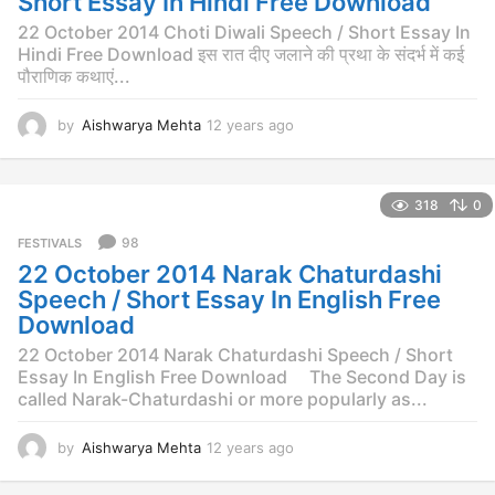
Short Essay In Hindi Free Download
g
o
22 October 2014 Choti Diwali Speech / Short Essay In
Hindi Free Download इस रात दीए जलाने की प्रथा के संदर्भ में कई
पौराणिक कथाएं...
by
Aishwarya Mehta
12 years ago
1
2
y
e
318
0
a
r
98
FESTIVALS
s
22 October 2014 Narak Chaturdashi
a
g
Speech / Short Essay In English Free
o
Download
22 October 2014 Narak Chaturdashi Speech / Short
Essay In English Free Download The Second Day is
called Narak-Chaturdashi or more popularly as...
by
Aishwarya Mehta
12 years ago
1
2
y