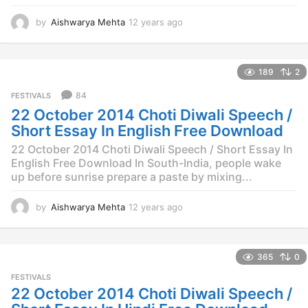
by
Aishwarya Mehta
12 years ago
1
2
y
e
189
2
a
r
84
FESTIVALS
s
22 October 2014 Choti Diwali Speech /
a
g
Short Essay In English Free Download
o
22 October 2014 Choti Diwali Speech / Short Essay In
English Free Download In South-India, people wake
up before sunrise prepare a paste by mixing...
by
Aishwarya Mehta
12 years ago
1
2
y
e
365
0
a
r
FESTIVALS
s
22 October 2014 Choti Diwali Speech /
a