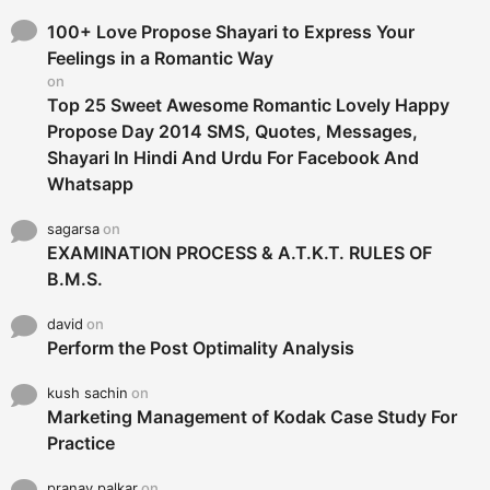
f
o
100+ Love Propose Shayari to Express Your
r
Feelings in a Romantic Way
:
on
Top 25 Sweet Awesome Romantic Lovely Happy
Propose Day 2014 SMS, Quotes, Messages,
Shayari In Hindi And Urdu For Facebook And
Whatsapp
sagarsa
on
EXAMINATION PROCESS & A.T.K.T. RULES OF
B.M.S.
david
on
Perform the Post Optimality Analysis
kush sachin
on
Marketing Management of Kodak Case Study For
Practice
pranay palkar
on