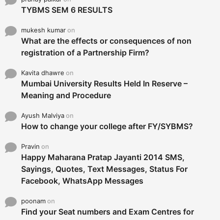
TYBMS SEM 6 RESULTS
mukesh kumar
on
What are the effects or consequences of non
registration of a Partnership Firm?
Kavita dhawre
on
Mumbai University Results Held In Reserve –
Meaning and Procedure
Ayush Malviya
on
How to change your college after FY/SYBMS?
Pravin
on
Happy Maharana Pratap Jayanti 2014 SMS,
Sayings, Quotes, Text Messages, Status For
Facebook, WhatsApp Messages
poonam
on
Find your Seat numbers and Exam Centres for