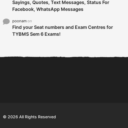
Sayings, Quotes, Text Messages, Status For
Facebook, WhatsApp Messages
poonam
on
Find your Seat numbers and Exam Centres for
TYBMS Sem 6 Exams!
6 Tips To Secure An
DECLARED: BMS SEM VI 75
Internship and Graduate...
:25 CHOICE BASE...
Com
© 2026 All Rights Reserved