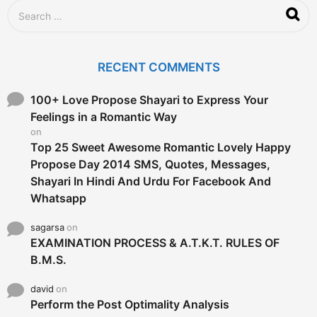
S
e
a
r
c
RECENT COMMENTS
h
f
o
100+ Love Propose Shayari to Express Your
r
Feelings in a Romantic Way
:
on
Top 25 Sweet Awesome Romantic Lovely Happy
Propose Day 2014 SMS, Quotes, Messages,
Shayari In Hindi And Urdu For Facebook And
Whatsapp
sagarsa
on
EXAMINATION PROCESS & A.T.K.T. RULES OF
B.M.S.
david
on
Perform the Post Optimality Analysis