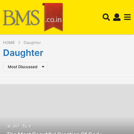
HOME
Daughter
Daughter
Most Discussed
267
0