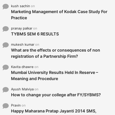
kush sachin
on
Marketing Management of Kodak Case Study For
Practice
pranay palkar
on
TYBMS SEM 6 RESULTS
mukesh kumar
on
What are the effects or consequences of non
registration of a Partnership Firm?
Kavita dhawre
on
Mumbai University Results Held In Reserve –
Meaning and Procedure
Ayush Malviya
on
How to change your college after FY/SYBMS?
Pravin
on
Happy Maharana Pratap Jayanti 2014 SMS,