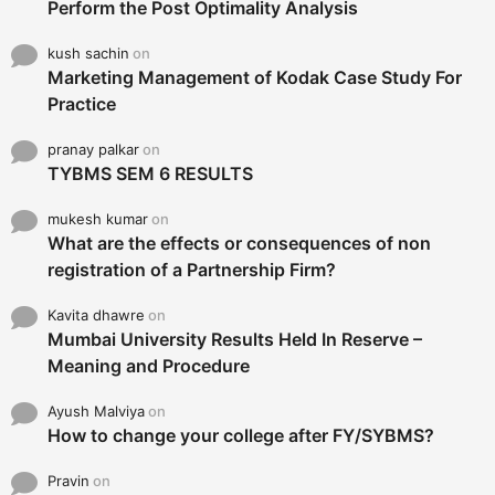
Perform the Post Optimality Analysis
kush sachin
on
Marketing Management of Kodak Case Study For
Practice
pranay palkar
on
TYBMS SEM 6 RESULTS
mukesh kumar
on
What are the effects or consequences of non
registration of a Partnership Firm?
Kavita dhawre
on
Mumbai University Results Held In Reserve –
Meaning and Procedure
Ayush Malviya
on
How to change your college after FY/SYBMS?
Pravin
on