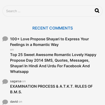
S
e
a
r
c
RECENT COMMENTS
h
f
o
100+ Love Propose Shayari to Express Your
r
Feelings in a Romantic Way
:
on
Top 25 Sweet Awesome Romantic Lovely Happy
Propose Day 2014 SMS, Quotes, Messages,
Shayari In Hindi And Urdu For Facebook And
Whatsapp
sagarsa
on
EXAMINATION PROCESS & A.T.K.T. RULES OF
B.M.S.
david
on