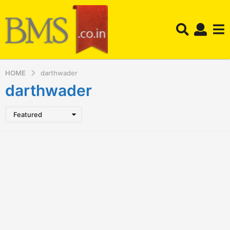
HOME
darthwader
darthwader
Featured