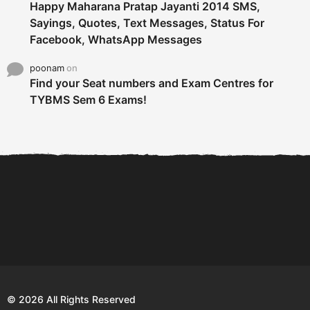
Happy Maharana Pratap Jayanti 2014 SMS,
Sayings, Quotes, Text Messages, Status For
Facebook, WhatsApp Messages
poonam
on
Find your Seat numbers and Exam Centres for
TYBMS Sem 6 Exams!
6 Tips To Secure An
DECLARED: BMS SEM VI 75
Internship and Graduate...
:25 CHOICE BASE...
Com
© 2026 All Rights Reserved