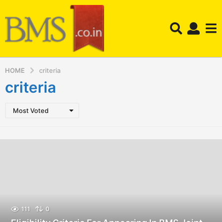
HOME
criteria
criteria
Most Voted
111
0