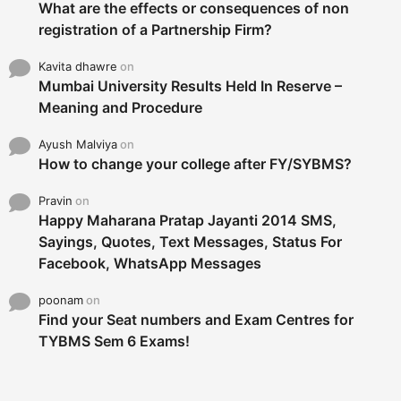
What are the effects or consequences of non
registration of a Partnership Firm?
Kavita dhawre
on
Mumbai University Results Held In Reserve –
Meaning and Procedure
Ayush Malviya
on
How to change your college after FY/SYBMS?
Pravin
on
Happy Maharana Pratap Jayanti 2014 SMS,
Sayings, Quotes, Text Messages, Status For
Facebook, WhatsApp Messages
poonam
on
Find your Seat numbers and Exam Centres for
TYBMS Sem 6 Exams!