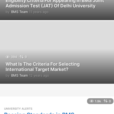
Eligibility Criteria For Appearing In BMS Joint
Admission Test (JAT) Of Delhi University
by
BMS Team
11 years ago
1
1
y
e
a
r
s
a
g
o
394
0
What Is The Criteria For Selecting
International Target Market?
by
BMS Team
12 years ago
1
2
y
e
a
r
1.9k
0
s
UNIVERSITY ALERTS
a