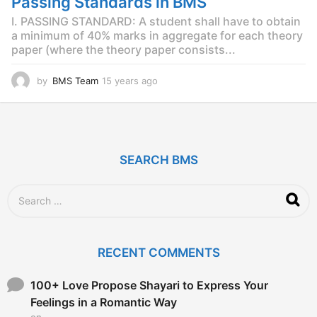
Passing Standards in BMS
g
o
I. PASSING STANDARD: A student shall have to obtain
a minimum of 40% marks in aggregate for each theory
paper (where the theory paper consists...
by
BMS Team
15 years ago
1
5
y
e
a
r
SEARCH BMS
s
a
g
S
o
e
a
r
c
RECENT COMMENTS
h
f
o
100+ Love Propose Shayari to Express Your
r
Feelings in a Romantic Way
:
on