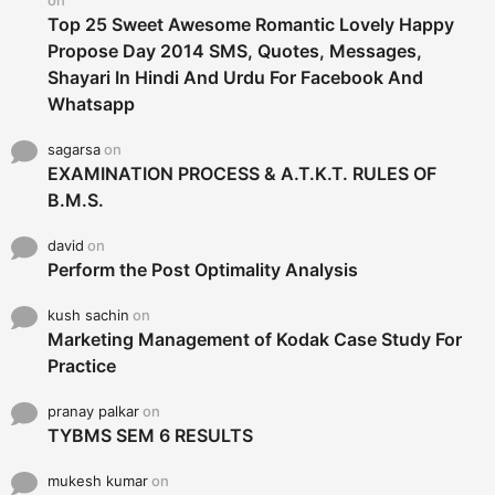
Top 25 Sweet Awesome Romantic Lovely Happy
Propose Day 2014 SMS, Quotes, Messages,
Shayari In Hindi And Urdu For Facebook And
Whatsapp
sagarsa
on
EXAMINATION PROCESS & A.T.K.T. RULES OF
B.M.S.
david
on
Perform the Post Optimality Analysis
kush sachin
on
Marketing Management of Kodak Case Study For
Practice
pranay palkar
on
TYBMS SEM 6 RESULTS
mukesh kumar
on