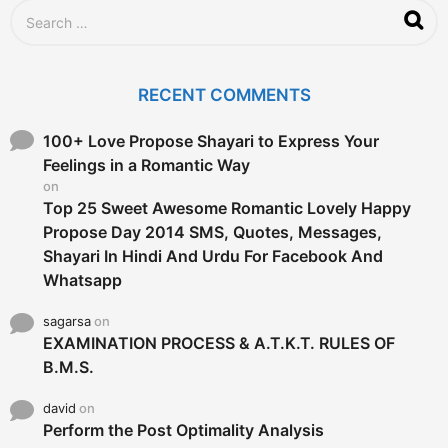
S
e
a
r
c
RECENT COMMENTS
h
f
o
100+ Love Propose Shayari to Express Your
r
Feelings in a Romantic Way
:
on
Top 25 Sweet Awesome Romantic Lovely Happy
Propose Day 2014 SMS, Quotes, Messages,
Shayari In Hindi And Urdu For Facebook And
Whatsapp
sagarsa
on
EXAMINATION PROCESS & A.T.K.T. RULES OF
B.M.S.
david
on
Perform the Post Optimality Analysis