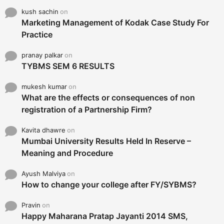
kush sachin
on
Marketing Management of Kodak Case Study For
Practice
pranay palkar
on
TYBMS SEM 6 RESULTS
mukesh kumar
on
What are the effects or consequences of non
registration of a Partnership Firm?
Kavita dhawre
on
Mumbai University Results Held In Reserve –
Meaning and Procedure
Ayush Malviya
on
How to change your college after FY/SYBMS?
Pravin
on
Happy Maharana Pratap Jayanti 2014 SMS,