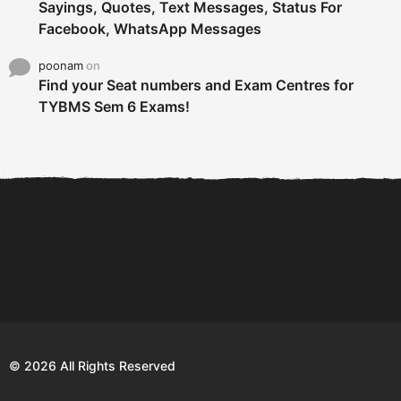
Sayings, Quotes, Text Messages, Status For
Facebook, WhatsApp Messages
poonam
on
Find your Seat numbers and Exam Centres for
TYBMS Sem 6 Exams!
6 Tips To Secure An
DECLARED: BMS SEM VI 75
Internship and Graduate...
:25 CHOICE BASE...
Com
© 2026 All Rights Reserved