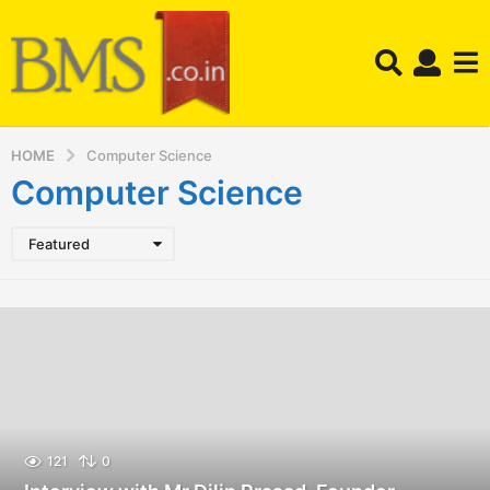
HOME
Computer Science
Computer Science
Featured
121
0