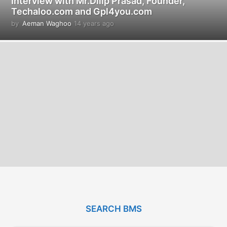
Interview with Mr.Dilip Prasad, Founder,
Techaloo.com and Gpl4you.com
by
Aeman Waghoo
14 years ago
1
4
y
e
a
r
s
a
g
o
SEARCH BMS