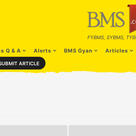
FYBMS, SYBMS, TYB
s Q & A
Alerts
BMS Gyan
Articles
SUBMIT ARTICLE