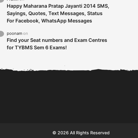
Happy Maharana Pratap Jayanti 2014 SMS,
Sayings, Quotes, Text Messages, Status
For Facebook, WhatsApp Messages
poonam
on
Find your Seat numbers and Exam Centres
for TYBMS Sem 6 Exams!
Tybms sem 6 results 2019
TYBMS Sem 6 Results 2019
Busin
declared on 19th...
Update from BMS...
II F
© 2026 All Rights Reserved