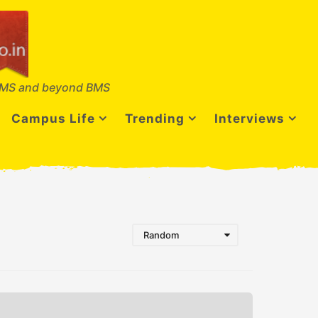
MS and beyond BMS
Campus Life
Trending
Interviews
Random