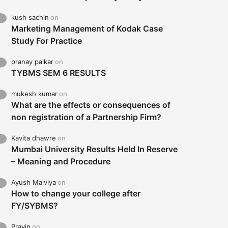
kush sachin
on
Marketing Management of Kodak Case
Study For Practice
pranay palkar
on
TYBMS SEM 6 RESULTS
mukesh kumar
on
What are the effects or consequences of
non registration of a Partnership Firm?
Kavita dhawre
on
Mumbai University Results Held In Reserve
– Meaning and Procedure
Ayush Malviya
on
How to change your college after
FY/SYBMS?
Pravin
on