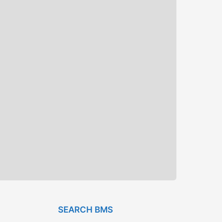
SEARCH BMS