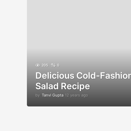
205
0
Delicious Cold-Fashio
Salad Recipe
by
Tanvi Gupta
12 years ago
1
2
y
e
a
r
s