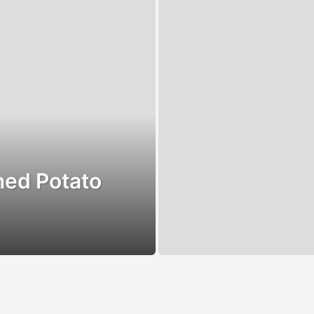
ned Potato