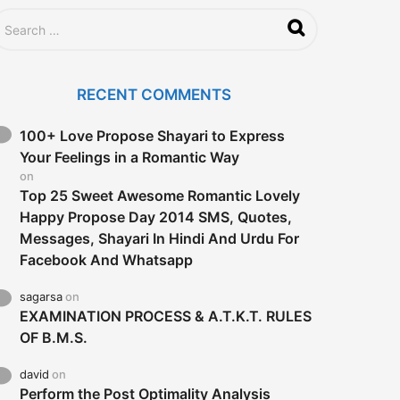
RECENT COMMENTS
100+ Love Propose Shayari to Express
Your Feelings in a Romantic Way
on
Top 25 Sweet Awesome Romantic Lovely
Happy Propose Day 2014 SMS, Quotes,
Messages, Shayari In Hindi And Urdu For
Facebook And Whatsapp
sagarsa
on
EXAMINATION PROCESS & A.T.K.T. RULES
OF B.M.S.
david
on
Perform the Post Optimality Analysis