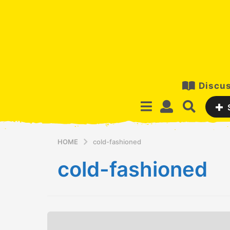
Discus
HOME
cold-fashioned
cold-fashioned