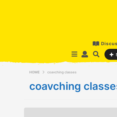
Discus
HOME
coavching classes
coavching classe