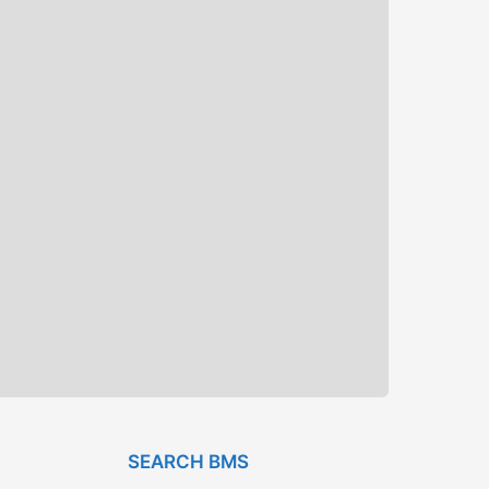
SEARCH BMS