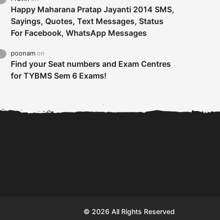
Happy Maharana Pratap Jayanti 2014 SMS,
Sayings, Quotes, Text Messages, Status
For Facebook, WhatsApp Messages
poonam
on
Find your Seat numbers and Exam Centres
for TYBMS Sem 6 Exams!
Tybms sem 6 results 2019
TYBMS Sem 6 Results 2019
Busin
declared on 19th...
Update from BMS...
II F
© 2026 All Rights Reserved