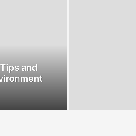
 Tips and
nvironment