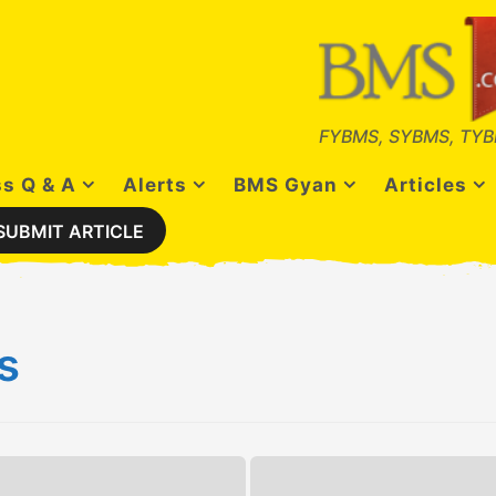
FYBMS, SYBMS, TYB
s Q & A
Alerts
BMS Gyan
Articles
SUBMIT ARTICLE
s