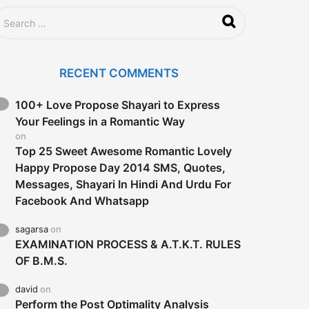
RECENT COMMENTS
100+ Love Propose Shayari to Express
Your Feelings in a Romantic Way
on
Top 25 Sweet Awesome Romantic Lovely
Happy Propose Day 2014 SMS, Quotes,
Messages, Shayari In Hindi And Urdu For
Facebook And Whatsapp
sagarsa
on
EXAMINATION PROCESS & A.T.K.T. RULES
OF B.M.S.
david
on
Perform the Post Optimality Analysis