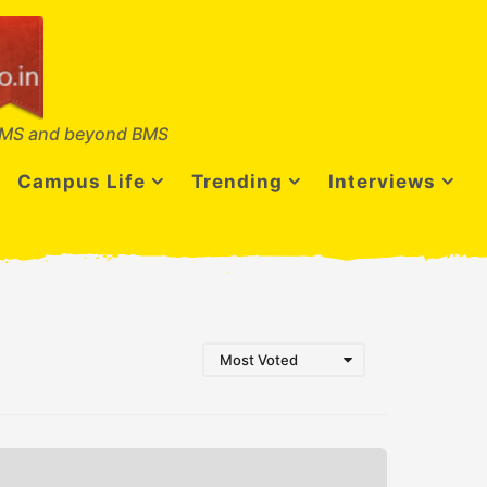
MS and beyond BMS
Campus Life
Trending
Interviews
Most Voted