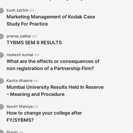
kush sachin
on
Marketing Management of Kodak Case
Study For Practice
pranay palkar
on
TYBMS SEM 6 RESULTS
mukesh kumar
on
What are the effects or consequences of
non registration of a Partnership Firm?
Kavita dhawre
on
Mumbai University Results Held In Reserve
– Meaning and Procedure
Ayush Malviya
on
How to change your college after
FY/SYBMS?
Pravin
on