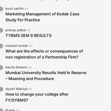
kush sachin
on
Marketing Management of Kodak Case
Study For Practice
pranay palkar
on
TYBMS SEM 6 RESULTS
mukesh kumar
on
What are the effects or consequences of
non registration of a Partnership Firm?
Kavita dhawre
on
Mumbai University Results Held In Reserve
– Meaning and Procedure
Ayush Malviya
on
How to change your college after
FY/SYBMS?
Pravin
on