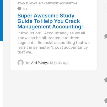
a
EXAM FUNDAS
,
MANAGEMENT ACCOUNTING
S
g
e
114
o
a
Super Awesome Study
r
Guide To Help You Crack
c
Management Accounting!
h
f
Introduction: Accountancy as we all
o
know can be bifurcated into three
r
segments, financial accounting that we
:
learnt in semester 1, cost accountancy
that we...
by
Ami Pandya
12 years ago
1
2
y
e
a
r
s
a
g
o