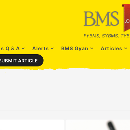
FYBMS, SYBMS, TYB
s Q & A
Alerts
BMS Gyan
Articles
SUBMIT ARTICLE