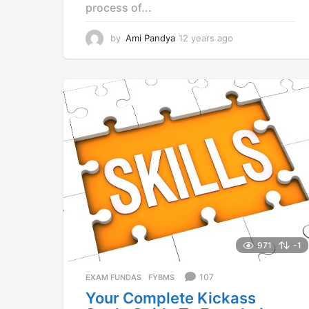
process of...
by
Ami Pandya
12 years ago
1
2
y
e
a
r
s
a
g
o
971
-1
107
EXAM FUNDAS
,
FYBMS
Your Complete Kickass