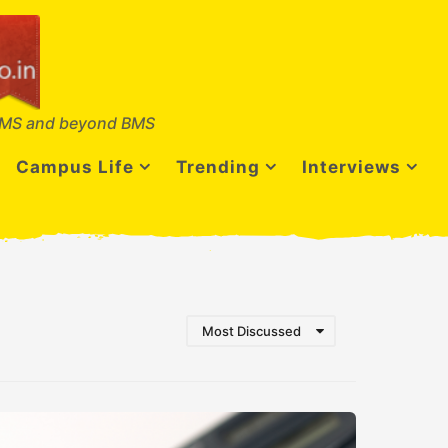
MS and beyond BMS
Campus Life
Trending
Interviews
Most Discussed