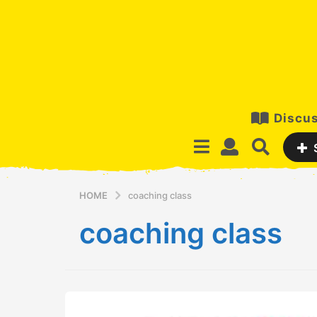
Discus
HOME
coaching class
coaching class