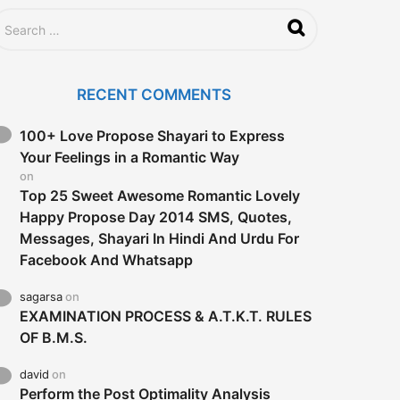
RECENT COMMENTS
100+ Love Propose Shayari to Express
Your Feelings in a Romantic Way
on
Top 25 Sweet Awesome Romantic Lovely
Happy Propose Day 2014 SMS, Quotes,
Messages, Shayari In Hindi And Urdu For
Facebook And Whatsapp
sagarsa
on
EXAMINATION PROCESS & A.T.K.T. RULES
OF B.M.S.
david
on
Perform the Post Optimality Analysis