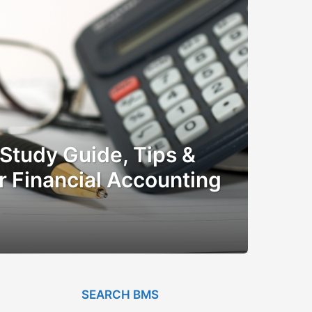
Study Guide, Tips &
r Financial Accounting
SEARCH BMS