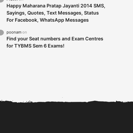
Happy Maharana Pratap Jayanti 2014 SMS,
Sayings, Quotes, Text Messages, Status
For Facebook, WhatsApp Messages
poonam
on
Find your Seat numbers and Exam Centres
for TYBMS Sem 6 Exams!
Tybms sem 6 results 2019
TYBMS Sem 6 Results 2019
Busin
declared on 19th...
Update from BMS...
II F