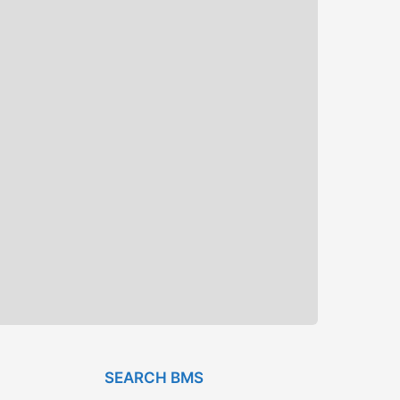
SEARCH BMS