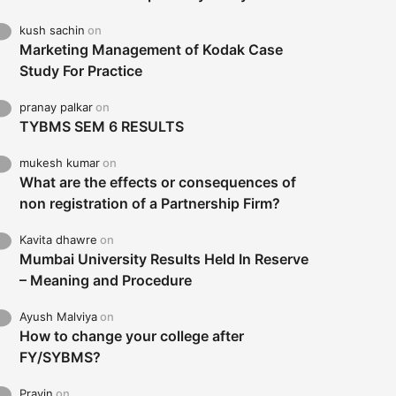
kush sachin
on
Marketing Management of Kodak Case
Study For Practice
pranay palkar
on
TYBMS SEM 6 RESULTS
mukesh kumar
on
What are the effects or consequences of
non registration of a Partnership Firm?
Kavita dhawre
on
Mumbai University Results Held In Reserve
– Meaning and Procedure
Ayush Malviya
on
How to change your college after
FY/SYBMS?
Pravin
on