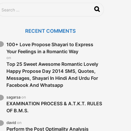
RECENT COMMENTS
100+ Love Propose Shayari to Express
Your Feelings in a Romantic Way
on
Top 25 Sweet Awesome Romantic Lovely
Happy Propose Day 2014 SMS, Quotes,
Messages, Shayari In Hindi And Urdu For
Facebook And Whatsapp
sagarsa
on
EXAMINATION PROCESS & A.T.K.T. RULES
OF B.M.S.
david
on
Perform the Post Optimality Analysis