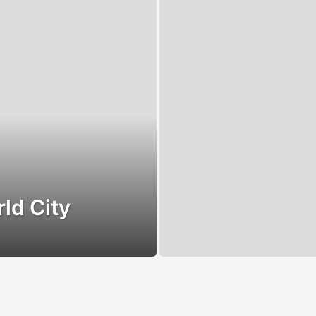
ld City