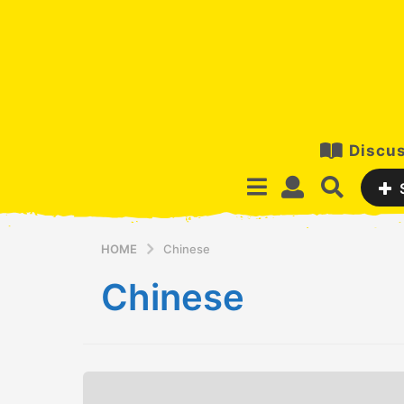
Discus
HOME
Chinese
Chinese