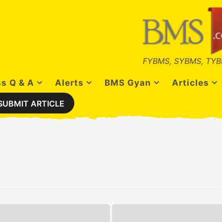
FYBMS, SYBMS, TYB
s Q & A
Alerts
BMS Gyan
Articles
SUBMIT ARTICLE