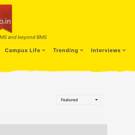
MS and beyond BMS
Campus Life
Trending
Interviews
Featured