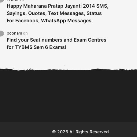
Happy Maharana Pratap Jayanti 2014 SMS,
Sayings, Quotes, Text Messages, Status
For Facebook, WhatsApp Messages
poonam
on
Find your Seat numbers and Exam Centres
for TYBMS Sem 6 Exams!
Tybms sem 6 results 2019
TYBMS Sem 6 Results 2019
Busin
declared on 19th...
Update from BMS...
II F
© 2026 All Rights Reserved