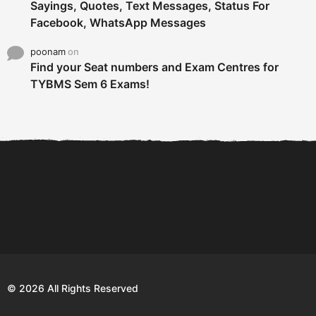
Sayings, Quotes, Text Messages, Status For
Facebook, WhatsApp Messages
poonam
on
Find your Seat numbers and Exam Centres for
TYBMS Sem 6 Exams!
6 Tips To Secure An
DECLARED: BMS SEM VI 75
Internship and Graduate...
:25 CHOICE BASE...
Com
© 2026 All Rights Reserved