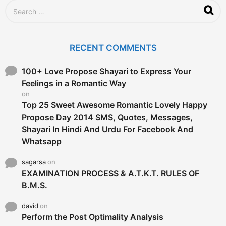
S
e
a
r
c
RECENT COMMENTS
h
f
o
100+ Love Propose Shayari to Express Your
r
Feelings in a Romantic Way
:
on
Top 25 Sweet Awesome Romantic Lovely Happy
Propose Day 2014 SMS, Quotes, Messages,
Shayari In Hindi And Urdu For Facebook And
Whatsapp
sagarsa
on
EXAMINATION PROCESS & A.T.K.T. RULES OF
B.M.S.
david
on
Perform the Post Optimality Analysis