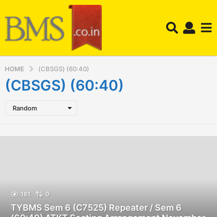
HOME
(CBSGS) (60:40)
(CBSGS) (60:40)
Random
181
0
TYBMS Sem 6 (C7525) Repeater / Sem 6