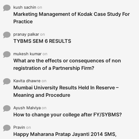
kush sachin
on
Marketing Management of Kodak Case Study For
Practice
pranay palkar
on
TYBMS SEM 6 RESULTS
mukesh kumar
on
What are the effects or consequences of non
registration of a Partnership Firm?
Kavita dhawre
on
Mumbai University Results Held In Reserve –
Meaning and Procedure
Ayush Malviya
on
How to change your college after FY/SYBMS?
Pravin
on
Happy Maharana Pratap Jayanti 2014 SMS,